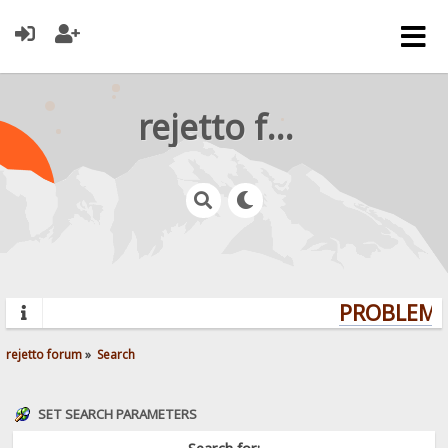
rejetto forum
PROBLEMS?
rejetto forum
»
Search
SET SEARCH PARAMETERS