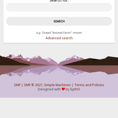
Search for:
e.g.
Orwell "Animal Farm" -movie
Advanced search
SMF
|
SMF © 2021
,
Simple Machines
|
Terms and Policies
Designed with
by
SychO