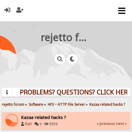
rejetto forum
PROBLEMS? QUESTIONS? CLICK HERE!
rejetto forum
»
Software
»
HFS ~ HTTP File Server
»
Kazaa related hacks ?
Kazaa related hacks ?
« previous
next »
Rafi
·
3 ·
9359