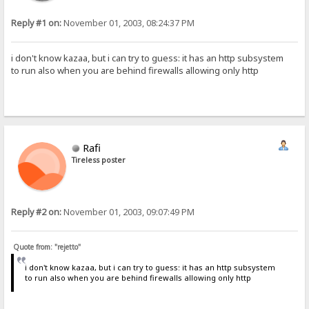
Reply #1 on:
November 01, 2003, 08:24:37 PM
i don't know kazaa, but i can try to guess: it has an http subsystem
to run also when you are behind firewalls allowing only http
Rafi
Tireless poster
Reply #2 on:
November 01, 2003, 09:07:49 PM
Quote from: "rejetto"
i don't know kazaa, but i can try to guess: it has an http subsystem
to run also when you are behind firewalls allowing only http