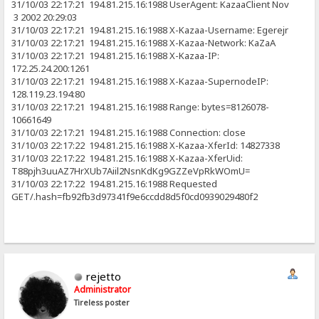
31/10/03 22:17:21 194.81.215.16:1988 UserAgent: KazaaClient Nov
3 2002 20:29:03
31/10/03 22:17:21 194.81.215.16:1988 X-Kazaa-Username: Egerejr
31/10/03 22:17:21 194.81.215.16:1988 X-Kazaa-Network: KaZaA
31/10/03 22:17:21 194.81.215.16:1988 X-Kazaa-IP:
172.25.24.200:1261
31/10/03 22:17:21 194.81.215.16:1988 X-Kazaa-SupernodeIP:
128.119.23.194:80
31/10/03 22:17:21 194.81.215.16:1988 Range: bytes=8126078-
10661649
31/10/03 22:17:21 194.81.215.16:1988 Connection: close
31/10/03 22:17:22 194.81.215.16:1988 X-Kazaa-XferId: 14827338
31/10/03 22:17:22 194.81.215.16:1988 X-Kazaa-XferUid:
T88pjh3uuAZ7HrXUb7Aiil2NsnKdKg9GZZeVpRkWOmU=
31/10/03 22:17:22 194.81.215.16:1988 Requested
GET/.hash=fb92fb3d97341f9e6ccdd8d5f0cd0939029480f2
rejetto
Administrator
Tireless poster