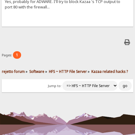
Yes, probably for ADWARE. I'll try to block Kazaa 's TCP output to
port 80 with the firewall...
1
Pages:
rejetto forum
»
Software
»
HFS ~ HTTP File Server
»
Kazaa related hacks ?
Jump to: