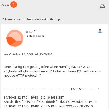
1
Pages:
0 Members and 1 Guest are viewing this topic.
Rafi
Tireless poster
on:
October 31, 2003, 08:40:09 PM
Here is a log I am getting often when running Kazaa SW. Can
anybody tell what does it mean ? As fas as I know P2P software do
not use HTTP protocol :?
------------------------------------------------------HFS LOG ------------>
31/10/03 22:17:21 194.81.215.16:1988 GET
/.hash=fb92fb3d97341f9e6ccdd8d5f0cd0939029480f2 HTTP/1.1
31/10/03 22:17:21 194.81.215.16:1988 Host: XXX.XXX.48.236:80