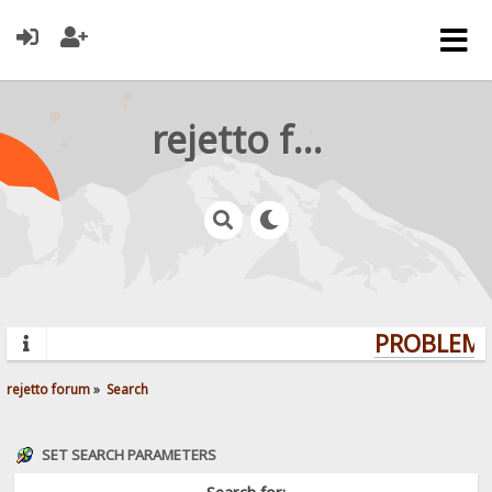
rejetto forum
PROBLEMS?
rejetto forum
»
Search
SET SEARCH PARAMETERS