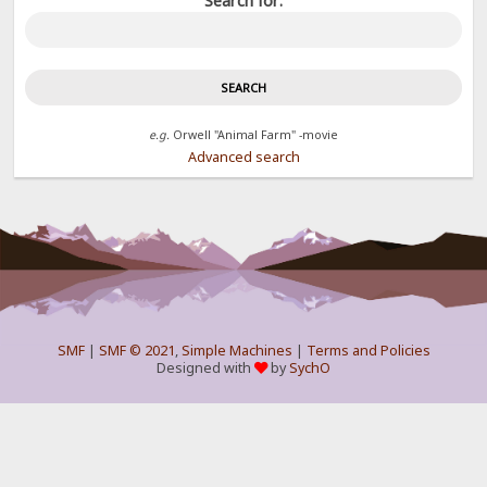
Search for:
e.g.
Orwell "Animal Farm" -movie
Advanced search
SMF
|
SMF © 2021
,
Simple Machines
|
Terms and Policies
Designed with
by
SychO