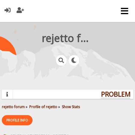
rejetto forum
PROBLEMS?
rejetto forum
»
Profile of rejetto
»
Show Stats
PROFILE INFO