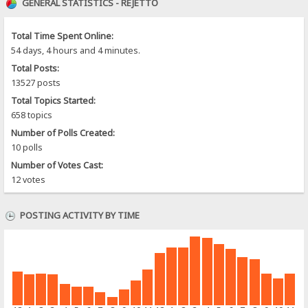
GENERAL STATISTICS - REJETTO
Total Time Spent Online:
54 days, 4 hours and 4 minutes.
Total Posts:
13527 posts
Total Topics Started:
658 topics
Number of Polls Created:
10 polls
Number of Votes Cast:
12 votes
POSTING ACTIVITY BY TIME