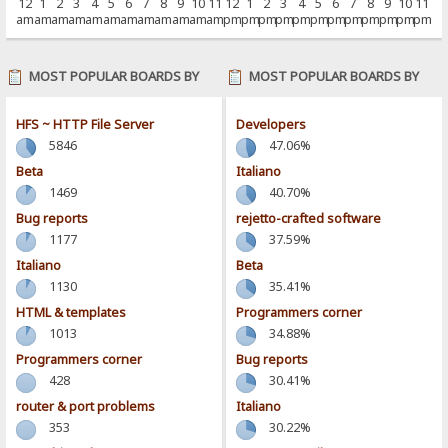
12
1
2
3
4
5
6
7
8
9
10
11
12
1
2
3
4
5
6
7
8
9
10
11
am
am
am
am
am
am
am
am
am
am
am
am
pm
pm
pm
pm
pm
pm
pm
pm
pm
pm
pm
pm
MOST POPULAR BOARDS BY
MOST POPULAR BOARDS BY
POSTS
ACTIVITY
HFS ~ HTTP File Server
Developers
5846
47.06%
Beta
Italiano
1469
40.70%
Bug reports
rejetto-crafted software
1177
37.59%
Italiano
Beta
1130
35.41%
HTML & templates
Programmers corner
1013
34.88%
Programmers corner
Bug reports
428
30.41%
router & port problems
Italiano
353
30.22%