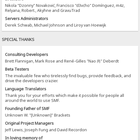
Nikola "Dzonny" Novaković, Francisco "d3vcho" Domínguez, m4z,
Relyana, Robert., Akyhne and GravuTrad
Servers Administrators
Derek Schwab, Michael Johnson and Liroy van Hoewijk
SPECIAL THANKS
Consulting Developers
Brett Flannigan, Mark Rose and René-Gilles "Nao 尚" Deberdt
Beta Testers
The invaluable few who tirelessly find bugs, provide feedback, and
drive the developers crazier.
Language Translators
Thank you for your efforts which make it possible for people all
around the world to use SMF.
Founding Father of SMF
Unknown W. "[Unknown]" Brackets
Original Project Managers
Jeff Lewis, Joseph Fung and David Recordon
In loving memory of