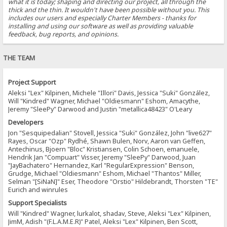
what it is today; shaping and directing our project, all through the
thick and the thin. It wouldn't have been possible without you. This
includes our users and especially Charter Members - thanks for
installing and using our software as well as providing valuable
feedback, bug reports, and opinions.
THE TEAM
Project Support
Aleksi "Lex" Kilpinen, Michele "Illori" Davis, Jessica "Suki" González,
Will "Kindred" Wagner, Michael "Oldiesmann" Eshom, Amacythe,
Jeremy "SleePy" Darwood and Justin "metallica48423" O'Leary
Developers
Jon "Sesquipedalian" Stovell, Jessica "Suki" González, John "live627"
Rayes, Oscar "Ozp" Rydhé, Shawn Bulen, Norv, Aaron van Geffen,
Antechinus, Bjoern "Bloc" Kristiansen, Colin Schoen, emanuele,
Hendrik Jan "Compuart" Visser, Jeremy "SleePy" Darwood, Juan
"JayBachatero" Hernandez, Karl "RegularExpression" Benson,
Grudge, Michael "Oldiesmann" Eshom, Michael "Thantos" Miller,
Selman "[SiNaN]" Eser, Theodore "Orstio" Hildebrandt, Thorsten "TE"
Eurich and winrules
Support Specialists
Will "Kindred" Wagner, lurkalot, shadav, Steve, Aleksi "Lex" Kilpinen,
JimM, Adish "(F.L.A.M.E.R)" Patel, Aleksi "Lex" Kilpinen, Ben Scott,