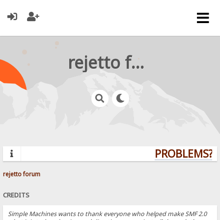
rejetto forum
PROBLEMS? Q
rejetto forum
CREDITS
Simple Machines wants to thank everyone who helped make SMF 2.0