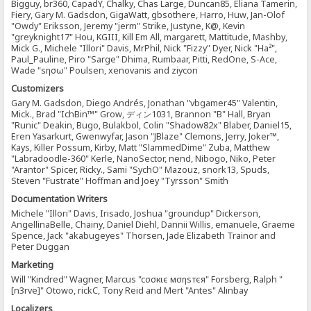
Bigguy, br360, CapadY, Chalky, Chas Large, Duncan85, Eliana Tamerin,
Fiery, Gary M. Gadsdon, GigaWatt, gbsothere, Harro, Huw, Jan-Olof
"Owdy" Eriksson, Jeremy "jerm" Strike, Justyne, K@, Kevin
"greyknight17" Hou, KGIII, Kill Em All, margarett, Mattitude, Mashby,
Mick G., Michele "Illori" Davis, MrPhil, Nick "Fizzy" Dyer, Nick "Ha²",
Paul_Pauline, Piro "Sarge" Dhima, Rumbaar, Pitti, RedOne, S-Ace,
Wade "sησω" Poulsen, xenovanis and ziycon
Customizers
Gary M. Gadsdon, Diego Andrés, Jonathan "vbgamer45" Valentin,
Mick., Brad "IchBin™" Grow, ディン1031, Brannon "B" Hall, Bryan
"Runic" Deakin, Bugo, Bulakbol, Colin "Shadow82x" Blaber, Daniel15,
Eren Yasarkurt, Gwenwyfar, Jason "JBlaze" Clemons, Jerry, Joker™,
Kays, Killer Possum, Kirby, Matt "SlammedDime" Zuba, Matthew
"Labradoodle-360" Kerle, NanoSector, nend, Nibogo, Niko, Peter
"Arantor" Spicer, Ricky., Sami "SychO" Mazouz, snork13, Spuds,
Steven "Fustrate" Hoffman and Joey "Tyrsson" Smith
Documentation Writers
Michele "Illori" Davis, Irisado, Joshua "groundup" Dickerson,
AngellinaBelle, Chainy, Daniel Diehl, Dannii Willis, emanuele, Graeme
Spence, Jack "akabugeyes" Thorsen, Jade Elizabeth Trainor and
Peter Duggan
Marketing
Will "Kindred" Wagner, Marcus "cσσкιє мσηѕтєя" Forsberg, Ralph "
[n3rve]" Otowo, rickC, Tony Reid and Mert "Antes" Alınbay
Localizers