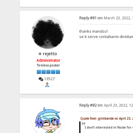
Reply #81 on:
March 23, 2022, 
thanks mandoz!
se ti serve contattarmi dirett
rejetto
Administrator
Tireless poster
13527
Reply #82 on:
April 23, 2022, 1
Quote from: gintibande on April 23,
I don't interested in Node for