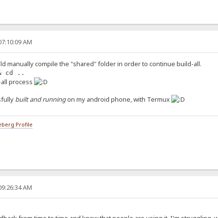
07:10:09 AM
ld manually compile the "shared" folder in order to continue build-all.
& cd ..
d-all process
fully
built and running
on my android phone, with Termux
berg Profile
09:26:34 AM