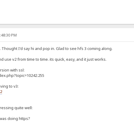
0:48:30 PM
. Thought I'd say hi and pop in. Glad to see hfs 3 coming along.
d use v2 from time to time. its quick, easy, and it just works.
rsion with ssl:
ndex.php?topic=10242.255
ving to v3:
s2
gressing quite well:
 was doing https?