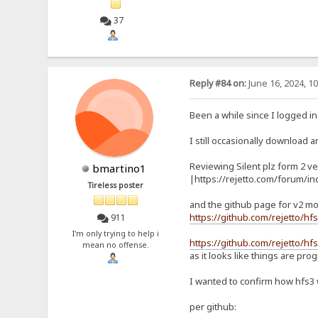
37
Reply #84 on:
June 16, 2024, 1
Been a while since I logged in
I still occasionally download an
Reviewing Silent plz form 2 ve
bmartino1
|https://rejetto.com/forum/i
Tireless poster
and the github page for v2 mo
https://github.com/rejetto/hf
911
I'm only trying to help i
https://github.com/rejetto/hfs
mean no offense.
as it looks like things are pro
I wanted to confirm how hfs3
per github: