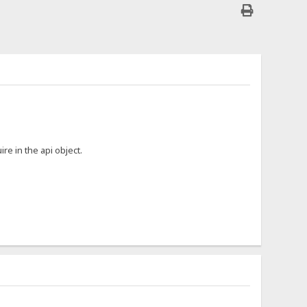
ire in the api object.