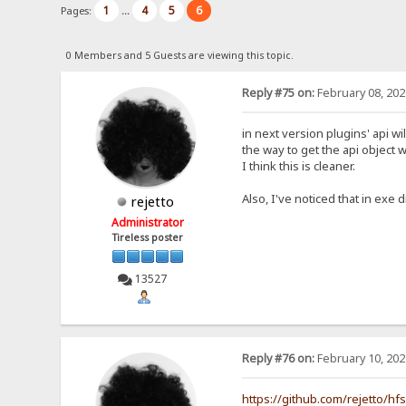
1
4
5
6
Pages:
...
0 Members and 5 Guests are viewing this topic.
Reply #75 on:
February 08, 202
in next version plugins' api wi
the way to get the api object w
I think this is cleaner.
Also, I've noticed that in exe d
rejetto
Administrator
Tireless poster
13527
Reply #76 on:
February 10, 202
https://github.com/rejetto/hf