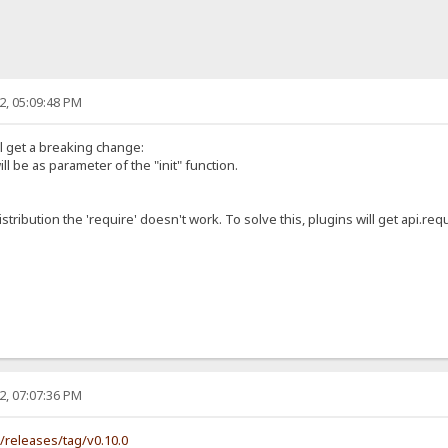
2, 05:09:48 PM
ll get a breaking change:
ill be as parameter of the "init" function.
istribution the 'require' doesn't work. To solve this, plugins will get api.requ
2, 07:07:36 PM
s/releases/tag/v0.10.0