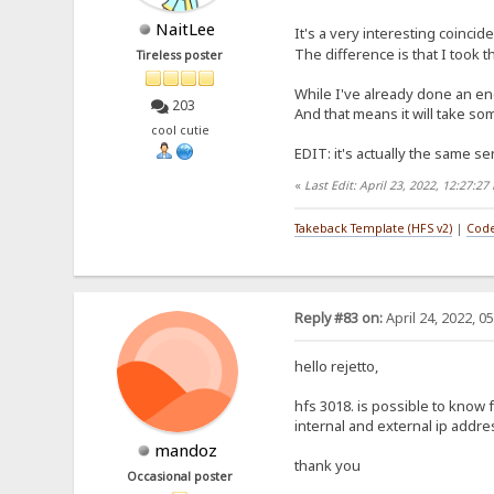
NaitLee
It's a very interesting coincid
The difference is that I took 
Tireless poster
While I've already done an eng
203
And that means it will take som
cool cutie
EDIT: it's actually the same sen
«
Last Edit: April 23, 2022, 12:27:2
Takeback Template (HFS v2)
|
Code
Reply #83 on:
April 24, 2022, 0
hello rejetto,
hfs 3018. is possible to know
internal and external ip addr
mandoz
thank you
Occasional poster