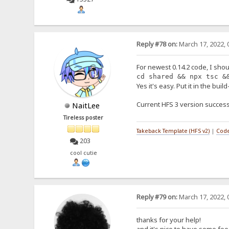
Reply #78 on:
March 17, 2022, 
For newest 0.14.2 code, I shou
cd shared && npx tsc &
Yes it's easy. Put it in the buil
Current HFS 3 version success
NaitLee
Tireless poster
Takeback Template (HFS v2)
|
Code
203
cool cutie
Reply #79 on:
March 17, 2022, 
thanks for your help!