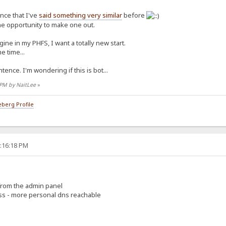
ence that I've
said something very similar
before
the opportunity to make one out.
ine in my PHFS, I want a totally new start.
e time...
tence. I'm wondering if this is bot...
7 PM by NaitLee
»
berg Profile
5:16:18 PM
 from the admin panel
ess - more personal dns reachable