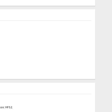
ssic HFS2.