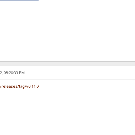
2, 08:20:33 PM
s/releases/tag/v0.11.0