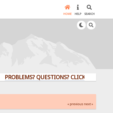
HOME
HELP
SEARCH
LEMS? QUESTIONS? CLICK HERE!
« previous
next »