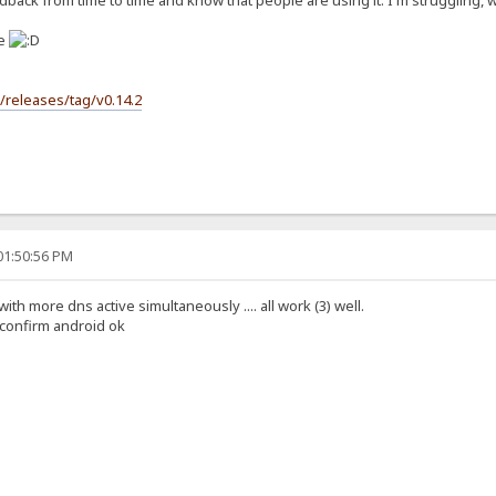
back from time to time and know that people are using it. I'm struggling, wit
se
s/releases/tag/v0.14.2
01:50:56 PM
 with more dns active simultaneously .... all work (3) well.
i confirm android ok