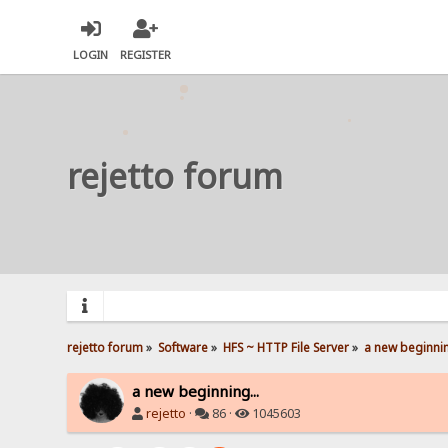
LOGIN
REGISTER
rejetto forum
rejetto forum
»
Software
»
HFS ~ HTTP File Server
»
a new beginnin
a new beginning...
rejetto
·
86 ·
1045603