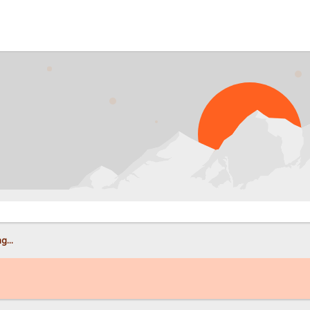
PROB
g...