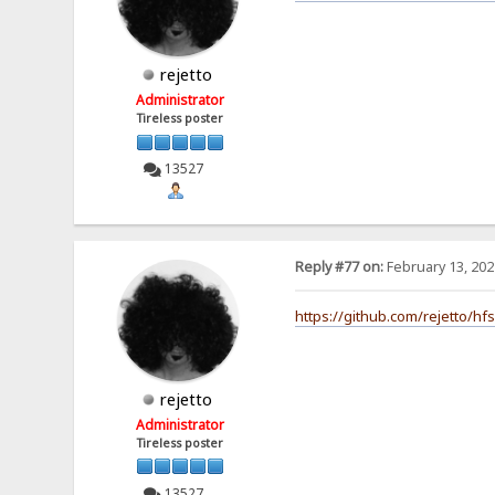
rejetto
Administrator
Tireless poster
13527
Reply #77 on:
February 13, 202
https://github.com/rejetto/hf
rejetto
Administrator
Tireless poster
13527