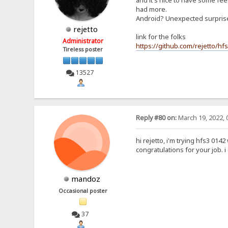
and it's nice to have some feed
had more.
Android? Unexpected surpri
rejetto
link for the folks
Administrator
https://github.com/rejetto/hf
Tireless poster
13527
Reply #80 on:
March 19, 2022, 
hi rejetto, i'm trying hfs3 0142
congratulations for your job. 
mandoz
Occasional poster
37