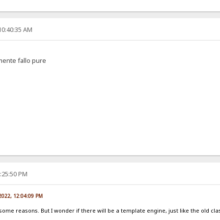
10:40:35 AM
amente fallo pure
2:25:50 PM
 2022, 12:04:09 PM
 some reasons. But I wonder if there will be a template engine, just like the old cla