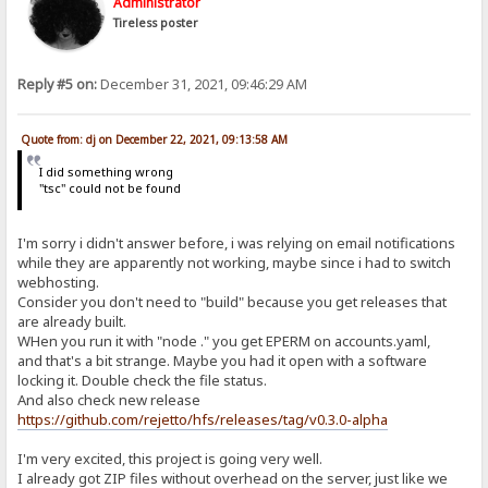
Administrator
Tireless poster
Reply #5 on:
December 31, 2021, 09:46:29 AM
Quote from: dj on December 22, 2021, 09:13:58 AM
I did something wrong
"tsc" could not be found
I'm sorry i didn't answer before, i was relying on email notifications
while they are apparently not working, maybe since i had to switch
webhosting.
Consider you don't need to "build" because you get releases that
are already built.
WHen you run it with "node ." you get EPERM on accounts.yaml,
and that's a bit strange. Maybe you had it open with a software
locking it. Double check the file status.
And also check new release
https://github.com/rejetto/hfs/releases/tag/v0.3.0-alpha
I'm very excited, this project is going very well.
I already got ZIP files without overhead on the server, just like we