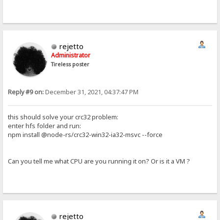
rejetto
Administrator
Tireless poster
Reply #9 on:
December 31, 2021, 04:37:47 PM
this should solve your crc32 problem:
enter hfs folder and run:
npm install @node-rs/crc32-win32-ia32-msvc --force
Can you tell me what CPU are you running it on? Or is it a VM ?
rejetto