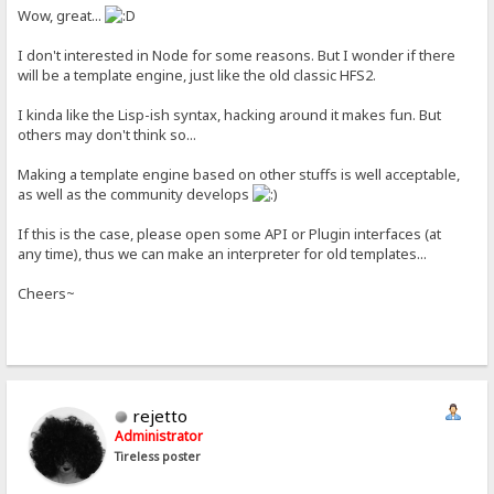
Wow, great...
I don't interested in Node for some reasons. But I wonder if there
will be a template engine, just like the old classic HFS2.
I kinda like the Lisp-ish syntax, hacking around it makes fun. But
others may don't think so...
Making a template engine based on other stuffs is well acceptable,
as well as the community develops
If this is the case, please open some API or Plugin interfaces (at
any time), thus we can make an interpreter for old templates...
Cheers~
rejetto
Administrator
Tireless poster