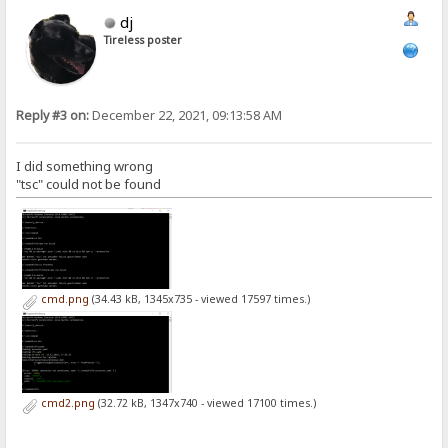
dj
Tireless poster
Reply #3 on:
December 22, 2021, 09:13:58 AM
I did something wrong
"tsc" could not be found
cmd.png
(34.43 kB, 1345x735 - viewed 17597 times.)
cmd2.png
(32.72 kB, 1347x740 - viewed 17100 times.)