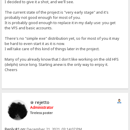
I decided to give it a shot, and we'll see.
The current state of the project is "very early stage" and it's
probably not good enough for most of you.
It is probably good enough to replace it in my daily use: you get
the VFS and basic accounts.
There's no "simple exe" distribution yet, so for most of you it may
be hard to even start it as it is now.
I will take care of this kind of things later in the project.
Many of you already know that I don't like working on the old HFS
(delphi) since long. Starting anew is the only way to enjoy it.
Cheers
rejetto
Administrator
Tireless poster
Reply #1 on:
December 21, 2021, 03:14:07 PM