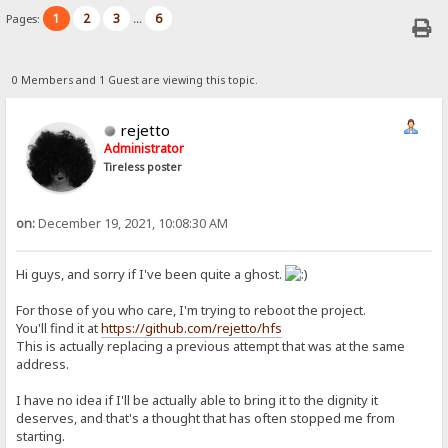
1
2
3
6
Pages:
...
0 Members and 1 Guest are viewing this topic.
rejetto
Administrator
Tireless poster
on:
December 19, 2021, 10:08:30 AM
Hi guys, and sorry if I've been quite a ghost.
For those of you who care, I'm trying to reboot the project.
You'll find it at
https://github.com/rejetto/hfs
This is actually replacing a previous attempt that was at the same
address.
I have no idea if I'll be actually able to bring it to the dignity it
deserves, and that's a thought that has often stopped me from
starting.