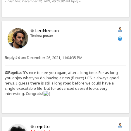
«
Last Edit: December 22, 2021, 05:02:08 PM by dj
»
LeoNeeson
Tireless poster
Reply #4 on:
December 26, 2021, 11:04:35 PM
@Rejetto:
It's nice to see you again, after a long time. For as long
you enjoy what you do, having a new (future) HFS is always good
news. I guess there is still a long road before we could have a
single executable file, but for advanced users it looks very
interesting.
Congrats!
rejetto