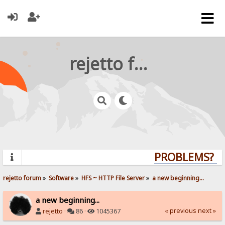
rejetto forum
PROBLEMS? QU
rejetto forum
»
Software
»
HFS ~ HTTP File Server
»
a new beginning...
a new beginning...
« previous
next »
rejetto
·
86 ·
1045367