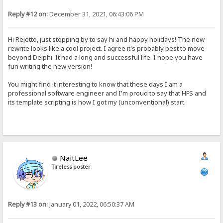
Reply #12 on:
December 31, 2021, 06:43:06 PM
Hi Rejetto, just stopping by to say hi and happy holidays! The new
rewrite looks like a cool project. I agree it's probably best to move
beyond Delphi. It had a long and successful life. I hope you have
fun writing the new version!
You might find it interesting to know that these days I am a
professional software engineer and I'm proud to say that HFS and
its template scripting is how I got my (unconventional) start.
NaitLee
Tireless poster
Reply #13 on:
January 01, 2022, 06:50:37 AM