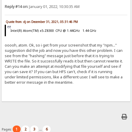
Reply #14 on:
January 01, 2022, 10:30:35 AM
Quote from: dj on December 31, 2021, 05:31:46 PM
Intel(R) Atom(TM) x5-Z8300 CPU @ 1.44GHz 1.44 GHz
ooooh, atom. Ok, so i get from your screenshot that my "npm..."
suggestion did the job and now you have this other problem. I can
see from the "hashing" message just before that it is trying to
WRITE the file. So it successfully reads it but then cannot rewrite it.
Can you make an attempt at modifying that file yourself and see if
you can save it? If you can but HFS can't, check if it is running
under limited permissions, like a different user. I will see to make a
better error message in the meantime.
1
2
3
6
Pages:
...