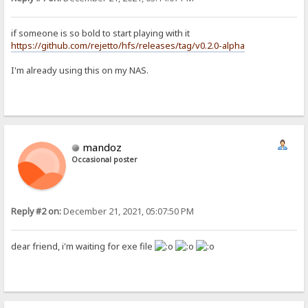
if someone is so bold to start playing with it
https://github.com/rejetto/hfs/releases/tag/v0.2.0-alpha
I'm already using this on my NAS.
mandoz
Occasional poster
Reply #2 on:
December 21, 2021, 05:07:50 PM
dear friend, i'm waiting for exe file