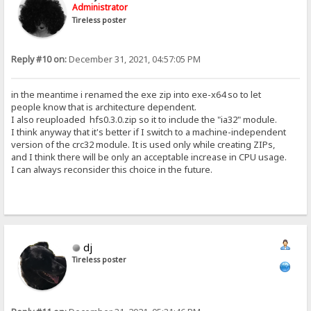
Administrator
Tireless poster
Reply #10 on:
December 31, 2021, 04:57:05 PM
in the meantime i renamed the exe zip into exe-x64 so to let
people know that is architecture dependent.
I also reuploaded hfs0.3.0.zip so it to include the "ia32" module.
I think anyway that it's better if I switch to a machine-independent
version of the crc32 module. It is used only while creating ZIPs,
and I think there will be only an acceptable increase in CPU usage.
I can always reconsider this choice in the future.
dj
Tireless poster