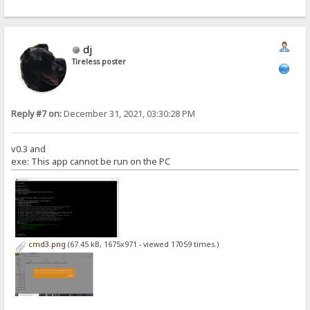
dj
Tireless poster
Reply #7 on:
December 31, 2021, 03:30:28 PM
v0.3 and
exe: This app cannot be run on the PC
cmd3.png
(67.45 kB, 1675x971 - viewed 17059 times.)