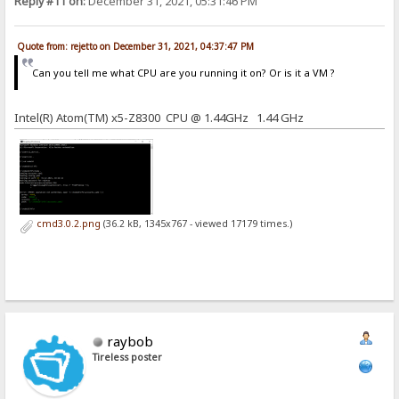
Reply #11 on:
December 31, 2021, 05:31:46 PM
Quote from: rejetto on December 31, 2021, 04:37:47 PM
Can you tell me what CPU are you running it on? Or is it a VM ?
Intel(R) Atom(TM) x5-Z8300 CPU @ 1.44GHz 1.44 GHz
cmd3.0.2.png
(36.2 kB, 1345x767 - viewed 17179 times.)
raybob
Tireless poster