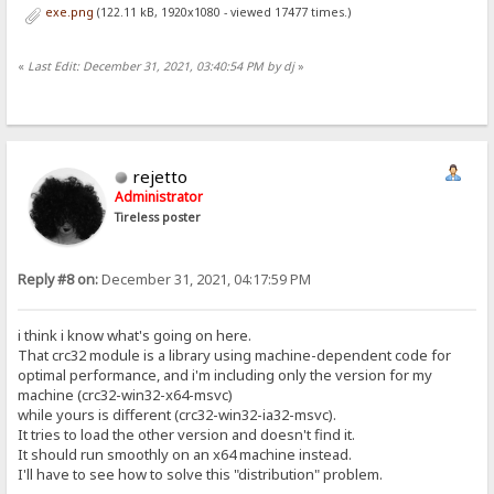
exe.png
(122.11 kB, 1920x1080 - viewed 17477 times.)
«
Last Edit: December 31, 2021, 03:40:54 PM by dj
»
rejetto
Administrator
Tireless poster
Reply #8 on:
December 31, 2021, 04:17:59 PM
i think i know what's going on here.
That crc32 module is a library using machine-dependent code for
optimal performance, and i'm including only the version for my
machine (crc32-win32-x64-msvc)
while yours is different (crc32-win32-ia32-msvc).
It tries to load the other version and doesn't find it.
It should run smoothly on an x64 machine instead.
I'll have to see how to solve this "distribution" problem.