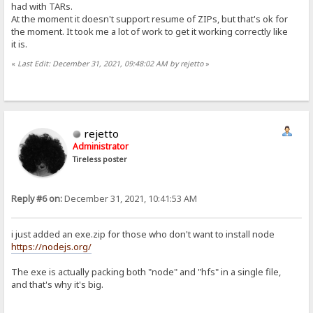
had with TARs.
At the moment it doesn't support resume of ZIPs, but that's ok for
the moment. It took me a lot of work to get it working correctly like
it is.
«
Last Edit: December 31, 2021, 09:48:02 AM by rejetto
»
rejetto
Administrator
Tireless poster
Reply #6 on:
December 31, 2021, 10:41:53 AM
i just added an exe.zip for those who don't want to install node
https://nodejs.org/
The exe is actually packing both "node" and "hfs" in a single file,
and that's why it's big.