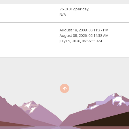
76 (0.012 per day)
N/A
August 18, 2008, 06:11:37 PM
August 08, 2026, 02:14:38 AM
July 05, 2026, 06:56:55 AM