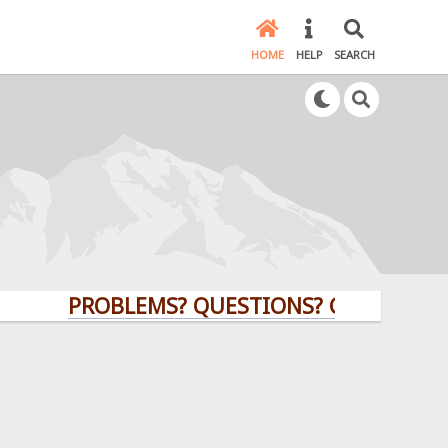
HOME
HELP
SEARCH
PROBLEMS? QUESTIONS? CLICK HERE!