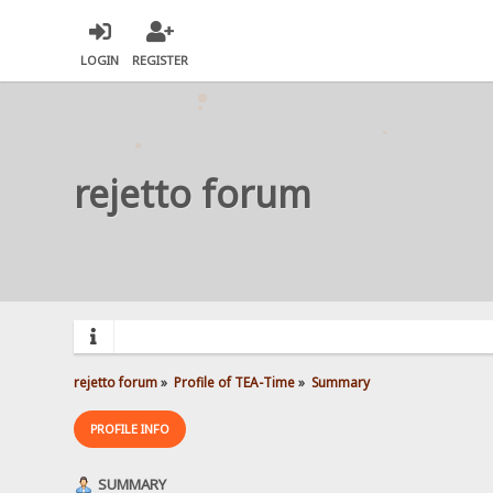
LOGIN
REGISTER
rejetto forum
rejetto forum
»
Profile of TEA-Time
»
Summary
PROFILE INFO
SUMMARY