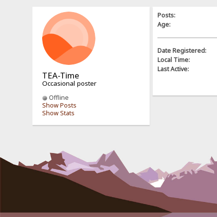
Posts:
Age:
Date Registered:
Local Time:
Last Active:
TEA-Time
Occasional poster
Offline
Show Posts
Show Stats