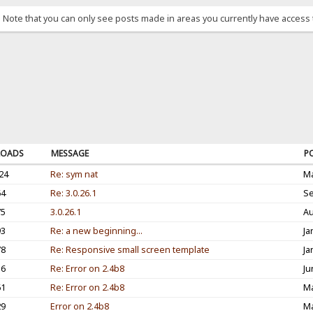
. Note that you can only see posts made in areas you currently have access 
OADS
MESSAGE
P
24
Re: sym nat
Ma
64
Re: 3.0.26.1
Se
75
3.0.26.1
Au
93
Re: a new beginning...
Ja
78
Re: Responsive small screen template
Ja
16
Re: Error on 2.4b8
Ju
61
Re: Error on 2.4b8
Ma
29
Error on 2.4b8
Ma