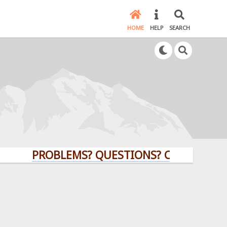
HOME
HELP
SEARCH
PROBLEMS? QUESTIONS? CLICK HERE!