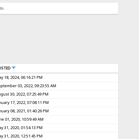
to.
OSTED
y 18, 2024, 06:16:21 PM
ptember 03, 2022, 09:23:55 AM
gust 30, 2022, 07:25:49 PM
nuary 17, 2022, 07:08:11 PM
nuary 08, 2021, 01:40:26 PM
ne 01, 2020, 10:59:49 AM
y 31, 2020, 01:54:13 PM
y 31, 2020, 12:51:45 PM