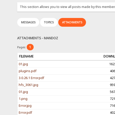
This section allows you to view all posts made by this member
MESSAGES
TOPICS
ATTACHMENTS
ATTACHMENTS - MANDOZ
1
Pages:
FILENAME
DOWNL
01.jpg
162
plugins.pdf
40
3.0.26.1 Error.pdf
42
hfs_3061.jpg
95
01.jpg
56
1.png
72
Error.jpg
71
Error.pdf
40