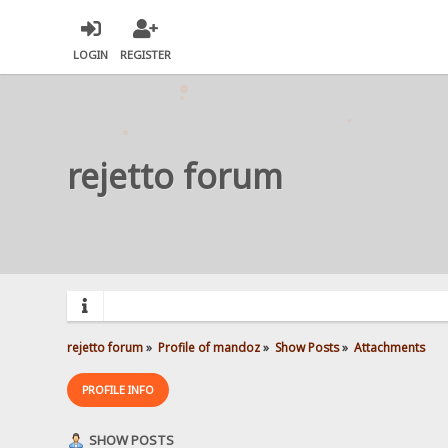
LOGIN
REGISTER
rejetto forum
rejetto forum
»
Profile of mandoz
»
Show Posts
»
Attachments
PROFILE INFO
SHOW POSTS