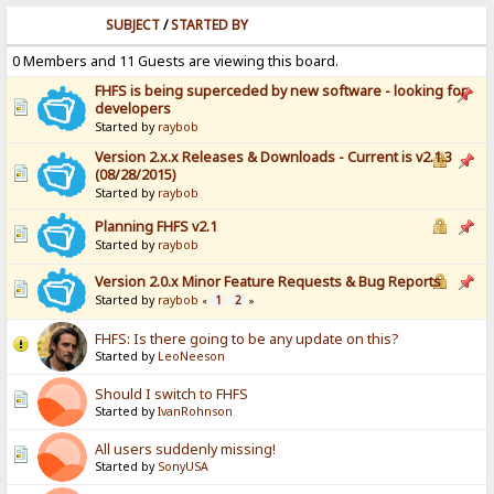
SUBJECT
/
STARTED BY
0 Members and 11 Guests are viewing this board.
FHFS is being superceded by new software - looking for
developers
Started by
raybob
Version 2.x.x Releases & Downloads - Current is v2.1.3
(08/28/2015)
Started by
raybob
Planning FHFS v2.1
Started by
raybob
Version 2.0.x Minor Feature Requests & Bug Reports
Started by
raybob
1
2
«
»
FHFS: Is there going to be any update on this?
Started by
LeoNeeson
Should I switch to FHFS
Started by
IvanRohnson
All users suddenly missing!
Started by
SonyUSA