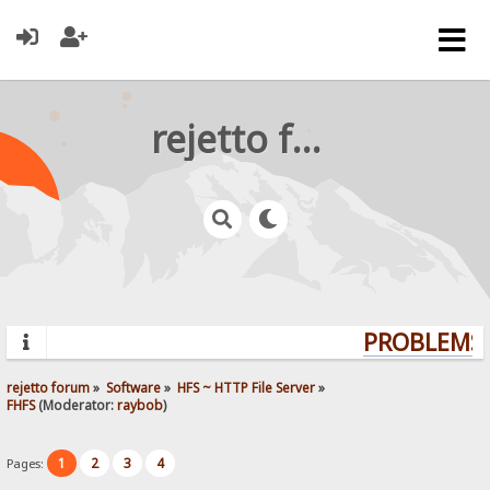
rejetto forum
PROBLEMS?
rejetto forum
»
Software
»
HFS ~ HTTP File Server
»
FHFS
(Moderator:
raybob
)
1
2
3
4
Pages: