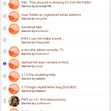
500 - This account is missing it's root file folder
Started by JeremyB796
User folder as registered email address
Started by
SonyUSA
Sendmail fails
Started by
bembudo
FHFS I can not make it work ...
Started by
Pitagora66
is this the admin console ???
Started by
bmartino1
Upload file auto-rename in host
Started by
casey
2.1.0 SSL enabling help
Started by nabakin
2.1.0 login capital letter bug [SOLVED]
Started by nabakin
FHFS v2.1.0 - First impressions...
Started by
LeoNeeson