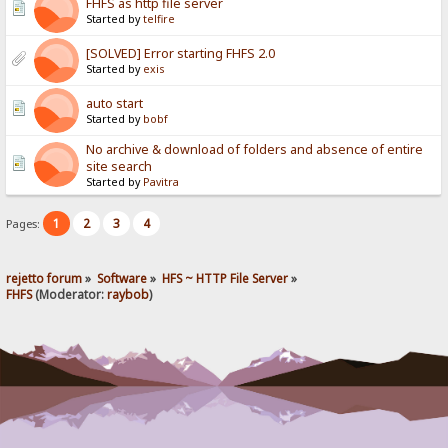
FHFS as http file server
Started by
telfire
[SOLVED] Error starting FHFS 2.0
Started by
exis
auto start
Started by
bobf
No archive & download of folders and absence of entire
site search
Started by
Pavitra
1
2
3
4
Pages:
rejetto forum
»
Software
»
HFS ~ HTTP File Server
»
FHFS
(Moderator:
raybob
)