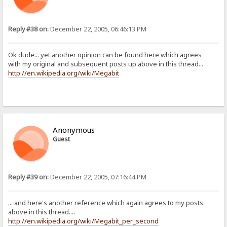
Reply #38 on:
December 22, 2005, 06:46:13 PM
Ok dude... yet another opinion can be found here which agrees
with my original and subsequent posts up above in this thread...
http://en.wikipedia.org/wiki/Megabit
Anonymous
Guest
Reply #39 on:
December 22, 2005, 07:16:44 PM
... and here's another reference which again agrees to my posts
above in this thread....
http://en.wikipedia.org/wiki/Megabit_per_second