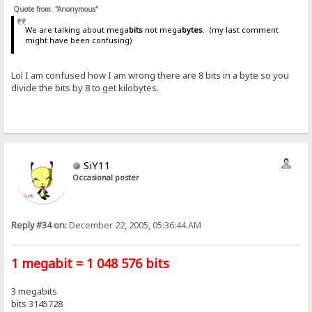
Quote from: "Anonymous"
We are talking about mega
bits
not mega
bytes
. (my last comment
might have been confusing)
Lol I am confused how I am wrong there are 8 bits in a byte so you
divide the bits by 8 to get kilobytes.
SiY11
Occasional poster
Reply #34 on:
December 22, 2005, 05:36:44 AM
1 megabit = 1 048 576 bits
3 megabits
bits 3145728