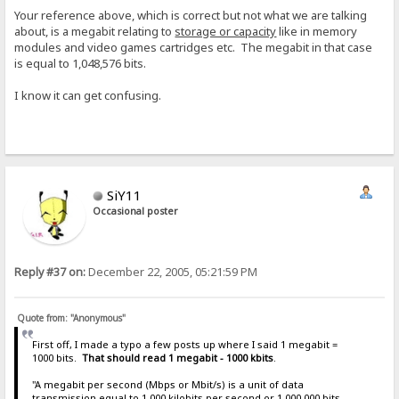
Your reference above, which is correct but not what we are talking
about, is a megabit relating to
storage or capacity
like in memory
modules and video games cartridges etc. The megabit in that case
is equal to 1,048,576 bits.
I know it can get confusing.
SiY11
Occasional poster
Reply #37 on:
December 22, 2005, 05:21:59 PM
Quote from: "Anonymous"
First off, I made a typo a few posts up where I said 1 megabit =
1000 bits.
That should read 1 megabit - 1000 kbits
.
"A megabit per second (Mbps or Mbit/s) is a unit of data
transmission equal to 1,000 kilobits per second or 1,000,000 bits