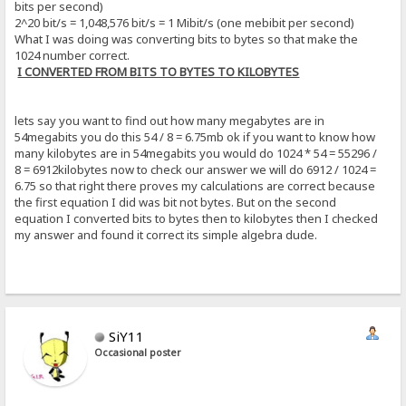
bits per second)
2^20 bit/s = 1,048,576 bit/s = 1 Mibit/s (one mebibit per second)
What I was doing was converting bits to bytes so that make the
1024 number correct.
I CONVERTED FROM BITS TO BYTES TO KILOBYTES
lets say you want to find out how many megabytes are in
54megabits you do this 54 / 8 = 6.75mb ok if you want to know how
many kilobytes are in 54megabits you would do 1024 * 54 = 55296 /
8 = 6912kilobytes now to check our answer we will do 6912 / 1024 =
6.75 so that right there proves my calculations are correct because
the first equation I did was bit not bytes. But on the second
equation I converted bits to bytes then to kilobytes then I checked
my answer and found it correct its simple algebra dude.
SiY11
Occasional poster