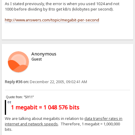
As I stated previously, the error is when you used 1024 and not
1000 before dividing by 8 to get kB/s (kilobytes per second).
http://www.answers.com/topic/megabit-per-second
Anonymous
Guest
Reply #36 on:
December 22, 2005, 09:02:41 AM
Quote from: "SiY11"
1 megabit = 1 048 576 bits
We are talking about megabits in relation to
data transfer rates in
internet and network speeds
. Therefore, 1 megabit = 1,000,000
bits.