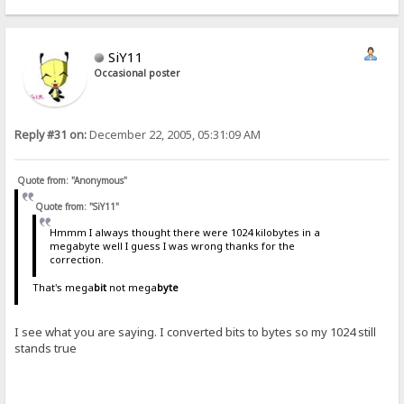
SiY11
Occasional poster
Reply #31 on:
December 22, 2005, 05:31:09 AM
Quote from: "Anonymous"
Quote from: "SiY11"
Hmmm I always thought there were 1024 kilobytes in a
megabyte well I guess I was wrong thanks for the
correction.
That's mega
bit
not mega
byte
I see what you are saying. I converted bits to bytes so my 1024 still
stands true