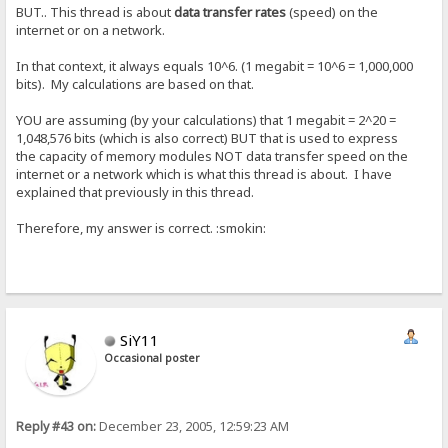
BUT.. This thread is about
data transfer rates
(speed) on the
internet or on a network.
In that context, it always equals 10^6. (1 megabit = 10^6 = 1,000,000
bits). My calculations are based on that.
YOU are assuming (by your calculations) that 1 megabit = 2^20 =
1,048,576 bits (which is also correct) BUT that is used to express
the capacity of memory modules NOT data transfer speed on the
internet or a network which is what this thread is about. I have
explained that previously in this thread.
Therefore, my answer is correct. :smokin:
SiY11
Occasional poster
Reply #43 on:
December 23, 2005, 12:59:23 AM