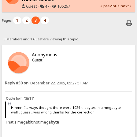
« previous
next »
Guest ·
47 ·
106267
1
2
3
4
Pages:
0 Members and 1 Guest are viewing this topic.
Anonymous
Guest
Reply #30 on:
December 22, 2005, 05:27:51 AM
Quote from: "SiY11"
Hmmm I always thought there were 1024 kilobytes in a megabyte
well I guess I was wrong thanks for the correction.
That's mega
bit
not mega
byte