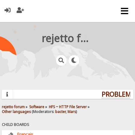
rejetto forum
PROBLEMS?
rejetto forum
»
Software
»
HFS ~ HTTP File Server
»
Other languages
(Moderators:
bacter
,
Mars
)
CHILD BOARDS
Français