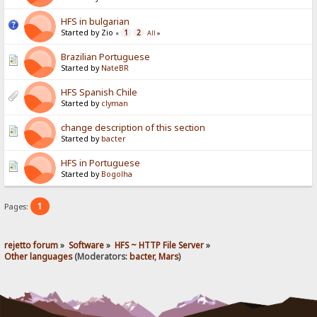
HFS in bulgarian
Started by Zio
1
2
«
All
»
Brazilian Portuguese
Started by
NateBR
HFS Spanish Chile
Started by
clyman
change description of this section
Started by
bacter
HFS in Portuguese
Started by
Bogolha
1
Pages:
rejetto forum
»
Software
»
HFS ~ HTTP File Server
»
Other languages
(Moderators:
bacter
,
Mars
)