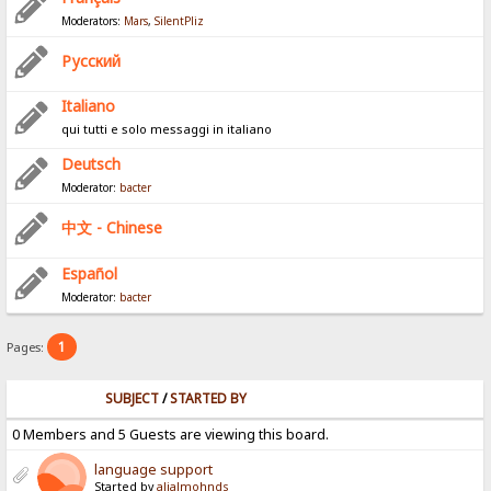
Moderators:
Mars
,
SilentPliz
Pусский
Italiano
qui tutti e solo messaggi in italiano
Deutsch
Moderator:
bacter
中文 - Chinese
Español
Moderator:
bacter
1
Pages:
SUBJECT
/
STARTED BY
0 Members and 5 Guests are viewing this board.
language support
Started by
alialmohnds