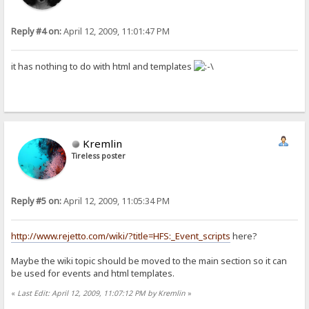
Reply #4 on:
April 12, 2009, 11:01:47 PM
it has nothing to do with html and templates
Kremlin
Tireless poster
Reply #5 on:
April 12, 2009, 11:05:34 PM
http://www.rejetto.com/wiki/?title=HFS:_Event_scripts
here?
Maybe the wiki topic should be moved to the main section so it can
be used for events and html templates.
«
Last Edit: April 12, 2009, 11:07:12 PM by Kremlin
»