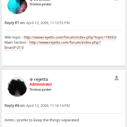
Tireless poster
Reply #7 on:
April 12, 2009, 11:13:55 PM
Wiki topic -
http://www.rejetto.com/forum/index.php?topic=1939.0
Main Section -
http://www.rejetto.com/forum/index.php?
board=21.0
rejetto
Administrator
Tireless poster
Reply #8 on:
April 12, 2009, 11:16:14 PM
mmm, i prefer to keep the things separated.