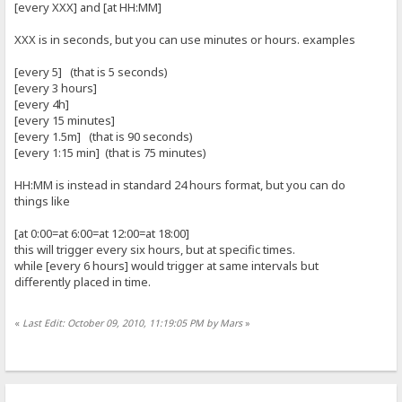
[every XXX] and [at HH:MM]
XXX is in seconds, but you can use minutes or hours. examples
[every 5] (that is 5 seconds)
[every 3 hours]
[every 4h]
[every 15 minutes]
[every 1.5m] (that is 90 seconds)
[every 1:15 min] (that is 75 minutes)
HH:MM is instead in standard 24 hours format, but you can do
things like
[at 0:00=at 6:00=at 12:00=at 18:00]
this will trigger every six hours, but at specific times.
while [every 6 hours] would trigger at same intervals but
differently placed in time.
«
Last Edit: October 09, 2010, 11:19:05 PM by Mars
»