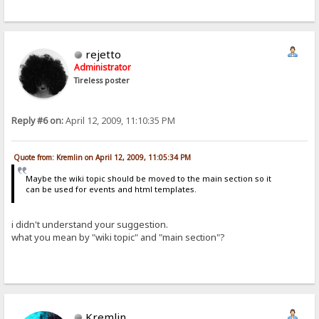
rejetto
Administrator
Tireless poster
Reply #6 on:
April 12, 2009, 11:10:35 PM
Quote from: Kremlin on April 12, 2009, 11:05:34 PM
Maybe the wiki topic should be moved to the main section so it
can be used for events and html templates.
i didn't understand your suggestion.
what you mean by "wiki topic" and "main section"?
Kremlin