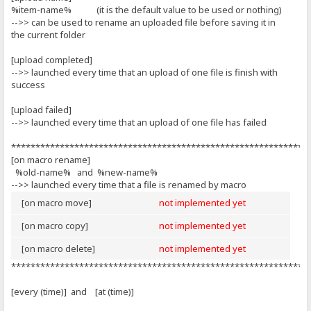
%item-name% (it is the default value to be used or nothing)
-->> can be used to rename an uploaded file before saving it in
the current folder
[upload completed]
-->> launched every time that an upload of one file is finish with
success
[upload failed]
-->> launched every time that an upload of one file has failed
*************************************************************
[on macro rename]
%old-name% and %new-name%
-->> launched every time that a file is renamed by macro
[on macro move]
not implemented yet
[on macro copy]
not implemented yet
[on macro delete]
not implemented yet
*************************************************************
[every (time)] and [at (time)]