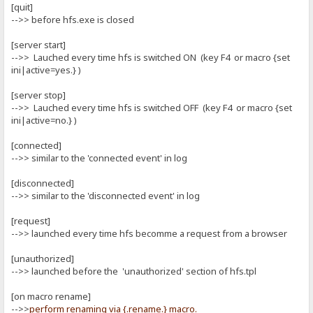
[quit]
-->> before hfs.exe is closed
[server start]
-->> Lauched every time hfs is switched ON (key F4 or macro {set
ini|active=yes.} )
[server stop]
-->> Lauched every time hfs is switched OFF (key F4 or macro {set
ini|active=no.} )
[connected]
-->> similar to the 'connected event' in log
[disconnected]
-->> similar to the 'disconnected event' in log
[request]
-->> launched every time hfs becomme a request from a browser
[unauthorized]
-->> launched before the 'unauthorized' section of hfs.tpl
[on macro rename]
-->>
perform renaming via {.rename.} macro.