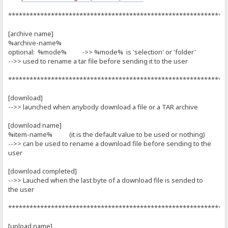
*************************************************************
[archive name]
%archive-name%
optional: %mode% ->> %mode% is 'selection' or 'folder'
-->> used to rename a tar file before sending it to the user
*************************************************************
[download]
-->> launched when anybody download a file or a TAR archive
[download name]
%item-name% (it is the default value to be used or nothing)
-->> can be used to rename a download file before sending to the
user
[download completed]
-->> Lauched when the last byte of a download file is sended to
the user
*************************************************************
[upload name]