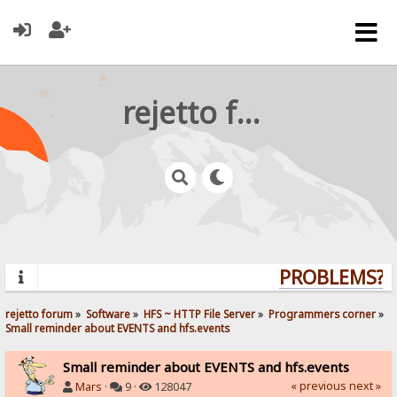
rejetto forum
PROBLEMS? Q
rejetto forum
»
Software
»
HFS ~ HTTP File Server
»
Programmers corner
»
Small reminder about EVENTS and hfs.events
Small reminder about EVENTS and hfs.events
« previous
next »
Mars
·
9 ·
128047