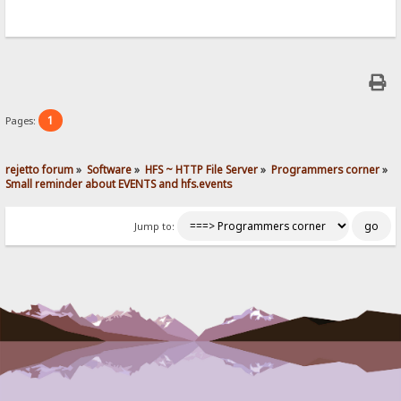
1
Pages:
rejetto forum
»
Software
»
HFS ~ HTTP File Server
»
Programmers corner
»
Small reminder about EVENTS and hfs.events
Jump to: