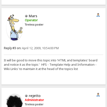
Mars
Operator
Tireless poster
Reply #3 on:
April 12, 2009, 10:54:00 PM
It will be good to move this topic into 'HTML and templates' board
and notice it as the topic ' HFS - Template Help and Information -
Wiki Links' to maintain it at the head of the topics list
rejetto
Administrator
Tireless poster