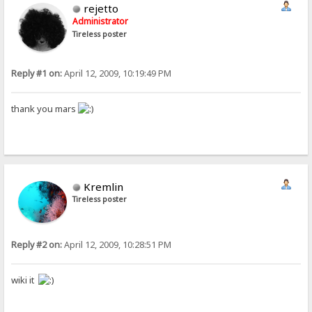
rejetto
Administrator
Tireless poster
Reply #1 on:
April 12, 2009, 10:19:49 PM
thank you mars
Kremlin
Tireless poster
Reply #2 on:
April 12, 2009, 10:28:51 PM
wiki it