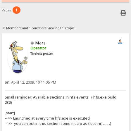
1
Pages:
0 Members and 1 Guest are viewing this topic.
Mars
Operator
Tireless poster
on:
April 12, 2009, 10:11:06 PM
Small reminder: Available sections in hfs.events ( hfs.exe build
232)
[start]
-->> Launched at every time hfs.exe is executed
-->> you can put in this section some macro as {.set ini|...... .}