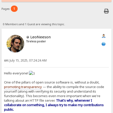
1
Pages:
0 Members and 1 Guest are viewing this topic.
LeoNeeson
Tireless poster
on:
July 15, 2025, 07:24:24 AM
Hello everyone!
One of the pillars of open source software is, without a doubt,
promoting transparency
— the ability to compile the source code
yourself (along with verifying its security and understand its
functionality). This becomes even more important when we're
talking about an HTTP file server.
That's why, whenever I
collaborate on something, I always try to make my contributions
public.