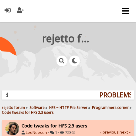
rejetto forum
PROBLEMS? 
rejetto forum
»
Software
»
HFS ~ HTTP File Server
»
Programmers corner
»
Code tweaks for HFS 2.3 users
Code tweaks for HFS 2.3 users
« previous
next »
LeoNeeson
·
1 ·
72865