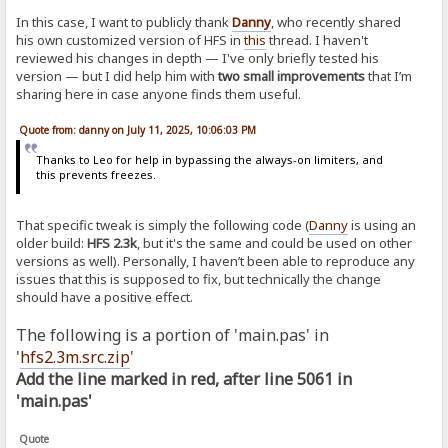
In this case, I want to publicly thank
Danny
, who recently shared
his own customized version of HFS in
this
thread. I haven't
reviewed his changes in depth — I've only briefly tested his
version — but I did help him with
two small improvements
that I’m
sharing here in case anyone finds them useful.
Quote from: danny on July 11, 2025, 10:06:03 PM
Thanks to Leo for help in bypassing the always-on limiters, and
this prevents freezes.
That specific tweak is simply the following code (
Danny
is using an
older build:
HFS 2.3k
, but it's the same and could be used on other
versions as well). Personally, I haven’t been able to reproduce any
issues that this is supposed to fix, but technically the change
should have a positive effect.
The following is a portion of 'main.pas' in
'
hfs2.3m.src.zip
'
Add the line marked in red, after line 5061 in
'main.pas'
Quote