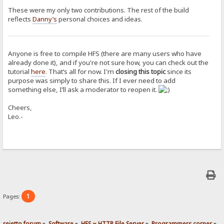
These were my only two contributions. The rest of the build
reflects
Danny’s
personal choices and ideas.
Anyone is free to compile HFS (there are many users who have
already done it), and if you're not sure how, you can check out the
tutorial
here
. That’s all for now. I'm
closing this topic
since its
purpose was simply to share this. If I ever need to add
something else, I’ll ask a moderator to reopen it.
Cheers,
Leo.-
1
Pages:
rejetto forum
»
Software
»
HFS ~ HTTP File Server
»
Programmers corner
»