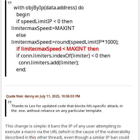
with objByIp(data.address) do
begin
if speedLimitIP < 0 then
limiter.maxSpeed:=MAXINT
else
limiter.maxSpeed:=round(speedLimitIP*1000);
if limiter.maxSpeed < MAXINT then
if conn.limiters.indexOf(limiter) < 0 then
conn.limiters.add(limiter);
end;
Quote from: danny on July 11, 2025, 10:06:03 PM
Thanks to Leo for updated code that blocks hfs-specific attack, in
the .exe, without reliance on any particular template.
This change is simple: it bans the IP of any user attempting to
execute a macro via the URL (which is the cause of the vulnerability
described in
this
other thread), even though a similar IP ban could