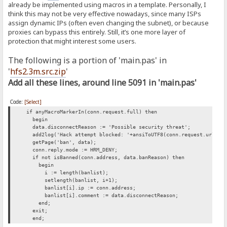
already be implemented using macros in a template. Personally, I
think this may not be very effective nowadays, since many ISPs
assign dynamic IPs (often even changing the subnet), or because
proxies can bypass this entirely. Still, it’s one more layer of
protection that might interest some users.
The following is a portion of 'main.pas' in
'
hfs2.3m.src.zip
'
Add all these lines, around line 5091 in 'main.pas'
Code:
[Select]
if anyMacroMarkerIn(conn.request.full) then
begin
data.disconnectReason := 'Possible security threat';
add2log('Hack attempt blocked: '+ansiToUTF8(conn.request.url));
getPage('ban', data);
conn.reply.mode := HRM_DENY;
if not isBanned(conn.address, data.banReason) then
begin
i := length(banlist);
setlength(banlist, i+1);
banlist[i].ip := conn.address;
banlist[i].comment := data.disconnectReason;
end;
exit;
end;