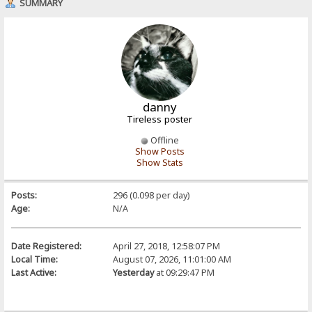
SUMMARY
danny
Tireless poster
Offline
Show Posts
Show Stats
Posts:
296 (0.098 per day)
Age:
N/A
Date Registered:
April 27, 2018, 12:58:07 PM
Local Time:
August 07, 2026, 11:01:00 AM
Last Active:
Yesterday
at 09:29:47 PM