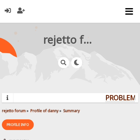
rejetto forum
PROBLEMS?
rejetto forum
»
Profile of danny
»
Summary
PROFILE INFO