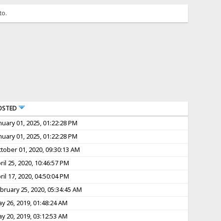
to.
OSTED
nuary 01, 2025, 01:22:28 PM
nuary 01, 2025, 01:22:28 PM
tober 01, 2020, 09:30:13 AM
ril 25, 2020, 10:46:57 PM
ril 17, 2020, 04:50:04 PM
bruary 25, 2020, 05:34:45 AM
y 26, 2019, 01:48:24 AM
y 20, 2019, 03:12:53 AM