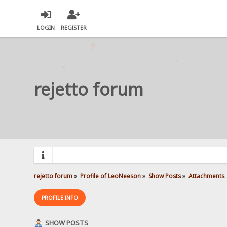
LOGIN
REGISTER
rejetto forum
rejetto forum
»
Profile of LeoNeeson
»
Show Posts
»
Attachments
PROFILE INFO
SHOW POSTS