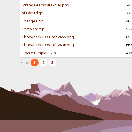
Strange-template-bug.png
74
hfs-fixed.tpl
33
Changes.zip
46
Template.zip
52
Throwback1998_hfs24b5.png
65
Throwback1998_hfs24b6.png
66
legacy-template.zip
47
1
2
3
Pages: