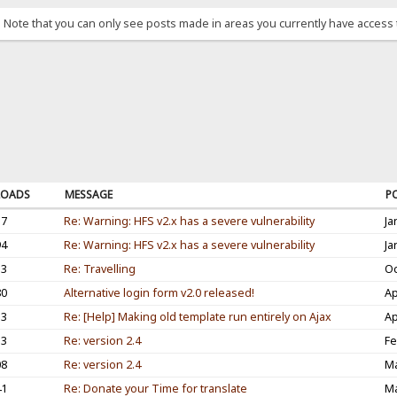
. Note that you can only see posts made in areas you currently have access 
OADS
MESSAGE
P
37
Re: Warning: HFS v2.x has a severe vulnerability
Ja
94
Re: Warning: HFS v2.x has a severe vulnerability
Ja
53
Re: Travelling
Oc
80
Alternative login form v2.0 released!
Ap
33
Re: [Help] Making old template run entirely on Ajax
Ap
33
Re: version 2.4
Fe
08
Re: version 2.4
Ma
41
Re: Donate your Time for translate
Ma