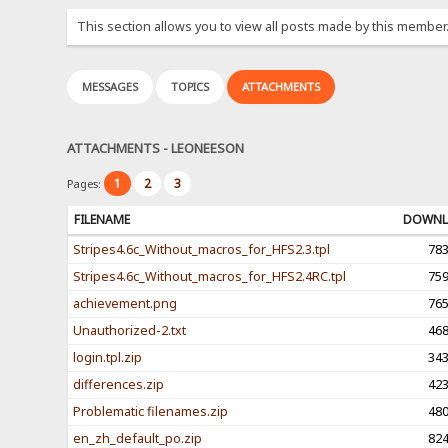
This section allows you to view all posts made by this member
MESSAGES
TOPICS
ATTACHMENTS
ATTACHMENTS - LEONEESON
1
2
3
Pages:
FILENAME
DOWNL
Stripes4.6c_Without_macros_for_HFS2.3.tpl
78
Stripes4.6c_Without_macros_for_HFS2.4RC.tpl
75
achievement.png
76
Unauthorized-2.txt
46
login.tpl.zip
34
differences.zip
42
Problematic filenames.zip
48
en_zh_default_po.zip
82