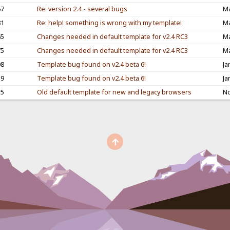
67
Re: version 2.4 - several bugs
Ma
81
Re: help! something is wrong with my template!
Ma
65
Changes needed in default template for v2.4 RC3
Ma
75
Changes needed in default template for v2.4 RC3
Ma
08
Template bug found on v2.4 beta 6!
Ja
39
Template bug found on v2.4 beta 6!
Ja
55
Old default template for new and legacy browsers
No