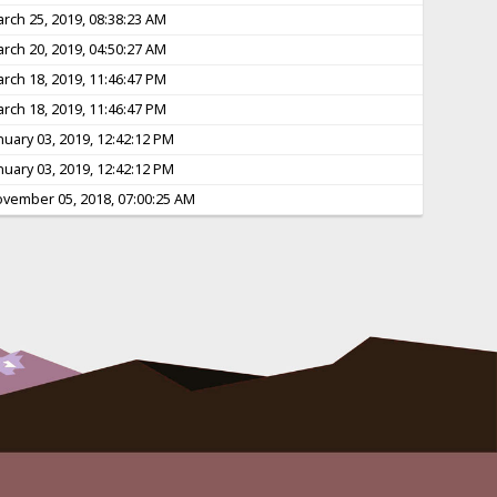
rch 25, 2019, 08:38:23 AM
rch 20, 2019, 04:50:27 AM
rch 18, 2019, 11:46:47 PM
rch 18, 2019, 11:46:47 PM
nuary 03, 2019, 12:42:12 PM
nuary 03, 2019, 12:42:12 PM
vember 05, 2018, 07:00:25 AM