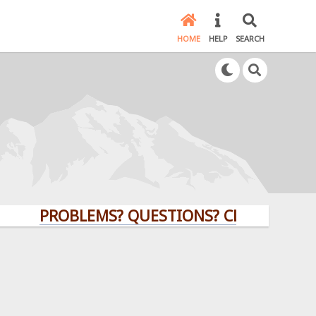
HOME
HELP
SEARCH
PROBLEMS? QUESTIONS? CLICK HERE!