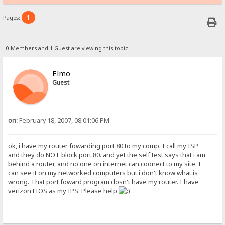
1
Pages:
0 Members and 1 Guest are viewing this topic.
Elmo
Guest
on:
February 18, 2007, 08:01:06 PM
ok, i have my router fowarding port 80 to my comp. I call my ISP
and they do NOT block port 80. and yet the self test says that i am
behind a router, and no one on internet can coonect to my site. I
can see it on my networked computers but i don't know what is
wrong. That port foward program dosn't have my router. I have
verizon FIOS as my IPS. Please help