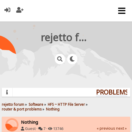
rejetto forum
PROBLEMS? 
rejetto forum
»
Software
»
HFS ~ HTTP File Server
»
router & port problems
»
Nothing
Nothing
« previous
next »
Guest ·
7 ·
13746