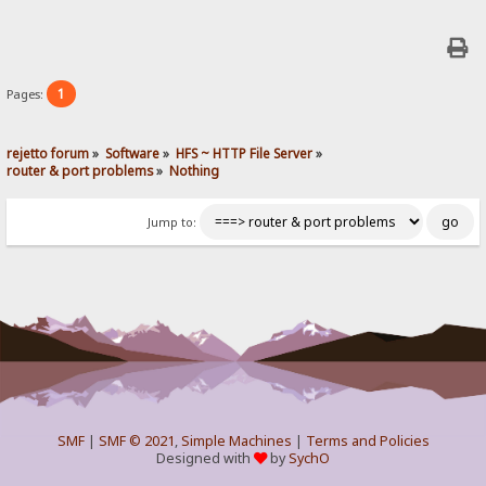
1
Pages:
rejetto forum
»
Software
»
HFS ~ HTTP File Server
»
router & port problems
»
Nothing
Jump to:
SMF
|
SMF © 2021
,
Simple Machines
|
Terms and Policies
Designed with
by
SychO