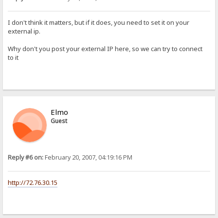
I don't think it matters, but if it does, you need to set it on your
external ip.
Why don't you post your external IP here, so we can try to connect
to it
Elmo
Guest
Reply #6 on:
February 20, 2007, 04:19:16 PM
http://72.76.30.15