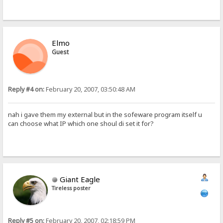
Elmo
Guest
Reply #4 on:
February 20, 2007, 03:50:48 AM
nah i gave them my external but in the sofeware program itself u
can choose what IP which one shoul di set it for?
Giant Eagle
Tireless poster
Reply #5 on:
February 20, 2007, 02:18:59 PM