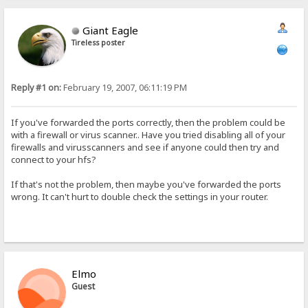
Giant Eagle
Tireless poster
Reply #1 on:
February 19, 2007, 06:11:19 PM
If you've forwarded the ports correctly, then the problem could be
with a firewall or virus scanner.. Have you tried disabling all of your
firewalls and virusscanners and see if anyone could then try and
connect to your hfs?
If that's not the problem, then maybe you've forwarded the ports
wrong. It can't hurt to double check the settings in your router.
Elmo
Guest