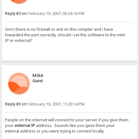
Reply #2 on:
February 19, 2007, 06:24:16 PM
Grrrr, there is no firewall or anti on this compter and i have
fowarded the port correctly. should i set the software to the inter
IP or external?
Mike
Guest
Reply #3 on:
February 19, 2007, 11:29:14 PM
People on the internet will connect to your server if you give them
your
external IP
address. Sounds like you gave them your
internal address or you were trying to connect locally.