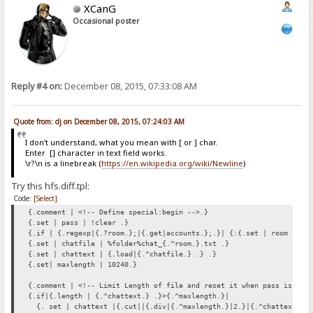
XCanG
Occasional poster
Reply #4 on:
December 08, 2015, 07:33:08 AM
Quote from: dj on December 08, 2015, 07:24:03 AM
I don't understand, what you mean with [ or ] char.
Enter [] character in text field works.
\r?\n is a linebreak (
https://en.wikipedia.org/wiki/Newline
)
Try this hfs.diff.tpl:
Code:
[Select]
{.comment | <!-- Define special:begin -->.}
{.set | pass | !clear .}
{.if | {.regexp|{.?room.};|{.get|accounts.};.}| {:{.set | room |{.?
{.set | chatfile | %folder%chat_{.^room.}.txt .}
{.set | chattext | {.load|{.^chatfile.} .} .}
{.set| maxlength | 10240.}
{.comment | <!-- Limit Length of file and reset it when pass is giv
{.if|{.length | {.^chattext.} .}>{.^maxlength.}|
{. set | chattext |{.cut||{.div|{.^maxlength.}|2.}|{.^chattext.} .