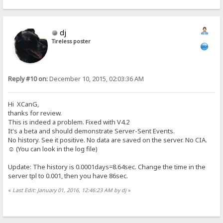
dj
Tireless poster
Reply #10 on:
December 10, 2015, 02:03:36 AM
Hi XCanG,
thanks for review.
This is indeed a problem. Fixed with V4.2
It's a beta and should demonstrate Server-Sent Events.
No history. See it positive. No data are saved on the server. No CIA.
☺ (You can look in the log file)
Update: The history is 0.0001days=8.64sec. Change the time in the
server tpl to 0.001, then you have 86sec.
«
Last Edit: January 01, 2016, 12:46:23 AM by dj
»