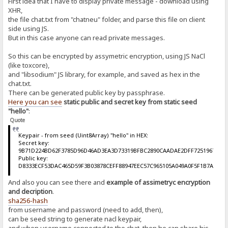
First idea that I have to display private message - download using
XHR,
the file chat.txt from "chatneu" folder, and parse this file on client
side using JS.
But in this case anyone can read private messages.
So this can be encrypted by assymetric encryption, using JS NaCl
(like toxcore),
and "libsodium" JS library, for example, and saved as hex in the
chat.txt.
There can be generated public key by passphrase.
Here you can see
static public and secret key from static seed
"hello"
:
Quote
Keypair - from seed (Uint8Array) "hello" in HEX:
Secret key:
9B71D224BD62F3785D96D46AD3EA3D73319BFBC2890CAADAE2DFF72519673CA
Public key:
D8333ECF53DAC465D59F3B03878CEFF88947EEC57C965105A049A0F5F1B7A510
And also you can see there and
example of assimetryc encryption
and decription
.
sha256-hash
from username and password (need to add, then),
can be seed string to generate nacl keypair,
and when username connected to the chat, then he can share his