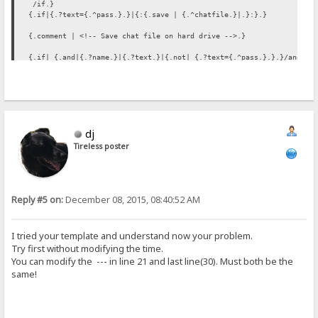
/if.}
{.if|{.?text={.^pass.}.}|{:{.save | {.^chatfile.}|.}:}.}
{.comment | <!-- Save chat file on hard drive -->.}
{.if| {.and|{.?name.}|{.?text.}|{.not| {.?text={.^pass.}.}.}/and.}
|{:
{.set | chattext |</b>&gt; {.?text.}
{.^chattext.}.}
{.if | {.=|{.?name.}|%user%.}| {:{.set | chattext |&#8505;{.^chatte
{.set | chattext |&#91;{.time.}&#93; &lt;<b>{.?name.}{.^cha
{.save | {.^chatfile.}|{.^chattext.} /save.}
dj
:}
/if.}
Tireless poster
{. if | {.?delta.} | {:{.regexp|\r?\n|var=chattext|replace=<br>.}{.
{. if | {.?info.} | {.get account | {.?info.} | notes.} .}
{. if | {.?user.} | %user% .}
{.comment | {. if | {.and|{.?name.}|{.?text.}|{.not| {.?delta.}.}.}
Reply #5 on:
December 08, 2015, 08:40:52 AM
{. if | {.?del.} | {:{.regexp|^\s?{.?del.} &#8212; .*$\r?\n?|var=ch
I tried your template and understand now your problem.
Try first without modifying the time.
You can modify the --- in line 21 and last line(30). Must both be the
same!