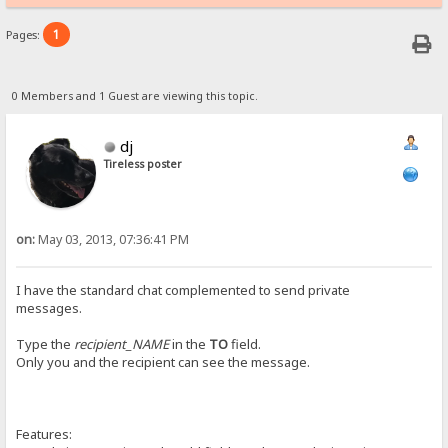
1
Pages:
0 Members and 1 Guest are viewing this topic.
dj
Tireless poster
on:
May 03, 2013, 07:36:41 PM
I have the standard chat complemented to send private
messages.
Type the
recipient_NAME
in the
TO
field.
Only you and the recipient can see the message.
Features: