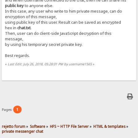
public key
to anyone else.
In this case, any user who write to him private message, can do
encryption of this message,
using public key of this user. Result can be saved as encrypted
hex in
chat.txt
.
Then, user can do client-side JavaScript decryption of this
message,
by using his temporary secret private key.
Best regards.
«
Last Edit: July 26, 2018, 05:28:01 PM by username1565
»
1
Pages:
rejetto forum
»
Software
»
HFS ~ HTTP File Server
»
HTML & templates
»
private messenger chat