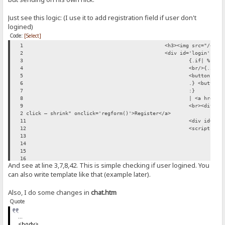
Just see this logic: (I use it to add registration field if user don't
logined)
Code:
[Select]
1
<h3><img src="/~img
2
<div id='login' ali
3
{.if| %user
4
<br/>{.if|{
5
<button onc
6
.} <button 
7
:}
8
| <a href="
9
<br><div id
2 click — shrink" onclick='regform()'>Register</a>
11
<div id='su
12
<script typ
13
fun
14
var
15
{.i
16
And see at line 3,7,8,42. This is simple checking if user logined. You
17
can also write template like that (example later).
18
19
20
Also, I do some changes in
chat.htm
21
Quote
22
23
...
24
<body>