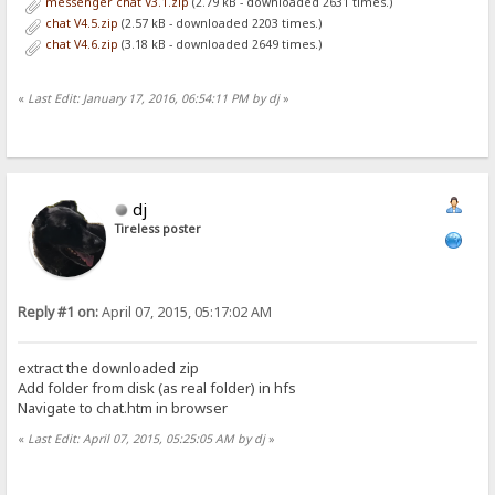
messenger chat V3.1.zip
(2.79 kB - downloaded 2631 times.)
chat V4.5.zip
(2.57 kB - downloaded 2203 times.)
chat V4.6.zip
(3.18 kB - downloaded 2649 times.)
«
Last Edit: January 17, 2016, 06:54:11 PM by dj
»
dj
Tireless poster
Reply #1 on:
April 07, 2015, 05:17:02 AM
extract the downloaded zip
Add folder from disk (as real folder) in hfs
Navigate to chat.htm in browser
«
Last Edit: April 07, 2015, 05:25:05 AM by dj
»