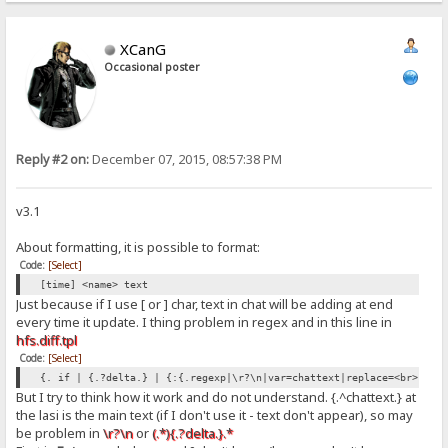
XCanG
Occasional poster
Reply #2 on:
December 07, 2015, 08:57:38 PM
v3.1
About formatting, it is possible to format:
Code:
[Select]
[time] <name> text
Just because if I use [ or ] char, text in chat will be adding at end
every time it update. I thing problem in regex and in this line in
hfs.diff.tpl
Code:
[Select]
{. if | {.?delta.} | {:{.regexp|\r?\n|var=chattext|replace=<br>.}{.
But I try to think how it work and do not understand. {.^chattext.} at
the lasi is the main text (if I don't use it - text don't appear), so may
be problem in
\r?\n
or
(.*){.?delta.}.*