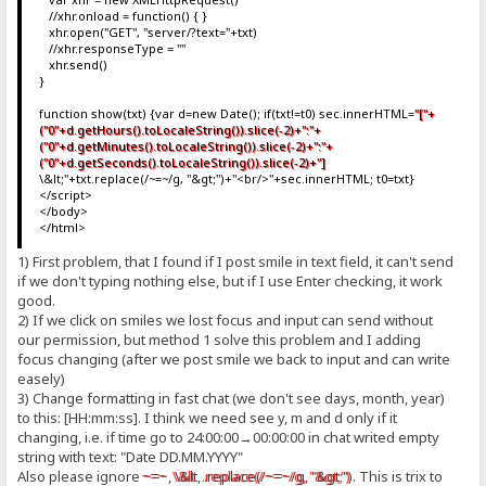
//xhr.onload = function() { }
xhr.open("GET", "server/?text="+txt)
//xhr.responseType = ""
xhr.send()
}
function show(txt) {var d=new Date(); if(txt!=t0) sec.innerHTML=
"["+
("0"+d.getHours().toLocaleString()).slice(-2)+":"+
("0"+d.getMinutes().toLocaleString()).slice(-2)+":"+
("0"+d.getSeconds().toLocaleString()).slice(-2)+"]
\&lt;"+txt.replace(/~=~/g, "&gt;")+"<br/>"+sec.innerHTML; t0=txt}
</script>
</body>
</html>
1) First problem, that I found if I post smile in text field, it can't send
if we don't typing nothing else, but if I use Enter checking, it work
good.
2) If we click on smiles we lost focus and input can send without
our permission, but method 1 solve this problem and I adding
focus changing (after we post smile we back to input and can write
easely)
3) Change formatting in fast chat (we don't see days, month, year)
to this: [HH:mm:ss]. I think we need see y, m and d only if it
changing, i.e. if time go to 24:00:00→00:00:00 in chat writed empty
string with text: "Date DD.MM.YYYY"
Also please ignore
~=~
,
\&lt
,
.replace(/~=~/g, "&gt;")
. This is trix to