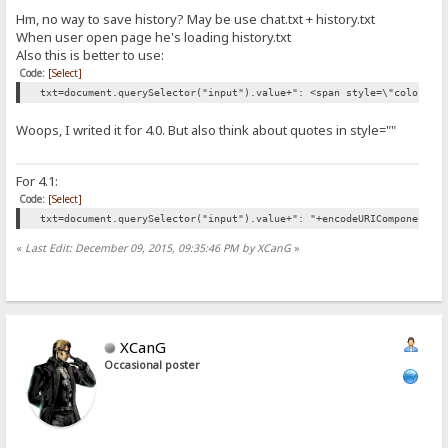
Hm, no way to save history? May be use chat.txt + history.txt
When user open page he's loading history.txt
Also this is better to use:
Code:
[Select]
txt=document.querySelector("input").value+": <span style=\"color:"+
Woops, I writed it for 4.0. But also think about quotes in style=""
For 4.1:
Code:
[Select]
txt=document.querySelector("input").value+": "+encodeURIComponent('
«
Last Edit: December 09, 2015, 09:35:46 PM by XCanG
»
XCanG
Occasional poster