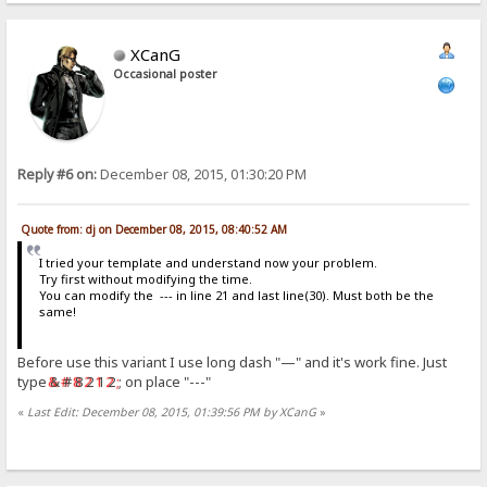
XCanG
Occasional poster
Reply #6 on:
December 08, 2015, 01:30:20 PM
Quote from: dj on December 08, 2015, 08:40:52 AM
I tried your template and understand now your problem.
Try first without modifying the time.
You can modify the --- in line 21 and last line(30). Must both be the
same!
Before use this variant I use long dash "—" and it's work fine. Just
type
& # 8 2 1 2 ;
on place "---"
«
Last Edit: December 08, 2015, 01:39:56 PM by XCanG
»