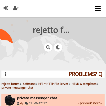
rejetto forum
PROBLEMS? QUES
rejetto forum
»
Software
»
HFS ~ HTTP File Server
»
HTML & templates
»
private messenger chat
private messenger chat
« previous
next »
dj
·
13 ·
47477