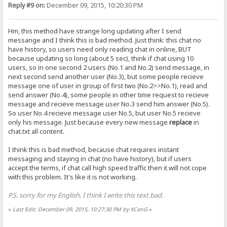
Reply #9 on:
December 09, 2015, 10:20:30 PM
Hm, this method have strange long updating after I send
messange and I think this is bad method. Just think: this chat no
have history, so users need only reading chat in online, BUT
because updating so long (about 5 sec), think if chat using 10
users, so in one second 2 users (No.1 and No.2) send message, in
next second send another user (No.3), but some people recieve
message one of user in group of first two (No.2>>No.1), read and
send answer (No.4), some people in other time request to recieve
message and recieve message user No.3 send him answer (No.5).
So user No.4 recieve message user No.5, but user No.5 recieve
only his message. Just because every new message
replace
in
chat.txt all content.
I think this is bad method, because chat requires instant
messaging and staying in chat (no have history), but if users
accept the terms, if chat call high speed traffic then it will not cope
with this problem. It's like it is not working.
P.S. sorry for my English, I think I write this text bad.
«
Last Edit: December 09, 2015, 10:27:30 PM by XCanG
»