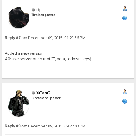
dj
Tireless poster
Reply #7 on:
December 09, 2015, 01:23:56 PM
Added a new version
4.0: use server push (not IE, beta, todo:smileys)
XCanG
Occasional poster
Reply #8 on:
December 09, 2015, 09:22:03 PM