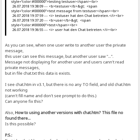
style="color:#000000">testing testuser</span><br>
26.07.2018 19:38:09 --- <b>testuser</b>&gt; <span
style="color:#000000">test message from testuser</span><br>
26.07.2018 19:37:59 --- <i> testuser hat den Chat betreten.</i><br>
26.07.2018 19:37:20 --- <b>user</b>&gt; <span
style="color:#000000">test</span><br>
26.07.2018 19:36:55 --- <i> user hat den Chat betreten.</i><br>
As you can see, when one user write to another user the private
message,
this user can see this message, but another user saw "...".
Message not displaying for another user and users cann't read
private messages,
but in file chat.txt this data is exists.
I see chat.htm in v3.1, but there is no any TO field, and old chat.htm
not working
(cann't fill name and don't see prompt to do this.)
Can anyone fix this?
Also,
How to using another versions with chat.htm? This file no
found there...
Is this possible?
P.S.: