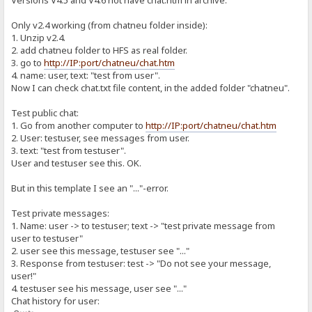
Versions V4.5 and V4.6 not have chat.htm in archive.
Only v2.4 working (from chatneu folder inside):
1. Unzip v2.4.
2. add chatneu folder to HFS as real folder.
3. go to
http://IP:port/chatneu/chat.htm
4. name: user, text: "test from user".
Now I can check chat.txt file content, in the added folder "chatneu".
Test public chat:
1. Go from another computer to
http://IP:port/chatneu/chat.htm
2. User: testuser, see messages from user.
3. text: "test from testuser".
User and testuser see this. OK.
But in this template I see an "..."-error.
Test private messages:
1. Name: user -> to testuser; text -> "test private message from
user to testuser"
2. user see this message, testuser see "..."
3. Response from testuser: test -> "Do not see your message,
user!"
4. testuser see his message, user see "..."
Chat history for user: