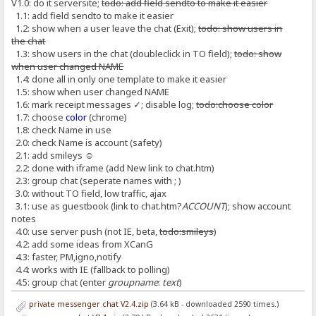
V1.0: do it serversite;
todo: add field sendto to make it easier
1.1: add field sendto to make it easier
1.2: show when a user leave the chat (Exit);
todo: show users in
the chat
1.3: show users in the chat (doubleclick in TO field);
todo: show
when user changed NAME
1.4: done all in only one template to make it easier
1.5: show when user changed NAME
1.6: mark receipt messages ✓; disable log;
todo:choose color
1.7: choose
color
(chrome)
1.8: check Name in use
2.0: check Name is account (safety)
2.1: add smileys ☺
2.2: done with iframe (add New link to chat.htm)
2.3: group chat (seperate names with ; )
3.0: without TO field, low traffic, ajax
3.1: use as guestbook (link to chat.htm?
ACCOUNT
); show account
notes
4.0: use server push (not IE, beta,
todo:smileys
)
4.2: add some ideas from XCanG
4.3: faster, PM,igno,notify
4.4: works with IE (fallback to polling)
4.5: group chat (enter
groupname
:
text
)
private messenger chat V2.4.zip
(3.64 kB - downloaded 2590 times.)