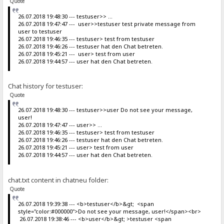
Quote
26.07.2018 19:48:30 --- testuser>> ...
26.07.2018 19:47:47 --- user>>testuser test private message from
user to testuser
26.07.2018 19:46:35 --- testuser> test from testuser
26.07.2018 19:46:26 --- testuser hat den Chat betreten.
26.07.2018 19:45:21 --- user> test from user
26.07.2018 19:44:57 --- user hat den Chat betreten.
Chat history for testuser:
Quote
26.07.2018 19:48:30 --- testuser>>user Do not see your message,
user!
26.07.2018 19:47:47 --- user>> ...
26.07.2018 19:46:35 --- testuser> test from testuser
26.07.2018 19:46:26 --- testuser hat den Chat betreten.
26.07.2018 19:45:21 --- user> test from user
26.07.2018 19:44:57 --- user hat den Chat betreten.
chat.txt content in chatneu folder:
Quote
26.07.2018 19:39:38 --- <b>testuser</b>&gt; <span
style="color:#000000">Do not see your message, user!</span><br>
26.07.2018 19:38:46 --- <b>user</b>&gt; >testuser <span