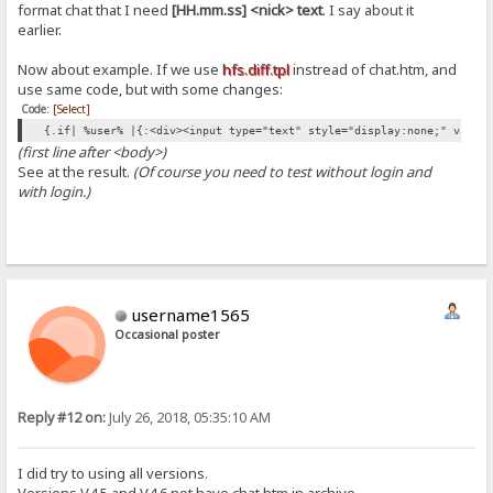
format chat that I need
[HH.mm.ss] <nick> text
. I say about it
earlier.
Now about example. If we use
hfs.diff.tpl
instread of chat.htm, and
use same code, but with some changes:
Code:
[Select]
{.if| %user% |{:<div><input type="text" style="display:none;" value
(first line after <body>)
See at the result.
(Of course you need to test without login and
with login.)
username1565
Occasional poster
Reply #12 on:
July 26, 2018, 05:35:10 AM
I did try to using all versions.