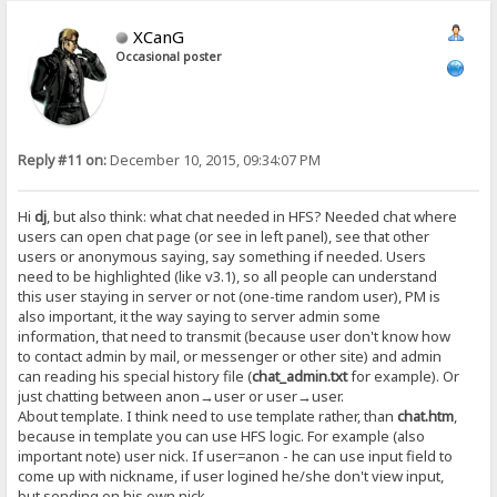
XCanG
Occasional poster
Reply #11 on:
December 10, 2015, 09:34:07 PM
Hi
dj
, but also think: what chat needed in HFS? Needed chat where
users can open chat page (or see in left panel), see that other
users or anonymous saying, say something if needed. Users
need to be highlighted (like v3.1), so all people can understand
this user staying in server or not (one-time random user), PM is
also important, it the way saying to server admin some
information, that need to transmit (because user don't know how
to contact admin by mail, or messenger or other site) and admin
can reading his special history file (
chat_admin.txt
for example). Or
just chatting between anon→user or user→user.
About template. I think need to use template rather, than
chat.htm
,
because in template you can use HFS logic. For example (also
important note) user nick. If user=anon - he can use input field to
come up with nickname, if user logined he/she don't view input,
but sending on his own nick.