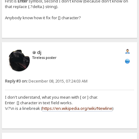
First is
Enter
symbol, second I don't know (because don't know on
that replace {.?delta.} string).
Anybody know how it fix for [] character?
dj
Tireless poster
Reply #3 on:
December 08, 2015, 07:24:03 AM
I don't understand, what you mean with [ or ] char.
Enter [] character in text field works.
\r?\n is a linebreak (
https://en.wikipedia.org/wiki/Newline
)