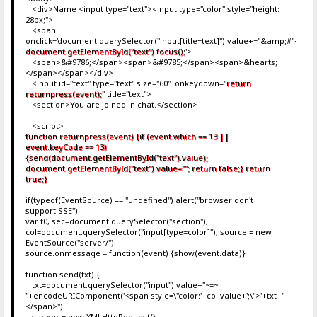
25
<div>Name <input type="text"><input type="color" style="height:
26
:}.
28px;">
27
{.i
<span
28
onclick='document.querySelector("input[title=text]").value+="&amp;#"+even
29
document.getElementById("text").focus();
'>
30
<span>&#9786;</span><span>&#9785;</span><span>&hearts;
31
</span></span></div>
32
<input id="text" type="text" size="60" onkeydown="
return
33
returnpress(event);
" title="text">
34
<section>You are joined in chat.</section>
35
36
<script>
37
:}.
function returnpress(event) {if (event.which == 13 ||
38
';
event.keyCode == 13)
39
doc
{send(document.getElementById("text").value);
40
}
document.getElementById("text").value=""; return false;} return
41
</script>
true;}
42
.}
43
</div>
if(typeof(EventSource) == "undefined") alert("browser don't
support SSE")
var t0, sec=document.querySelector("section"),
col=document.querySelector("input[type=color]"), source = new
EventSource("server/")
source.onmessage = function(event) {show(event.data)}
function send(txt) {
txt=document.querySelector("input").value+"~=~
"+encodeURIComponent('<span style=\"color:'+col.value+';\">'+txt+"
</span>")
var xhr = new XMLHttpRequest()