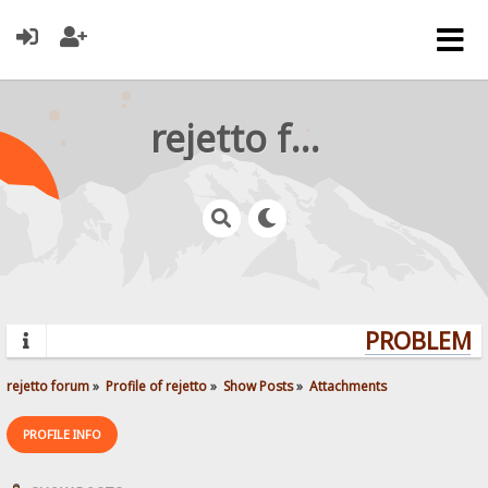
rejetto forum
PROBLEMS?
rejetto forum
»
Profile of rejetto
»
Show Posts
»
Attachments
PROFILE INFO