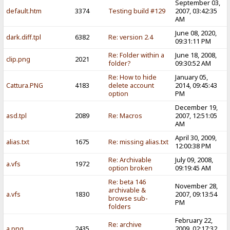
September 03,
default.htm
3374
Testing build #129
2007, 03:42:35
AM
June 08, 2020,
dark.diff.tpl
6382
Re: version 2.4
09:31:11 PM
Re: Folder within a
June 18, 2008,
clip.png
2021
folder?
09:30:52 AM
Re: How to hide
January 05,
Cattura.PNG
4183
delete account
2014, 09:45:43
option
PM
December 19,
asd.tpl
2089
Re: Macros
2007, 12:51:05
AM
April 30, 2009,
alias.txt
1675
Re: missing alias.txt
12:00:38 PM
Re: Archivable
July 09, 2008,
a.vfs
1972
option broken
09:19:45 AM
Re: beta 146
November 28,
archivable &
a.vfs
1830
2007, 09:13:54
browse sub-
PM
folders
February 22,
Re: archive
a.png
2435
2009, 02:17:32