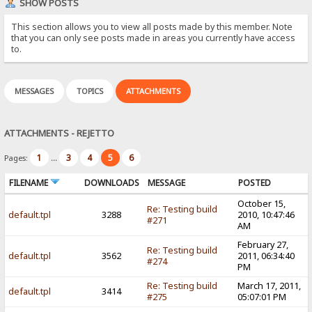
SHOW POSTS
This section allows you to view all posts made by this member. Note
that you can only see posts made in areas you currently have access
to.
MESSAGES
TOPICS
ATTACHMENTS
ATTACHMENTS - REJETTO
1
3
4
5
6
Pages:
...
FILENAME
DOWNLOADS
MESSAGE
POSTED
October 15,
Re: Testing build
default.tpl
3288
2010, 10:47:46
#271
AM
February 27,
Re: Testing build
default.tpl
3562
2011, 06:34:40
#274
PM
Re: Testing build
March 17, 2011,
default.tpl
3414
#275
05:07:01 PM