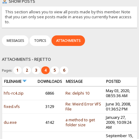
SHOW POSTS
This section allows you to view all posts made by this member. Note
that you can only see posts made in areas you currently have access
to.
MESSAGES
TOPICS
ATTACHMENTS
ATTACHMENTS - REJETTO
1
2
3
4
5
6
Pages:
FILENAME
DOWNLOADS
MESSAGE
POSTED
May 03, 2020,
hfs-rc4.zip
6866
Re: delphi 10
08:55:36 AM
Re: Weird Error VFS
June 30, 2008,
fixed.vfs
3129
File
01:36:52 PM
January 27,
a method to get
du.exe
4142
2009, 10:09:24
folder size
AM
September 15,