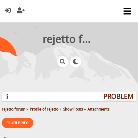
rejetto forum
PROBLEMS?
rejetto forum
»
Profile of rejetto
»
Show Posts
»
Attachments
PROFILE INFO