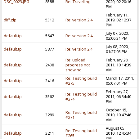
DSC_0023.JPG
8588
Re: Travelling
2020, 02:20:16
PM
February 11,
diff.zip
5312
Re: version 2.4
2019, 02:12:37
PM
July 07, 2020,
default.tpl
5647
Re: version 2.4
02:06:31 PM
July 08, 2020,
default.tpl
5877
Re: version 2.4
01:27:03 PM
Re: upload
February 28,
default.tpl
2438
progress not
2011, 10:14:39
showing
AM
Re: Testing build
March 17, 2011,
default.tpl
3416
#275
05:07:01 PM
February 27,
Re: Testing build
default.tpl
3562
2011, 06:34:40
#274
PM
October 15,
Re: Testing build
default.tpl
3289
2010, 10:47:46
#271
AM
August 05,
Re: Testing build
default.tpl
3211
2010, 12:45:34
#265
PM