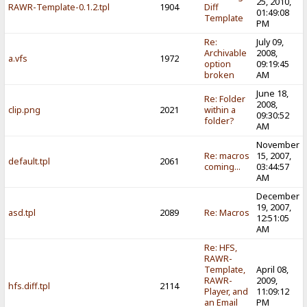
25, 2010,
RAWR-Template-0.1.2.tpl
1904
Diff
01:49:08
Template
PM
Re:
July 09,
Archivable
2008,
a.vfs
1972
option
09:19:45
broken
AM
June 18,
Re: Folder
2008,
clip.png
2021
within a
09:30:52
folder?
AM
November
Re: macros
15, 2007,
default.tpl
2061
coming...
03:44:57
AM
December
19, 2007,
asd.tpl
2089
Re: Macros
12:51:05
AM
Re: HFS,
RAWR-
Template,
April 08,
RAWR-
2009,
hfs.diff.tpl
2114
Player, and
11:09:12
an Email
PM