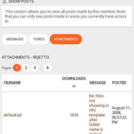
SHOW POSTS
This section allows you to view all posts made by this member. Note
that you can only see posts made in areas you currently have access
to.
MESSAGES
TOPICS
ATTACHMENTS
ATTACHMENTS - REJETTO
1
2
3
6
Pages:
...
DOWNLOADS
FILENAME
MESSAGE
POSTED
Re: Files
not
showing in
August 11,
HFS
2008,
default.tpl
1372
template
05:37:22
after
PM
folder
name is