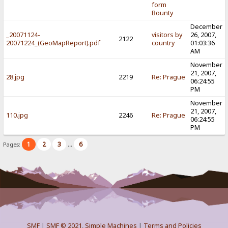
form
Bounty
December
_20071124-
visitors by
26, 2007,
2122
20071224_(GeoMapReport).pdf
country
01:03:36
AM
November
21, 2007,
28.jpg
2219
Re: Prague
06:24:55
PM
November
21, 2007,
110.jpg
2246
Re: Prague
06:24:55
PM
1
2
3
6
Pages:
...
SMF
|
SMF © 2021
,
Simple Machines
|
Terms and Policies