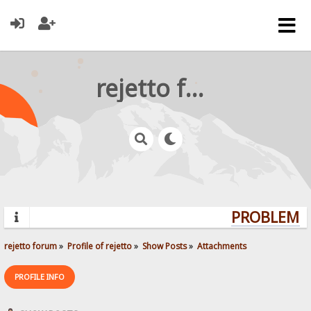
rejetto forum
PROBLEMS?
rejetto forum
»
Profile of rejetto
»
Show Posts
»
Attachments
PROFILE INFO