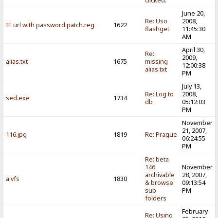
clicked.
June 20,
Re: Uso
2008,
IE url with password.patch.reg
1622
flashget
11:45:30
AM
April 30,
Re:
2009,
alias.txt
1675
missing
12:00:38
alias.txt
PM
July 13,
Re: Log to
2008,
sed.exe
1734
db
05:12:03
PM
November
21, 2007,
116.jpg
1819
Re: Prague
06:24:55
PM
Re: beta
146
November
archivable
28, 2007,
a.vfs
1830
& browse
09:13:54
sub-
PM
folders
February
Re: Using