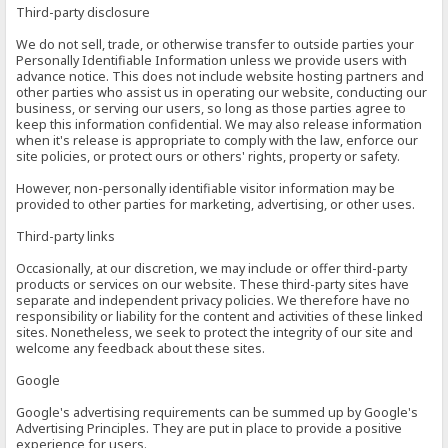
Third-party disclosure
We do not sell, trade, or otherwise transfer to outside parties your
Personally Identifiable Information unless we provide users with
advance notice. This does not include website hosting partners and
other parties who assist us in operating our website, conducting our
business, or serving our users, so long as those parties agree to
keep this information confidential. We may also release information
when it's release is appropriate to comply with the law, enforce our
site policies, or protect ours or others' rights, property or safety.
However, non-personally identifiable visitor information may be
provided to other parties for marketing, advertising, or other uses.
Third-party links
Occasionally, at our discretion, we may include or offer third-party
products or services on our website. These third-party sites have
separate and independent privacy policies. We therefore have no
responsibility or liability for the content and activities of these linked
sites. Nonetheless, we seek to protect the integrity of our site and
welcome any feedback about these sites.
Google
Google's advertising requirements can be summed up by Google's
Advertising Principles. They are put in place to provide a positive
experience for users.