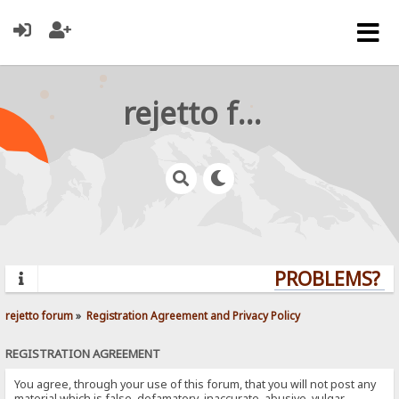
rejetto forum
PROBLEMS? QU
rejetto forum
»
Registration Agreement and Privacy Policy
REGISTRATION AGREEMENT
You agree, through your use of this forum, that you will not post any
material which is false, defamatory, inaccurate, abusive, vulgar,