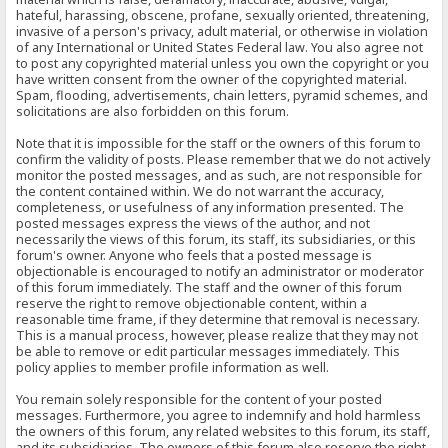
hateful, harassing, obscene, profane, sexually oriented, threatening,
invasive of a person's privacy, adult material, or otherwise in violation
of any International or United States Federal law. You also agree not
to post any copyrighted material unless you own the copyright or you
have written consent from the owner of the copyrighted material.
Spam, flooding, advertisements, chain letters, pyramid schemes, and
solicitations are also forbidden on this forum.
Note that it is impossible for the staff or the owners of this forum to
confirm the validity of posts. Please remember that we do not actively
monitor the posted messages, and as such, are not responsible for
the content contained within. We do not warrant the accuracy,
completeness, or usefulness of any information presented. The
posted messages express the views of the author, and not
necessarily the views of this forum, its staff, its subsidiaries, or this
forum's owner. Anyone who feels that a posted message is
objectionable is encouraged to notify an administrator or moderator
of this forum immediately. The staff and the owner of this forum
reserve the right to remove objectionable content, within a
reasonable time frame, if they determine that removal is necessary.
This is a manual process, however, please realize that they may not
be able to remove or edit particular messages immediately. This
policy applies to member profile information as well.
You remain solely responsible for the content of your posted
messages. Furthermore, you agree to indemnify and hold harmless
the owners of this forum, any related websites to this forum, its staff,
and its subsidiaries. The owners of this forum also reserve the right