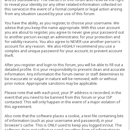
to reveal your identity (or any other related information collected on
this service) in the event of a formal complaint or legal action arising
from any situation caused by your use of this forum.
You have the ability, as you register, to choose your username. We
advise that you keep the name appropriate. With this user account
you are about to register, you agree to never give your password out
to another person except an administrator, for your protection and
for validity reasons. You also agree to NEVER use another person's
account for any reason. We also HIGHLY recommend you use a
complex and unique password for your account, to prevent account
theft.
After you register and login to this forum, you will be able to fill out a
detailed profile. It is your responsibility to present clean and accurate
information. Any information the forum owner or staff determines to
be inaccurate or vulgar in nature will be removed, with or without
prior notice. Appropriate sanctions may be applicable.
Please note that with each post, your IP address is recorded, in the
event that you need to be banned from this forum or your ISP
contacted. This will only happen in the event of a major violation of
this agreement.
Also note that the software places a cookie, a text file containing bits
of information (such as your username and password), in your
browser's cache. This is ONLY used to keep you logged in/out. The
software does not collect or send any other form of information to