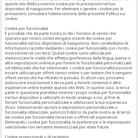
questo sito Web) a inserire cookie per le prestazioni nel tuo
dispositivo di navigazione. Per eliminare o gestire i cookie per le
prestazioni, consultare l’ultima sezione della presente Politica sui
cookie.
Cookie per funzionalità
È possibile che da parte nostra (o dei i fornitori di servizi che
operano per nostro conto) vengano inseriti dei cookie per
funzionalità nel tuo dispositivo di navigazione. Non condividiamo le
informazioni raccolte mediante i cookie per funzionalità con i nostri
inserzionisti né con terzi. Questi cookie sono utilizzati per
memorizzare le scelte che effettui (preferenza della lingua, paese o
altre impostazioni online) e per fornirti le funzionalità personalizzate
od ottimizzate che hai selezionato. I cookie per funzionalità possono
essere utilizzati per offrirti servizi online o per evitare che ti vengano
offerti servizi che hai rifiutato in passato. In alcuni casi, possiamo
autorizzare inserzionisti o terze parti a fornirti contenuti e altre
esperienze online tramite questo sito Web. In questo caso, la terza
parte in questione potrebbe inserire i propri cookie per funzionalità
nel tuo dispositivo e utilizzarli, in modo analogo a noi, al fine di
fornirti funzionalità personalizzate e ottimizzare la tua esperienza
d’uso. Selezionando opzioni e impostazioni personalizzate o
funzionalità ottimizzate, autorizzi l’utilizzo da parte nostra (e di terzi)
dei cookie per funzionalità necessari a offrirti tali esperienze.
Eliminando i cookie per funzionalità, le preferenze o le impostazioni
selezionate non verranno memorizzate per visite future.
Cookie promozionali o di targeting