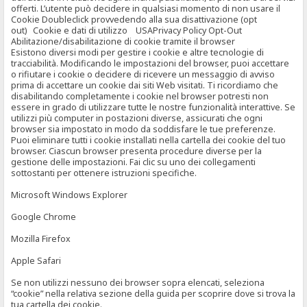
offerti. L’utente può decidere in qualsiasi momento di non usare il
Cookie Doubleclick provvedendo alla sua disattivazione (opt
out) Cookie e dati di utilizzo USAPrivacy Policy Opt-Out
Abilitazione/disabilitazione di cookie tramite il browser
Esistono diversi modi per gestire i cookie e altre tecnologie di
tracciabilità. Modificando le impostazioni del browser, puoi accettare
o rifiutare i cookie o decidere di ricevere un messaggio di avviso
prima di accettare un cookie dai siti Web visitati. Ti ricordiamo che
disabilitando completamente i cookie nel browser potresti non
essere in grado di utilizzare tutte le nostre funzionalità interattive. Se
utilizzi più computer in postazioni diverse, assicurati che ogni
browser sia impostato in modo da soddisfare le tue preferenze.
Puoi eliminare tutti i cookie installati nella cartella dei cookie del tuo
browser. Ciascun browser presenta procedure diverse per la
gestione delle impostazioni. Fai clic su uno dei collegamenti
sottostanti per ottenere istruzioni specifiche.
Microsoft Windows Explorer
Google Chrome
Mozilla Firefox
Apple Safari
Se non utilizzi nessuno dei browser sopra elencati, seleziona
“cookie” nella relativa sezione della guida per scoprire dove si trova la
tua cartella dei cookie.