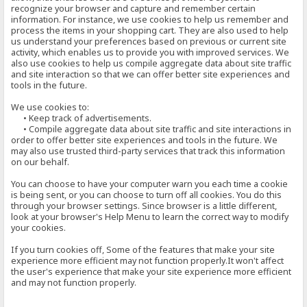
recognize your browser and capture and remember certain
information. For instance, we use cookies to help us remember and
process the items in your shopping cart. They are also used to help
us understand your preferences based on previous or current site
activity, which enables us to provide you with improved services. We
also use cookies to help us compile aggregate data about site traffic
and site interaction so that we can offer better site experiences and
tools in the future.
We use cookies to:
• Keep track of advertisements.
• Compile aggregate data about site traffic and site interactions in
order to offer better site experiences and tools in the future. We
may also use trusted third-party services that track this information
on our behalf.
You can choose to have your computer warn you each time a cookie
is being sent, or you can choose to turn off all cookies. You do this
through your browser settings. Since browser is a little different,
look at your browser's Help Menu to learn the correct way to modify
your cookies.
If you turn cookies off, Some of the features that make your site
experience more efficient may not function properly.It won't affect
the user's experience that make your site experience more efficient
and may not function properly.