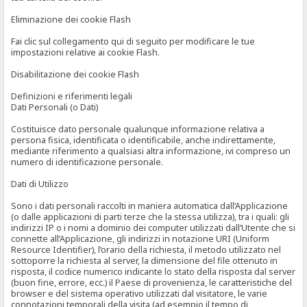
Eliminazione dei cookie Flash
Fai clic sul collegamento qui di seguito per modificare le tue
impostazioni relative ai cookie Flash.
Disabilitazione dei cookie Flash
Definizioni e riferimenti legali
Dati Personali (o Dati)
Costituisce dato personale qualunque informazione relativa a
persona fisica, identificata o identificabile, anche indirettamente,
mediante riferimento a qualsiasi altra informazione, ivi compreso un
numero di identificazione personale.
Dati di Utilizzo
Sono i dati personali raccolti in maniera automatica dall’Applicazione
(o dalle applicazioni di parti terze che la stessa utilizza), tra i quali: gli
indirizzi IP o i nomi a dominio dei computer utilizzati dall’Utente che si
connette all’Applicazione, gli indirizzi in notazione URI (Uniform
Resource Identifier), l’orario della richiesta, il metodo utilizzato nel
sottoporre la richiesta al server, la dimensione del file ottenuto in
risposta, il codice numerico indicante lo stato della risposta dal server
(buon fine, errore, ecc.) il Paese di provenienza, le caratteristiche del
browser e del sistema operativo utilizzati dal visitatore, le varie
connotazioni temporali della visita (ad esempio il tempo di