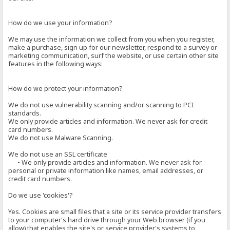
How do we use your information?
We may use the information we collect from you when you register,
make a purchase, sign up for our newsletter, respond to a survey or
marketing communication, surf the website, or use certain other site
features in the following ways:
How do we protect your information?
We do not use vulnerability scanning and/or scanning to PCI
standards.
We only provide articles and information. We never ask for credit
card numbers.
We do not use Malware Scanning.
We do not use an SSL certificate
• We only provide articles and information. We never ask for
personal or private information like names, email addresses, or
credit card numbers.
Do we use 'cookies'?
Yes. Cookies are small files that a site or its service provider transfers
to your computer's hard drive through your Web browser (if you
allow) that enables the site's or service provider's systems to