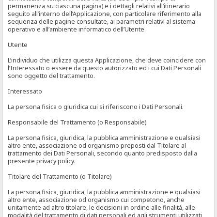
permanenza su ciascuna pagina) e i dettagli relativi all’itinerario
seguito all’interno dell’Applicazione, con particolare riferimento alla
sequenza delle pagine consultate, ai parametri relativi al sistema
operativo e all’ambiente informatico dell’Utente.
Utente
L’individuo che utilizza questa Applicazione, che deve coincidere con
l’Interessato o essere da questo autorizzato ed i cui Dati Personali
sono oggetto del trattamento.
Interessato
La persona fisica o giuridica cui si riferiscono i Dati Personali.
Responsabile del Trattamento (o Responsabile)
La persona fisica, giuridica, la pubblica amministrazione e qualsiasi
altro ente, associazione od organismo preposti dal Titolare al
trattamento dei Dati Personali, secondo quanto predisposto dalla
presente privacy policy.
Titolare del Trattamento (o Titolare)
La persona fisica, giuridica, la pubblica amministrazione e qualsiasi
altro ente, associazione od organismo cui competono, anche
unitamente ad altro titolare, le decisioni in ordine alle finalità, alle
modalità del trattamento di dati personali ed agli strumenti utilizzati,