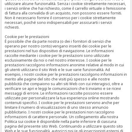
utilizzare alcune funzionalità. Senza i cookie strettamente necessari,
i servizi online che hai richiesto, come il carrello virtuale o l’emissione
di fattura alla convalida di un acquisto, non possono essere forniti.
Non è necessario fornire il consenso per i cookie strettamente
necessari, poiché sono indispensabili per assicurarti i servizi
richiesti.
Cookie per le prestazioni
È possibile che da parte nostra (o dei i fornitori di servizi che
operano per nostro conto) vengano inseriti dei cookie per le
prestazioni nel tuo dispositivo di navigazione. Le informazioni
raccolte mediante i cookie per le prestazioni sono utilizzate
esclusivamente da noi o nel nostro interesse. I cookie per le
prestazioni raccolgono informazioni anonime relative al modo in cui
gli utenti utilizzano il sito Web e le sue varie funzionalità. Ad
esempio, i nostri cookie per le prestazioni raccolgono informazioni in
merito alle pagine del sito che visiti più spesso e alle nostre
pubblicità che compaiono su altri siti Web con cui interagisci, oltre a
verificare se apri e leggi le comunicazioni che ti inviamo e se ricevi
messaggi di errore. Le informazioni raccolte possono essere
utilizzate per personalizzare la tua esperienza online mostrando
contenuti specifici. I cookie per le prestazioni servono anche per
limitare il numero di visualizzazioni di uno stesso annuncio
pubblicitario. I nostri cookie per le prestazioni non raccolgono
informazioni di carattere personale. Un collegamento alla nostra
Politica sui cookie è disponibile nella parte inferiore di ciascuna
pagina del presente sito Web. Continuando a utilizzare questo sito
Web e le sue funzionalità, autorizzi noi (e gli inserzionisti esterni di