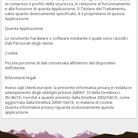
ivi compreso il profilo della sicurezza, in relazione al funzionamento
e alla fruizione di questa Applicazione. Il Titolare del Trattamento,
salvo quanto diversamente specificato, è il proprietario di questa
Applicazione.
Questa Applicazione
Lo strumento hardware o software mediante il quale sono raccolti i
Dati Personali degli Utenti.
Cookie
Piccola porzione di dati conservata all’interno del dispositivo
dell’Utente.
Riferimenti legali
Avviso agli Utenti europei: la presente informativa privacy è redatta in
adempimento degli obblighi previsti dall’Art. 10 della Direttiva n.
95/46/CE, nonché a quanto previsto dalla Direttiva 2002/58/CE, come
aggiornata dalla Direttiva 2009/136/CE, in materia di Cookie.
Questa informativa privacy riguarda esclusivamente questa
applicazione