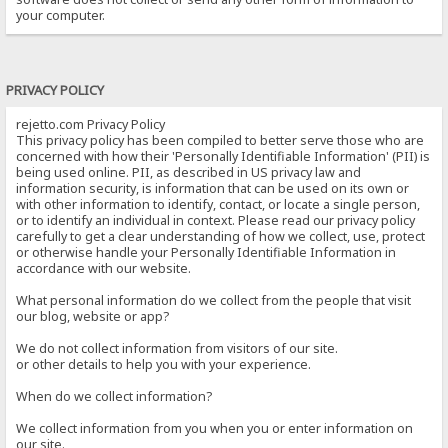
your computer.
PRIVACY POLICY
rejetto.com Privacy Policy
This privacy policy has been compiled to better serve those who are
concerned with how their 'Personally Identifiable Information' (PII) is
being used online. PII, as described in US privacy law and
information security, is information that can be used on its own or
with other information to identify, contact, or locate a single person,
or to identify an individual in context. Please read our privacy policy
carefully to get a clear understanding of how we collect, use, protect
or otherwise handle your Personally Identifiable Information in
accordance with our website.
What personal information do we collect from the people that visit
our blog, website or app?
We do not collect information from visitors of our site.
or other details to help you with your experience.
When do we collect information?
We collect information from you when you or enter information on
our site.