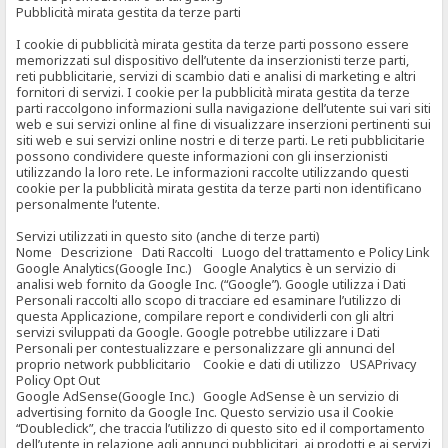
Pubblicità mirata gestita da terze parti
I cookie di pubblicità mirata gestita da terze parti possono essere
memorizzati sul dispositivo dell’utente da inserzionisti terze parti,
reti pubblicitarie, servizi di scambio dati e analisi di marketing e altri
fornitori di servizi. I cookie per la pubblicità mirata gestita da terze
parti raccolgono informazioni sulla navigazione dell’utente sui vari siti
web e sui servizi online al fine di visualizzare inserzioni pertinenti sui
siti web e sui servizi online nostri e di terze parti. Le reti pubblicitarie
possono condividere queste informazioni con gli inserzionisti
utilizzando la loro rete. Le informazioni raccolte utilizzando questi
cookie per la pubblicità mirata gestita da terze parti non identificano
personalmente l’utente.
Servizi utilizzati in questo sito (anche di terze parti)
Nome Descrizione Dati Raccolti Luogo del trattamento e Policy Link
Google Analytics(Google Inc.) Google Analytics è un servizio di
analisi web fornito da Google Inc. (“Google”). Google utilizza i Dati
Personali raccolti allo scopo di tracciare ed esaminare l’utilizzo di
questa Applicazione, compilare report e condividerli con gli altri
servizi sviluppati da Google. Google potrebbe utilizzare i Dati
Personali per contestualizzare e personalizzare gli annunci del
proprio network pubblicitario Cookie e dati di utilizzo USAPrivacy
Policy Opt Out
Google AdSense(Google Inc.) Google AdSense è un servizio di
advertising fornito da Google Inc. Questo servizio usa il Cookie
“Doubleclick”, che traccia l’utilizzo di questo sito ed il comportamento
dell’utente in relazione agli annunci pubblicitari, ai prodotti e ai servizi