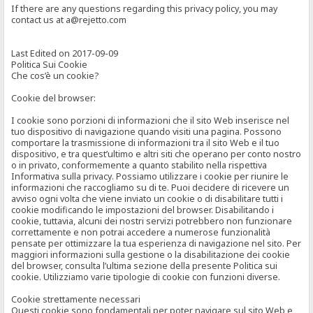
If there are any questions regarding this privacy policy, you may
contact us at a@rejetto.com
Last Edited on 2017-09-09
Politica Sui Cookie
Che cos’è un cookie?
Cookie del browser:
I cookie sono porzioni di informazioni che il sito Web inserisce nel
tuo dispositivo di navigazione quando visiti una pagina. Possono
comportare la trasmissione di informazioni tra il sito Web e il tuo
dispositivo, e tra quest’ultimo e altri siti che operano per conto nostro
o in privato, conformemente a quanto stabilito nella rispettiva
Informativa sulla privacy. Possiamo utilizzare i cookie per riunire le
informazioni che raccogliamo su di te. Puoi decidere di ricevere un
avviso ogni volta che viene inviato un cookie o di disabilitare tutti i
cookie modificando le impostazioni del browser. Disabilitando i
cookie, tuttavia, alcuni dei nostri servizi potrebbero non funzionare
correttamente e non potrai accedere a numerose funzionalità
pensate per ottimizzare la tua esperienza di navigazione nel sito. Per
maggiori informazioni sulla gestione o la disabilitazione dei cookie
del browser, consulta l’ultima sezione della presente Politica sui
cookie. Utilizziamo varie tipologie di cookie con funzioni diverse.
Cookie strettamente necessari
Questi cookie sono fondamentali per poter navigare sul sito Web e