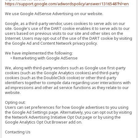
https://support.google.com/adwordspolicy/answer/1316548?hl=en
We use Google AdSense Advertising on our website.
Google, as a third-party vendor, uses cookies to serve ads on our
site. Google's use of the DART cookie enables it to serve ads to our
users based on previous visits to our site and other sites on the
Internet. Users may opt-out of the use of the DART cookie by visiting
the Google Ad and Content Network privacy policy.
We have implemented the following:
• Remarketing with Google AdSense
We, along with third-party vendors such as Google use first-party
cookies (such as the Google Analytics cookies) and third-party
cookies (such as the DoubleClick cookie) or other third-party
identifiers together to compile data regarding user interactions with
ad impressions and other ad service functions as they relate to our
website.
Opting out:
Users can set preferences for how Google advertises to you using
the Google Ad Settings page. Alternatively, you can opt out by visiting
the Network Advertising Initiative Opt Out page or by using the
Google Analytics Opt Out Browser add on.
Contacting Us