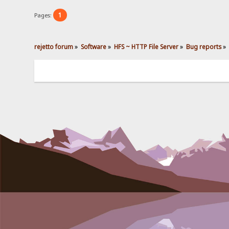
1
Pages:
rejetto forum
»
Software
»
HFS ~ HTTP File Server
»
Bug reports
»