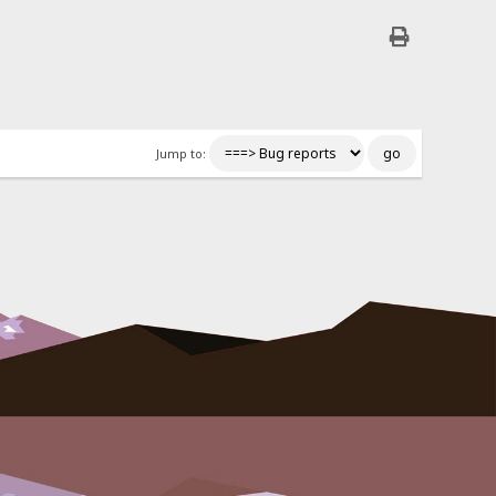
Jump to: