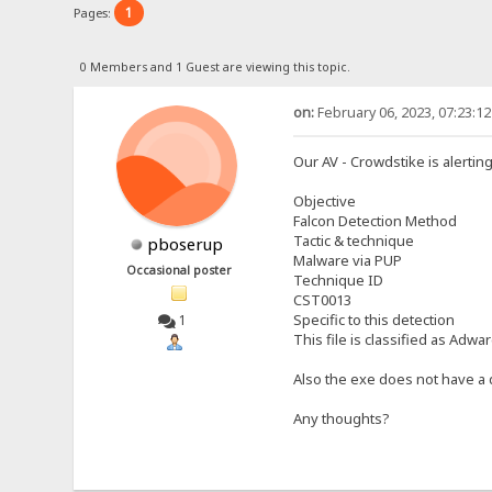
1
Pages:
0 Members and 1 Guest are viewing this topic.
on:
February 06, 2023, 07:23:1
Our AV - Crowdstike is alertin
Objective
Falcon Detection Method
Tactic & technique
pboserup
Malware via PUP
Occasional poster
Technique ID
CST0013
Specific to this detection
1
This file is classified as Adw
Also the exe does not have a d
Any thoughts?