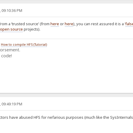
, 09:10:36 PM
from a ‘trusted source’ (from
here
or
here
), you can rest assured it is a ‘
fals
open source
projects).
/
How to compile HFS (Tutorial)
dorsement.
 code!
, 09:49:19 PM
ctors have abused HFS for nefarious purposes (much like the SysInternals and 