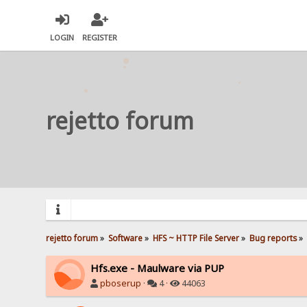
LOGIN
REGISTER
rejetto forum
rejetto forum
»
Software
»
HFS ~ HTTP File Server
»
Bug reports
»
Hfs.exe - Maulware via PUP
pboserup
·
4 ·
44063