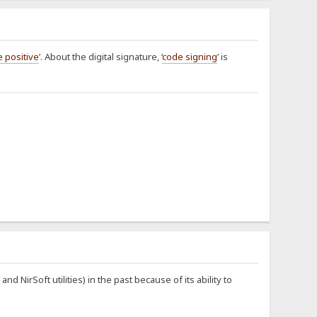
e positive
’. About the digital signature, ‘
code signing
’ is
NirSoft utilities) in the past because of its ability to