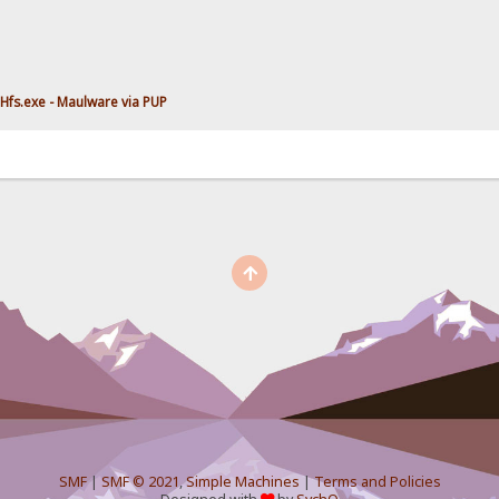
Hfs.exe - Maulware via PUP
SMF
|
SMF © 2021
,
Simple Machines
|
Terms and Policies