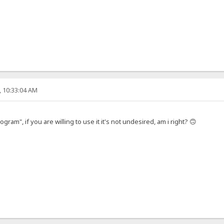
, 10:33:04 AM
gram", if you are willing to use it it's not undesired, am i right? 🙃