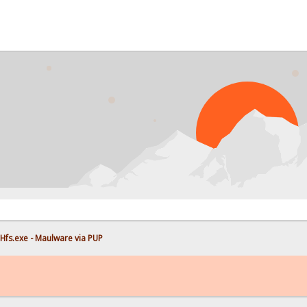
Hfs.exe - Maulware via PUP