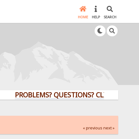
HOME
HELP
SEARCH
PROBLEMS? QUESTIONS? CLICK HERE!
« previous
next »