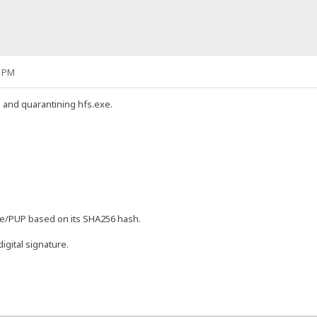
2 PM
g and quarantining hfs.exe.
are/PUP based on its SHA256 hash.
igital signature.