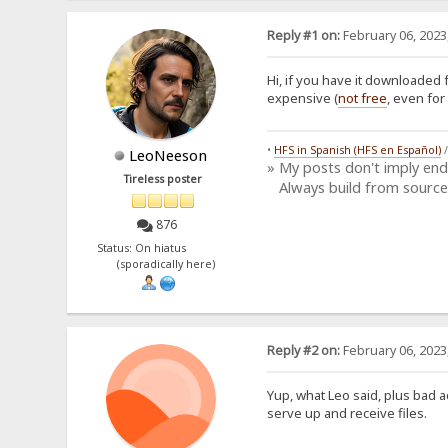
Reply #1 on:
February 06, 2023
Hi, if you have it downloaded 
expensive (
not free
, even for
•
HFS in Spanish (HFS en Español)
LeoNeeson
» My posts don't imply en
Tireless poster
Always build from source
876
Status: On hiatus
(sporadically here)
Reply #2 on:
February 06, 2023
Yup, what Leo said, plus bad a
serve up and receive files.