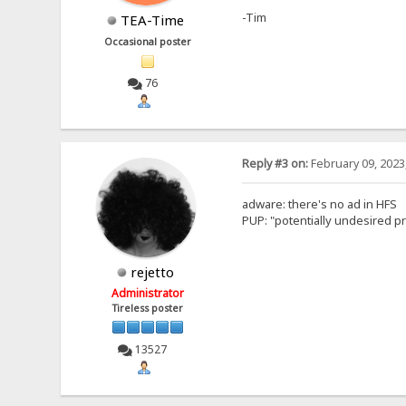
-Tim
TEA-Time
Occasional poster
76
Reply #3 on:
February 09, 2023
adware: there's no ad in HFS
PUP: "potentially undesired pro
rejetto
Administrator
Tireless poster
13527