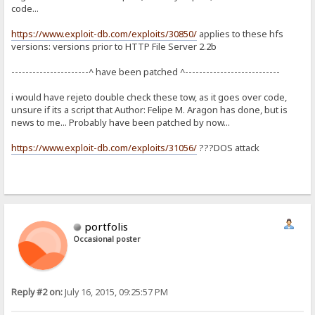
code...
https://www.exploit-db.com/exploits/30850/
applies to these hfs
versions: versions prior to HTTP File Server 2.2b
----------------------^ have been patched ^---------------------------
i would have rejeto double check these tow, as it goes over code,
unsure if its a script that Author: Felipe M. Aragon has done, but is
news to me... Probably have been patched by now...
https://www.exploit-db.com/exploits/31056/
???DOS attack
portfolis
Occasional poster
Reply #2 on:
July 16, 2015, 09:25:57 PM