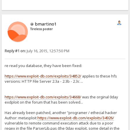
bmartino1
Tireless poster
Reply #1 on:
July 16, 2015, 12:57:50 PM
re read you database, they have been fixed:
https://www.exploit-db.com/exploits/34852/
applies to these hfs
versions: HTTP File Server 2.3a - 2.3b - 2.3c ...
https://www.exploit-db.com/exploits/34668/
was the orginal 0day
exdploit on the forum that has been solved...
Has already been patched, another "programer / ethecial hacker
Author: metasploit
https://www.exploit-db.com/exploits/34926/
vulnerable to remote command execution attack due to a poor
regex in the file ParserLib.pas (the 0day exploit, some detail in the