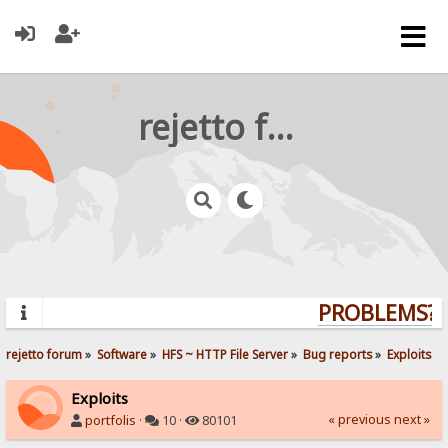
rejetto forum
PROBLEMS? Q
rejetto forum
»
Software
»
HFS ~ HTTP File Server
»
Bug reports
»
Exploits
Exploits
« previous
next »
portfolis
·
10 ·
80101