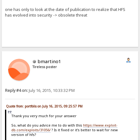
one has only to look at the date of publication to realize that HFS
has evolved into security -> obsolete threat
bmartino1
Tireless poster
Reply #4 on:
July 16, 2015, 10:33:32 PM
Quote from: portfolis on July 16, 2015, 09:25:57 PM
Thank you very much for your answer
So, what do you advice me to do with this
https://www.exploit-
db.com/exploits/31056/
? Is it fixed or it's better to wait for new
version of hfs?