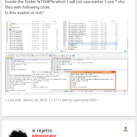
Inside the folder %TEMP% which I will not saw earlier, I see *.vbs
files with following code:
Is this exploit or not?
«
Last Edit: March 16, 2019, 11:27:11 AM by username1565
»
rejetto
Administrator