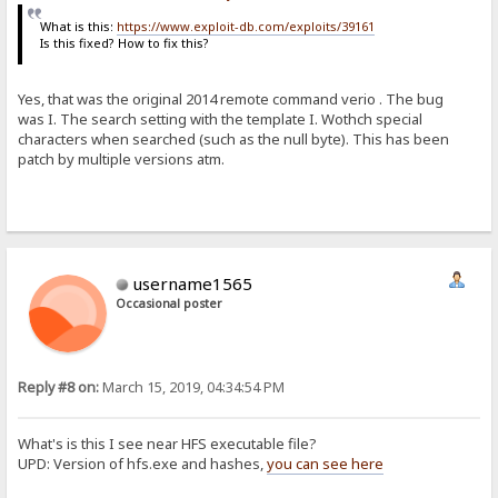
What is this:
https://www.exploit-db.com/exploits/39161
Is this fixed? How to fix this?
Yes, that was the original 2014 remote command verio . The bug
was I. The search setting with the template I. Wothch special
characters when searched (such as the null byte). This has been
patch by multiple versions atm.
username1565
Occasional poster
Reply #8 on:
March 15, 2019, 04:34:54 PM
What's is this I see near HFS executable file?
UPD: Version of hfs.exe and hashes,
you can see here