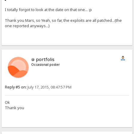
I totally forgot to look at the date on that one... :p
Thank you Mars, so Yeah, so far, the exploits are all patched...(the
one reported anyways...)
portfolis
Occasional poster
Reply #5 on:
July 17, 2015, 08:47:57 PM
Ok
Thank you