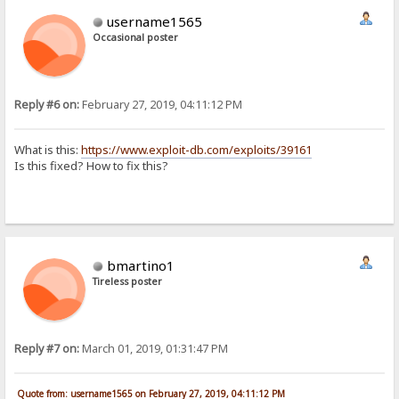
username1565
Occasional poster
Reply #6 on:
February 27, 2019, 04:11:12 PM
What is this:
https://www.exploit-db.com/exploits/39161
Is this fixed? How to fix this?
bmartino1
Tireless poster
Reply #7 on:
March 01, 2019, 01:31:47 PM
Quote from: username1565 on February 27, 2019, 04:11:12 PM