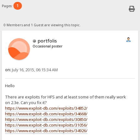
1
Pages:
0 Members and 1 Guest are viewing this topic.
portfolis
Occasional poster
on:
July 16, 2015, 06:15:34 AM
Hello
There are exploits for HFS and at least some of them really work
on 2.3e. Can you fix it?
https://www.exploit-db.com/exploits/34852/
https://www.exploit-db.com/exploits/34668/
https://www.exploit-db.com/exploits/30850/
https://www.exploit-db.com/exploits/31056/
https://www.exploit-db.com/exploits/34926/