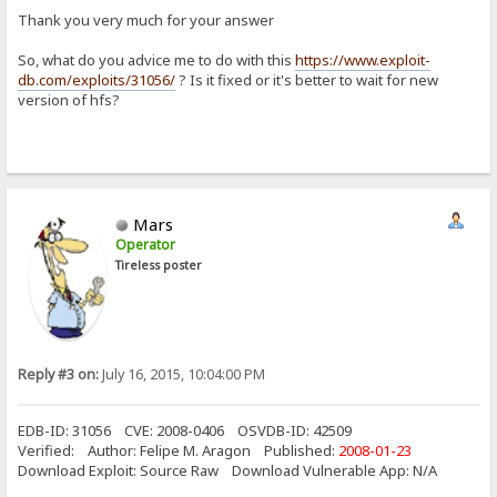
Thank you very much for your answer
So, what do you advice me to do with this
https://www.exploit-
db.com/exploits/31056/
? Is it fixed or it's better to wait for new
version of hfs?
Mars
Operator
Tireless poster
Reply #3 on:
July 16, 2015, 10:04:00 PM
EDB-ID: 31056 CVE: 2008-0406 OSVDB-ID: 42509
Verified: Author: Felipe M. Aragon Published:
2008-01-23
Download Exploit: Source Raw Download Vulnerable App: N/A