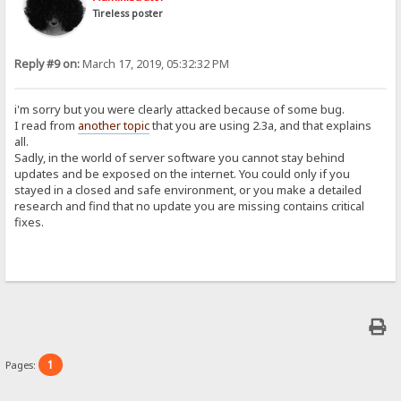
Tireless poster
Reply #9 on:
March 17, 2019, 05:32:32 PM
i'm sorry but you were clearly attacked because of some bug.
I read from
another topic
that you are using 2.3a, and that explains
all.
Sadly, in the world of server software you cannot stay behind
updates and be exposed on the internet. You could only if you
stayed in a closed and safe environment, or you make a detailed
research and find that no update you are missing contains critical
fixes.
1
Pages: