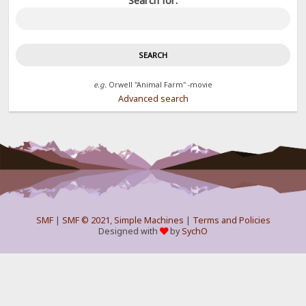
Search for:
e.g.
Orwell "Animal Farm" -movie
Advanced search
SMF
|
SMF © 2021
,
Simple Machines
|
Terms and Policies
Designed with
by
SychO