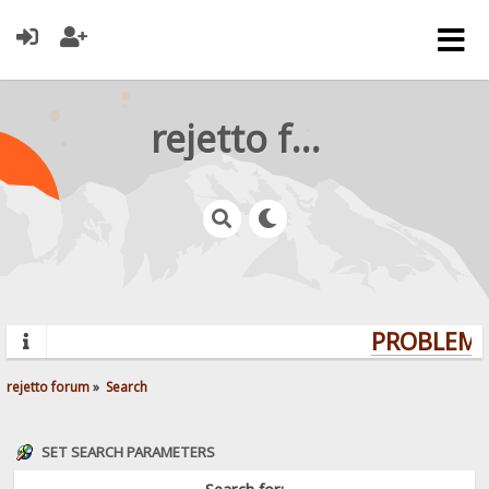
rejetto forum
PROBLEMS?
rejetto forum
»
Search
SET SEARCH PARAMETERS