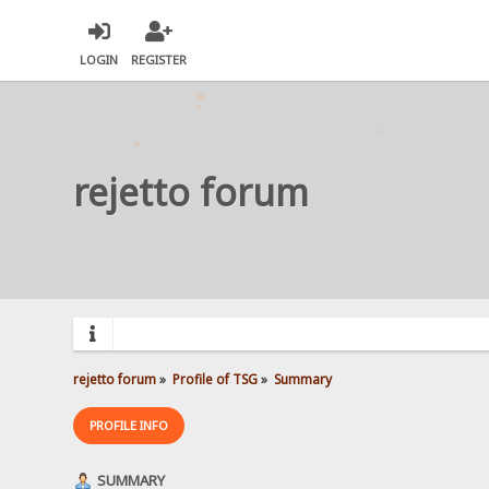
LOGIN
REGISTER
rejetto forum
rejetto forum
»
Profile of TSG
»
Summary
PROFILE INFO
SUMMARY