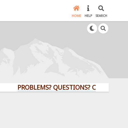
HOME
HELP
SEARCH
PROBLEMS? QUESTIONS? CLICK HERE!