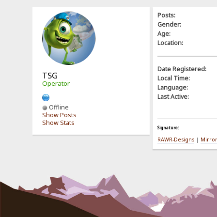
Posts:
Gender:
Age:
Location:
Date Registered:
TSG
Local Time:
Operator
Language:
Last Active:
Offline
Show Posts
Show Stats
Signature:
RAWR-Designs
|
Mirro