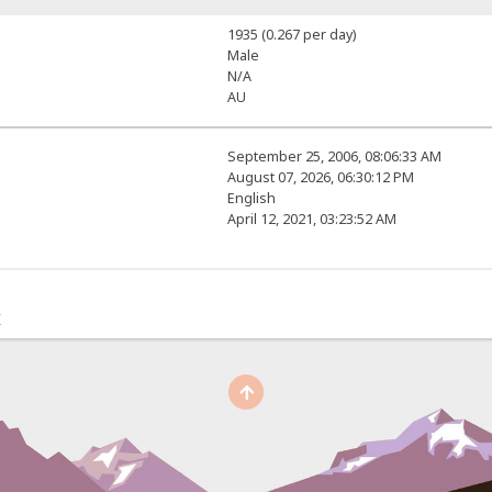
1935 (0.267 per day)
Male
N/A
AU
September 25, 2006, 08:06:33 AM
August 07, 2026, 06:30:12 PM
English
April 12, 2021, 03:23:52 AM
r