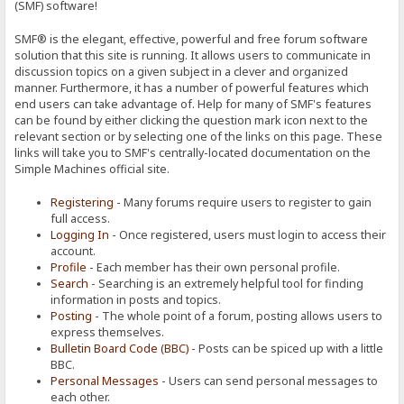
(SMF) software!
SMF® is the elegant, effective, powerful and free forum software
solution that this site is running. It allows users to communicate in
discussion topics on a given subject in a clever and organized
manner. Furthermore, it has a number of powerful features which
end users can take advantage of. Help for many of SMF's features
can be found by either clicking the question mark icon next to the
relevant section or by selecting one of the links on this page. These
links will take you to SMF's centrally-located documentation on the
Simple Machines official site.
Registering
- Many forums require users to register to gain
full access.
Logging In
- Once registered, users must login to access their
account.
Profile
- Each member has their own personal profile.
Search
- Searching is an extremely helpful tool for finding
information in posts and topics.
Posting
- The whole point of a forum, posting allows users to
express themselves.
Bulletin Board Code (BBC)
- Posts can be spiced up with a little
BBC.
Personal Messages
- Users can send personal messages to
each other.