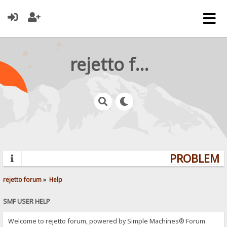
rejetto forum
PROBLEMS?
rejetto forum
»
Help
SMF USER HELP
Welcome to rejetto forum, powered by Simple Machines® Forum