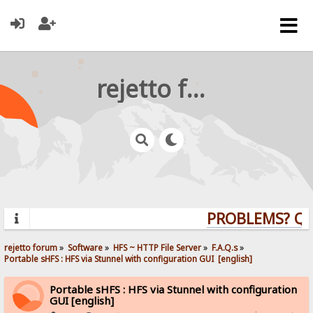
rejetto forum
PROBLEMS? QUES
rejetto forum
»
Software
»
HFS ~ HTTP File Server
»
F.A.Q.s
»
Portable sHFS : HFS via Stunnel with configuration GUI  [english]
Portable sHFS : HFS via Stunnel with configuration
GUI [english]