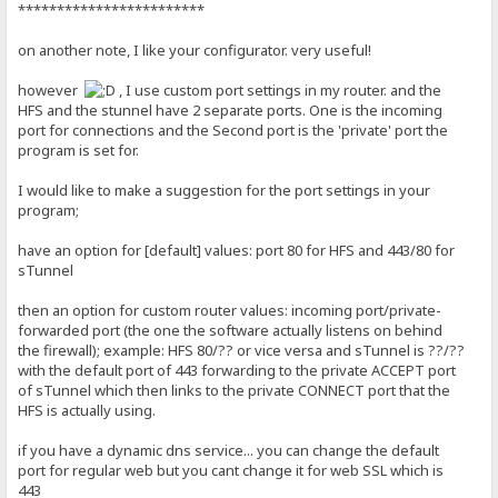
************************
on another note, I like your configurator. very useful!
however
, I use custom port settings in my router. and the
HFS and the stunnel have 2 separate ports. One is the incoming
port for connections and the Second port is the 'private' port the
program is set for.
I would like to make a suggestion for the port settings in your
program;
have an option for [default] values: port 80 for HFS and 443/80 for
sTunnel
then an option for custom router values: incoming port/private-
forwarded port (the one the software actually listens on behind
the firewall); example: HFS 80/?? or vice versa and sTunnel is ??/??
with the default port of 443 forwarding to the private ACCEPT port
of sTunnel which then links to the private CONNECT port that the
HFS is actually using.
if you have a dynamic dns service... you can change the default
port for regular web but you cant change it for web SSL which is
443