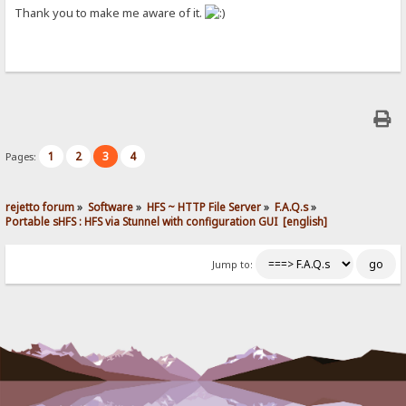
Thank you to make me aware of it.
1
2
3
4
Pages:
rejetto forum
»
Software
»
HFS ~ HTTP File Server
»
F.A.Q.s
»
Portable sHFS : HFS via Stunnel with configuration GUI  [english]
Jump to: