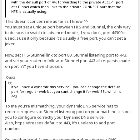
with the default port of 443 forwarding to the private ACCEPT port
of sTunnel which then links to the private CONNECT port that the
HFS is actually using.
This doesn't concern me as far as I know ^^
You must set a unique port between HFS and Stunnel, the only way
to do so is to switch to advanced mode, if you don't, port 44300 is
used, I use it only because it's usually a free port. you can't set a
joker.
Now, set HFS-Stunnel link to port 80, Stunnel listening port to 443,
and set your router to follow to Stunnel port 443 all requests made
on port '??' you have choosen.
Quote
if you have a dynamic dns service... you can change the default
port for regular web but you cant change it for web SSL which is
443
To me you're mismatching, your dynamic DNS service has to
redirect requests to Stunnel listening port on your machine, it's on
you to configure correctly your Dynamic DNS service.
Also, https adresses default to 443, it's useless to add port
number.
On another hand, I won't do something about dynamic DNS