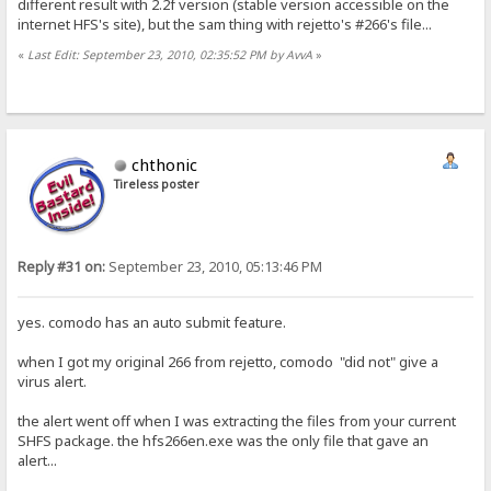
different result with 2.2f version (stable version accessible on the
internet HFS's site), but the sam thing with rejetto's #266's file...
«
Last Edit: September 23, 2010, 02:35:52 PM by AvvA
»
chthonic
Tireless poster
Reply #31 on:
September 23, 2010, 05:13:46 PM
yes. comodo has an auto submit feature.
when I got my original 266 from rejetto, comodo "did not" give a
virus alert.
the alert went off when I was extracting the files from your current
SHFS package. the hfs266en.exe was the only file that gave an
alert...