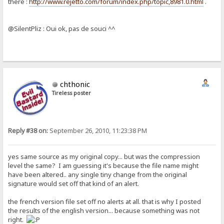
there :
http://www.rejetto.com/forum/index.php/topic,8981.0.html
.
@SilentPliz : Oui ok, pas de souci ^^
chthonic
Tireless poster
Reply #38 on:
September 26, 2010, 11:23:38 PM
yes same source as my original copy... but was the compression
level the same? I am guessing it's because the file name might
have been altered.. any single tiny change from the original
signature would set off that kind of an alert.
the french version file set off no alerts at all. that is why I posted
the results of the english version... because something was not
right.