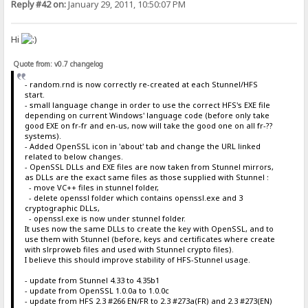
Reply #42 on:
January 29, 2011, 10:50:07 PM
Hi
Quote from: v0.7 changelog
- random.rnd is now correctly re-created at each Stunnel/HFS
start.
- small language change in order to use the correct HFS's EXE file
depending on current Windows' language code (before only take
good EXE on fr-fr and en-us, now will take the good one on all fr-??
systems).
- Added OpenSSL icon in 'about' tab and change the URL linked
related to below changes.
- OpenSSL DLLs and EXE files are now taken from Stunnel mirrors,
as DLLs are the exact same files as those supplied with Stunnel :
- move VC++ files in stunnel folder,
- delete openssl folder which contains openssl.exe and 3
cryptographic DLLs,
- openssl.exe is now under stunnel folder.
It uses now the same DLLs to create the key with OpenSSL, and to
use them with Stunnel (before, keys and certificates where create
with slrproweb files and used with Stunnel crypto files).
I believe this should improve stability of HFS-Stunnel usage.
- update from Stunnel 4.33 to 4.35b1
- update from OpenSSL 1.0.0a to 1.0.0c
- update from HFS 2.3 #266 EN/FR to 2.3 #273a(FR) and 2.3 #273(EN)