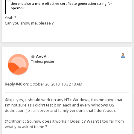
there is also a more effective certificate generation string for
openSSL...
Yeah ?
Can you show me, please ?
AvvA
Tireless poster
Reply #40 on:
October 26, 2010, 10:32:18 AM
@lxp : yes, it should work on any NT+ Windows, this meaning that
I'm not sure as I didn't test it on each and every Windows OS
declination (ie : all server and family versions that I don't use).
@Chthonic : So, how does it works ? Does it ? Wasn't I too far from
what you asked to me ?