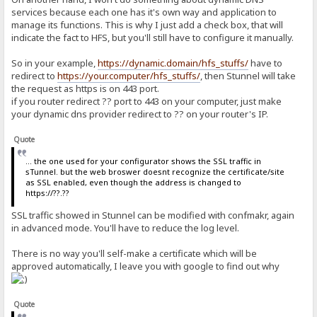
services because each one has it's own way and application to
manage its functions. This is why I just add a check box, that will
indicate the fact to HFS, but you'll still have to configure it manually.
So in your example,
https://dynamic.domain/hfs_stuffs/
have to
redirect to
https://your.computer/hfs_stuffs/
, then Stunnel will take
the request as https is on 443 port.
if you router redirect ?? port to 443 on your computer, just make
your dynamic dns provider redirect to ?? on your router's IP.
Quote
... the one used for your configurator shows the SSL traffic in
sTunnel. but the web broswer doesnt recognize the certificate/site
as SSL enabled, even though the address is changed to
https://??.??
SSL traffic showed in Stunnel can be modified with confmakr, again
in advanced mode. You'll have to reduce the log level.
There is no way you'll self-make a certificate which will be
approved automatically, I leave you with google to find out why
Quote