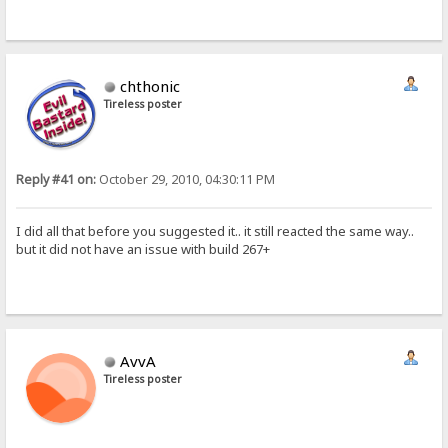
chthonic
Tireless poster
Reply #41 on:
October 29, 2010, 04:30:11 PM
I did all that before you suggested it.. it still reacted the same way..
but it did not have an issue with build 267+
AvvA
Tireless poster