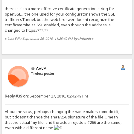
there is also a more effective certificate generation string for
openSSL... the one used for your configurator shows the SSL
traffic in sTunnel. but the web broswer doesnt recognize the
certificate/site as SSL enabled, even though the address is
changed to https://??.??
«
Last Edit: September 26, 2010, 11:25:40 PM by chthonic
»
AvvA
Tireless poster
Reply #39 on:
September 27, 2010, 02:42:49 PM
About the virus, perhaps changing the name makes comodo tilt,
but it doesn't change the sha1/256 signature of the file, I mean
that the actual 'my file' and the actual rejetto's #266 are the same,
even with a different name