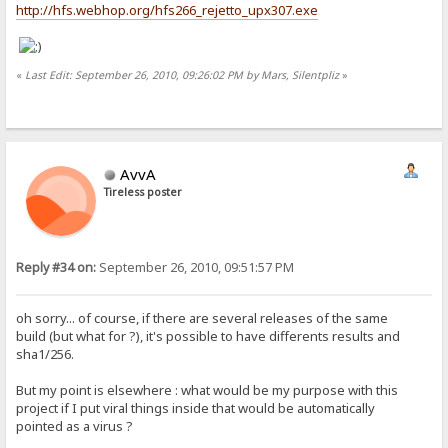
http://hfs.webhop.org/hfs266_rejetto_upx307.exe
«
Last Edit: September 26, 2010, 09:26:02 PM by Mars, Silentpliz
»
AvvA
Tireless poster
Reply #34 on:
September 26, 2010, 09:51:57 PM
oh sorry... of course, if there are several releases of the same
build (but what for ?), it's possible to have differents results and
sha1/256.
But my point is elsewhere : what would be my purpose with this
project if I put viral things inside that would be automatically
pointed as a virus ?