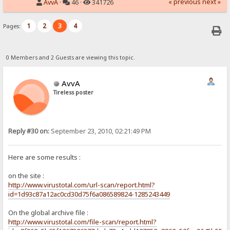
« previous
next »
AvvA
·
46 ·
341726
1
2
3
4
Pages:
0 Members and 2 Guests are viewing this topic.
AvvA
Tireless poster
Reply #30 on:
September 23, 2010, 02:21:49 PM
Here are some results :
on the site :
http://www.virustotal.com/url-scan/report.html?
id=1d93c87a12ac0cd30d75f6a086589824-1285243449
On the global archive file :
http://www.virustotal.com/file-scan/report.html?