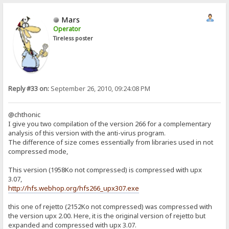
Mars
Operator
Tireless poster
Reply #33 on:
September 26, 2010, 09:24:08 PM
@chthonic
I give you two compilation of the version 266 for a complementary
analysis of this version with the anti-virus program.
The difference of size comes essentially from libraries used in not
compressed mode,
This version (1958Ko not compressed) is compressed with upx
3.07,
http://hfs.webhop.org/hfs266_upx307.exe
this one of rejetto (2152Ko not compressed) was compressed with
the version upx 2.00. Here, it is the original version of rejetto but
expanded and compressed with upx 3.07.