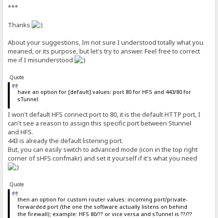
***
Thanks
About your suggestions, Im not sure I understood totally what you
meaned, or its purpose, but let's try to answer. Feel free to correct
me if I misunderstood
Quote
have an option for [default] values: port 80 for HFS and 443/80 for
sTunnel
I won't default HFS connect port to 80, it is the default HTTP port, I
can't see a reason to assign this specific port between Stunnel
and HFS.
443 is already the default listening port.
But, you can easily switch to advanced mode (icon in the top right
corner of sHFS confmakr) and set it yourself if it's what you need
Quote
then an option for custom router values: incoming port/private-
forwarded port (the one the software actually listens on behind
the firewall); example: HFS 80/?? or vice versa and sTunnel is ??/??