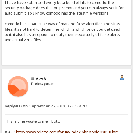
I have have submitted every beta build of hfs to comodo. the
security package does that on prompt and you can always set it for
auto submit. so I know comodo has the latest file versions.
comodo has a particular way of marking false alert files and virus
files. it's not hard to determine which is which once you get used
to it. it also has an option to notify them separately of false alerts
and actual virus files.
AvvA
Tireless poster
Reply #32 on:
September 26, 2010, 06:37:38 PM
This is time waste to me... but...
#266 :
http://www.rejetto.com/forum/index.php/topic,8981.0.html