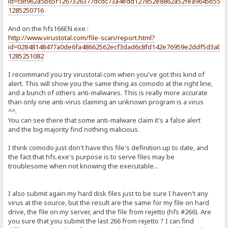
id=c8f962a5b65f1267326377dcdc73a4edd127852e8862a52fea9645b5530
1285250716
And on the hfs166EN.exe :
http://www.virustotal.com/file-scan/report.html?
id=02848148477a0de6fa48662562ecf3dad6c8fd142e76959e2ddf5d3abf5
1285251082
I recommand you try virustotal.com when you've got this kind of
alert. This will show you the same thing as comodo at the right line,
and a bunch of others anti-malwares. This is really more accurate
than only one anti-virus claiming an unknown program is a virus
^^.
You can see there that some anti-malware claim it's a false alert
and the big majority find nothing malicious.
I think comodo just don't have this file's definition up to date, and
the fact that hfs.exe's purpose is to serve files may be
troublesome when not knowing the executable...
I also submit again my hard disk files just to be sure I haven't any
virus at the source, but the result are the same for my file on hard
drive, the file on my server, and the file from rejetto (hfs #266). Are
you sure that you submit the last 266 from rejetto ? I can find