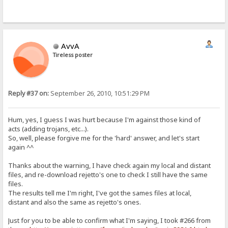
AvvA
Tireless poster
Reply #37 on:
September 26, 2010, 10:51:29 PM
Hum, yes, I guess I was hurt because I'm against those kind of
acts (adding trojans, etc...).
So, well, please forgive me for the 'hard' answer, and let's start
again ^^
Thanks about the warning, I have check again my local and distant
files, and re-download rejetto's one to check I still have the same
files.
The results tell me I'm right, I've got the sames files at local,
distant and also the same as rejetto's ones.
Just for you to be able to confirm what I'm saying, I took #266 from