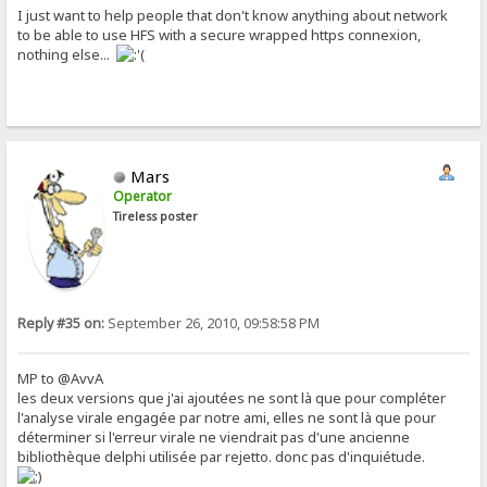
I just want to help people that don't know anything about network
to be able to use HFS with a secure wrapped https connexion,
nothing else...
Mars
Operator
Tireless poster
Reply #35 on:
September 26, 2010, 09:58:58 PM
MP to @AvvA
les deux versions que j'ai ajoutées ne sont là que pour compléter
l'analyse virale engagée par notre ami, elles ne sont là que pour
déterminer si l'erreur virale ne viendrait pas d'une ancienne
bibliothèque delphi utilisée par rejetto. donc pas d'inquiétude.