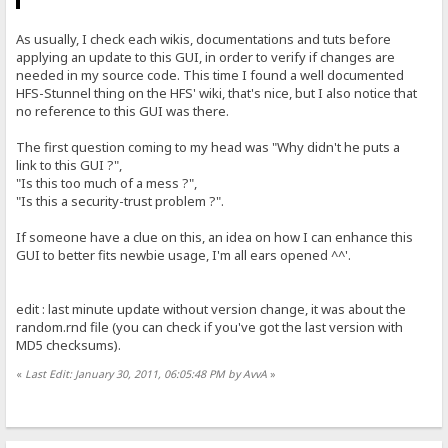
As usually, I check each wikis, documentations and tuts before
applying an update to this GUI, in order to verify if changes are
needed in my source code. This time I found a well documented
HFS-Stunnel thing on the HFS' wiki, that's nice, but I also notice that
no reference to this GUI was there.
The first question coming to my head was "Why didn't he puts a
link to this GUI ?",
"Is this too much of a mess ?",
"Is this a security-trust problem ?".
If someone have a clue on this, an idea on how I can enhance this
GUI to better fits newbie usage, I'm all ears opened ^^'.
edit : last minute update without version change, it was about the
random.rnd file (you can check if you've got the last version with
MD5 checksums).
«
Last Edit: January 30, 2011, 06:05:48 PM by AvvA
»