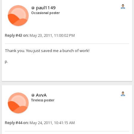
paul1149
Occasional poster
Reply #43 on:
May 23, 2011, 11:00:02 PM
Thank you. You just saved me a bunch of work!
p.
AvvA
Tireless poster
Reply #44 on:
May 24, 2011, 10:41:15 AM