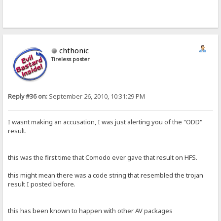
chthonic
Tireless poster
Reply #36 on:
September 26, 2010, 10:31:29 PM
I wasnt making an accusation, I was just alerting you of the "ODD"
result.
this was the first time that Comodo ever gave that result on HFS.
this might mean there was a code string that resembled the trojan
result I posted before.
this has been known to happen with other AV packages