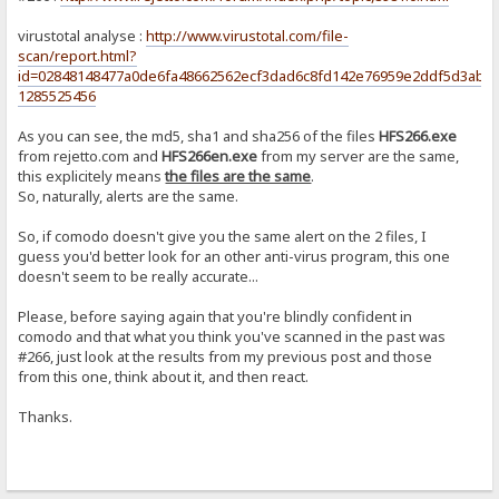
virustotal analyse :
http://www.virustotal.com/file-
scan/report.html?
id=02848148477a0de6fa48662562ecf3dad6c8fd142e76959e2ddf5d3abf5
1285525456
As you can see, the md5, sha1 and sha256 of the files
HFS266.exe
from rejetto.com and
HFS266en.exe
from my server are the same,
this explicitely means
the files are the same
.
So, naturally, alerts are the same.
So, if comodo doesn't give you the same alert on the 2 files, I
guess you'd better look for an other anti-virus program, this one
doesn't seem to be really accurate...
Please, before saying again that you're blindly confident in
comodo and that what you think you've scanned in the past was
#266, just look at the results from my previous post and those
from this one, think about it, and then react.
Thanks.