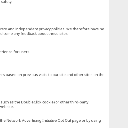
 safety.
eparate and independent privacy policies. We therefore have no
nd welcome any feedback about these sites.
erience for users.
rs based on previous visits to our site and other sites on the
(such as the DoubleClick cookie) or other third-party
 website.
 the Network Advertising Initiative Opt Out page or by using