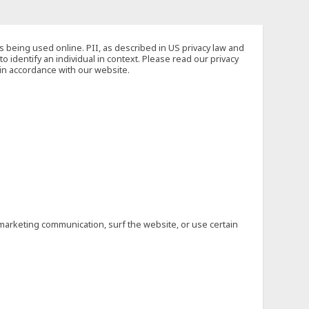
s being used online. PII, as described in US privacy law and
to identify an individual in context. Please read our privacy
 in accordance with our website.
marketing communication, surf the website, or use certain