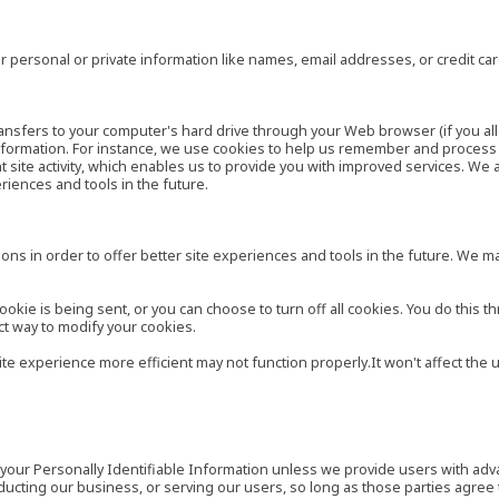
 personal or private information like names, email addresses, or credit c
r transfers to your computer's hard drive through your Web browser (if you al
ormation. For instance, we use cookies to help us remember and process t
site activity, which enables us to provide you with improved services. We 
eriences and tools in the future.
ns in order to offer better site experiences and tools in the future. We may
ie is being sent, or you can choose to turn off all cookies. You do this th
ct way to modify your cookies.
site experience more efficient may not function properly.It won't affect th
es your Personally Identifiable Information unless we provide users with ad
ducting our business, or serving our users, so long as those parties agree 