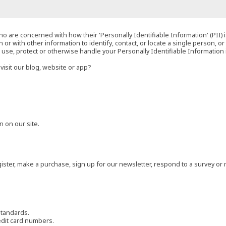
o are concerned with how their 'Personally Identifiable Information' (PII) i
 or with other information to identify, contact, or locate a single person, or 
t, use, protect or otherwise handle your Personally Identifiable Information
visit our blog, website or app?
 on our site.
ster, make a purchase, sign up for our newsletter, respond to a survey or 
standards.
edit card numbers.