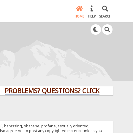
HOME
HELP
SEARCH
LEMS? QUESTIONS? CLICK HERE!
ful, harassing, obscene, profane, sexually oriented,
u also agree not to post any copyrighted material unless you