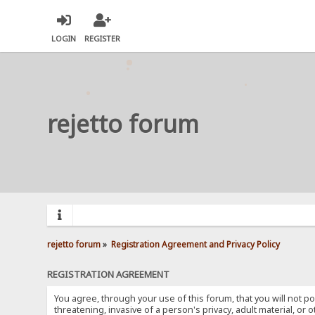
LOGIN
REGISTER
rejetto forum
rejetto forum
»
Registration Agreement and Privacy Policy
REGISTRATION AGREEMENT
You agree, through your use of this forum, that you will not po
threatening, invasive of a person's privacy, adult material, or