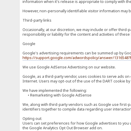
information when it's release is appropriate to comply with the 
However, non-personally identifiable visitor information may b
Third-party links
Occasionally, at our discretion, we may include or offer third
responsibility or liability for the content and activities of th
Google
Google's advertising requirements can be summed up by Google
https://support.google.com/adwordspolicy/answer/1316548?
We use Google AdSense Advertising on our website.
Google, as a third-party vendor, uses cookies to serve ads on 
Internet. Users may opt-out of the use of the DART cookie by 
We have implemented the following:
• Remarketing with Google AdSense
We, along with third-party vendors such as Google use first-pa
identifiers together to compile data regarding user interactio
Opting out:
Users can set preferences for how Google advertises to you usi
the Google Analytics Opt Out Browser add on.