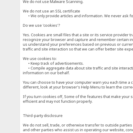
We do not use Malware Scanning.
We do not use an SSL certificate
• We only provide articles and information. We never ask for
Do we use 'cookies'?
Yes. Cookies are small files that a site or its service provide
recognize your browser and capture and remember certain inf
us understand your preferences based on previous or current 
traffic and site interaction so that we can offer better site exp
We use cookies to:
• Keep track of advertisements.
• Compile aggregate data about site traffic and site interactio
information on our behalf.
You can choose to have your computer warn you each time a cook
different, look at your browser's Help Menu to learn the corre
If you turn cookies off, Some of the features that make your 
efficient and may not function properly.
Third-party disclosure
We do not sell, trade, or otherwise transfer to outside parti
and other parties who assist us in operating our website, con