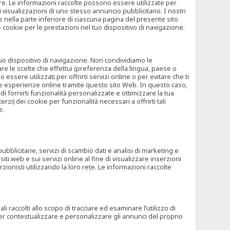
rore. Le informazioni raccolte possono essere utilizzate per
visualizzazioni di uno stesso annuncio pubblicitario. I nostri
 nella parte inferiore di ciascuna pagina del presente sito
e cookie per le prestazioni nel tuo dispositivo di navigazione.
 tuo dispositivo di navigazione. Non condividiamo le
are le scelte che effettui (preferenza della lingua, paese o
ssere utilizzati per offrirti servizi online o per evitare che ti
altre esperienze online tramite questo sito Web. In questo caso,
 di fornirti funzionalità personalizzate e ottimizzare la tua
zi) dei cookie per funzionalità necessari a offrirti tali
e.
ubblicitarie, servizi di scambio dati e analisi di marketing e
siti web e sui servizi online al fine di visualizzare inserzioni
rzionisti utilizzando la loro rete. Le informazioni raccolte
 raccolti allo scopo di tracciare ed esaminare l’utilizzo di
 per contestualizzare e personalizzare gli annunci del proprio