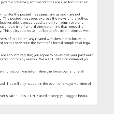
, pyramid schemes, and solicitations are also forbidden on
vely monitor the posted messages, and as such, are not
ed. The posted messages express the views of the author,
objectionable is encouraged to notify an administrator or
easonable time frame, if they determine that removal is
. This policy applies to member profile information as well.
s of this forum, any related websites to this forum, its
ed on this service) in the event of a formal complaint or legal
 are about to register, you agree to never give your password
son's account for any reason. We also HIGHLY recommend you
urate information. Any information the forum owner or staff
d. This will only happen in the event of a major violation of
wser's cache. This is ONLY used to keep you logged in/out.