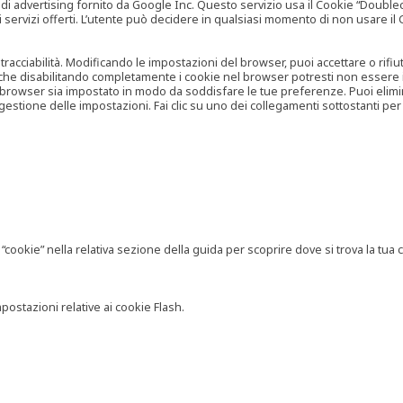
vertising fornito da Google Inc. Questo servizio usa il Cookie “Doubleclick
e ai servizi offerti. L’utente può decidere in qualsiasi momento di non usare 
 tracciabilità. Modificando le impostazioni del browser, puoi accettare o rif
o che disabilitando completamente i cookie nel browser potresti non essere in 
 browser sia impostato in modo da soddisfare le tue preferenze. Puoi eliminare
tione delle impostazioni. Fai clic su uno dei collegamenti sottostanti per 
ookie” nella relativa sezione della guida per scoprire dove si trova la tua c
postazioni relative ai cookie Flash.