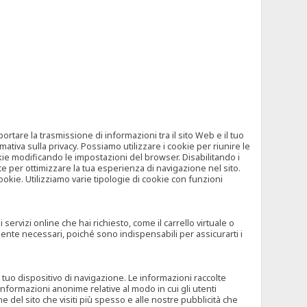
tare la trasmissione di informazioni tra il sito Web e il tuo
mativa sulla privacy. Possiamo utilizzare i cookie per riunire le
okie modificando le impostazioni del browser. Disabilitando i
 per ottimizzare la tua esperienza di navigazione nel sito.
ookie. Utilizziamo varie tipologie di cookie con funzioni
rvizi online che hai richiesto, come il carrello virtuale o
mente necessari, poiché sono indispensabili per assicurarti i
l tuo dispositivo di navigazione. Le informazioni raccolte
nformazioni anonime relative al modo in cui gli utenti
e del sito che visiti più spesso e alle nostre pubblicità che