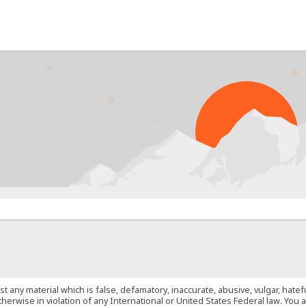
PROB
st any material which is false, defamatory, inaccurate, abusive, vulgar, hate
 otherwise in violation of any International or United States Federal law. Yo