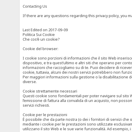
Contacting Us
If there are any questions regarding this privacy policy, you 
Last Edited on 2017-09-09
Politica Sui Cookie
Che cos’è un cookie?
Cookie del browser:
I cookie sono porzioni di informazioni che il sito Web inserisc
dispositivo, e tra quest’ultimo e altri siti che operano per cont
informazioni che raccogliamo su di te. Puoi decidere di ricevere
cookie, tuttavia, alcuni dei nostri servizi potrebbero non fun
Per maggiori informazioni sulla gestione o la disabilitazione de
diverse.
Cookie strettamente necessari
Questi cookie sono fondamentali per poter navigare sul sito Web
l’emissione di fattura alla convalida di un acquisto, non posso
servizi richiesti.
Cookie per le prestazioni
È possibile che da parte nostra (o dei i fornitori di servizi ch
mediante i cookie per le prestazioni sono utilizzate esclusivam
utilizzano il sito Web e le sue varie funzionalità. Ad esempio, 