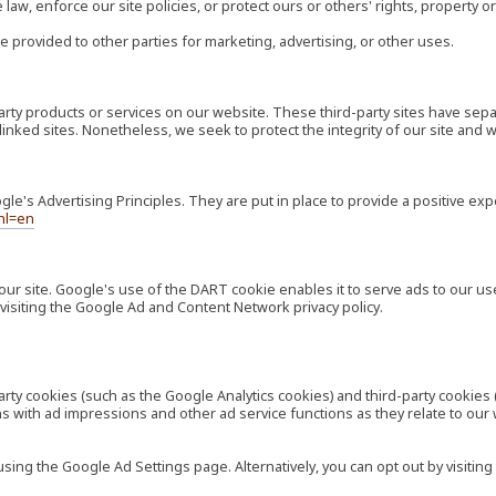
law, enforce our site policies, or protect ours or others' rights, property or
e provided to other parties for marketing, advertising, or other uses.
-party products or services on our website. These third-party sites have s
ese linked sites. Nonetheless, we seek to protect the integrity of our site a
's Advertising Principles. They are put in place to provide a positive exp
hl=en
our site. Google's use of the DART cookie enables it to serve ads to our use
visiting the Google Ad and Content Network privacy policy.
rty cookies (such as the Google Analytics cookies) and third-party cookies 
ns with ad impressions and other ad service functions as they relate to our
ng the Google Ad Settings page. Alternatively, you can opt out by visiting