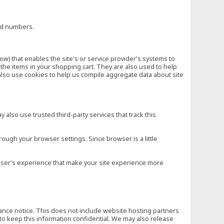
ard numbers.
low) that enables the site's or service provider's systems to
he items in your shopping cart. They are also used to help
also use cookies to help us compile aggregate data about site
 also use trusted third-party services that track this
rough your browser settings. Since browser is a little
e user's experience that make your site experience more
vance notice. This does not include website hosting partners
to keep this information confidential. We may also release