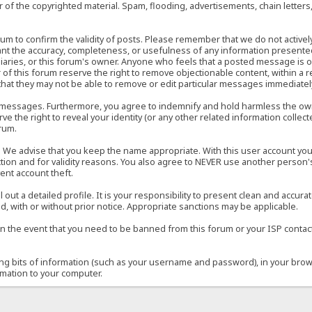
of the copyrighted material. Spam, flooding, advertisements, chain letters
 forum to confirm the validity of posts. Please remember that we do not acti
rant the accuracy, completeness, or usefulness of any information present
sidiaries, or this forum's owner. Anyone who feels that a posted message is 
of this forum reserve the right to remove objectionable content, within a r
that they may not be able to remove or edit particular messages immediately
 messages. Furthermore, you agree to indemnify and hold harmless the owner
ve the right to reveal your identity (or any other related information collect
orum.
e. We advise that you keep the name appropriate. With this user account you
ection and for validity reasons. You also agree to NEVER use another per
ent account theft.
ill out a detailed profile. It is your responsibility to present clean and acc
d, with or without prior notice. Appropriate sanctions may be applicable.
in the event that you need to be banned from this forum or your ISP contacte
ining bits of information (such as your username and password), in your bro
rmation to your computer.