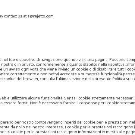
may contact us at a@rejetto.com
e nel tuo dispositivo di navigazione quando visiti una pagina. Possono compor
o nostro o in privato, conformemente a quanto stabilito nella rispettiva Infor
 un avviso ogni volta che viene inviato un cookie o di disabilitare tutti i co
zionare correttamente e non potrai accedere a numerose funzionalità pensate
i cookie del browser, consulta l’ultima sezione della presente Politica sui c
 e utilizzare alcune funzionalità. Senza i cookie strettamente necessari, i se
no essere forniti. Non è necessario fornire il consenso per i cookie stretta
e operano per nostro conto) vengano inseriti dei cookie per le prestazioni ne
ente da noi o nel nostro interesse. I cookie per le prestazioni raccolgono i
i nostri cookie per le prestazioni raccolgono informazioni in merito alle pagin