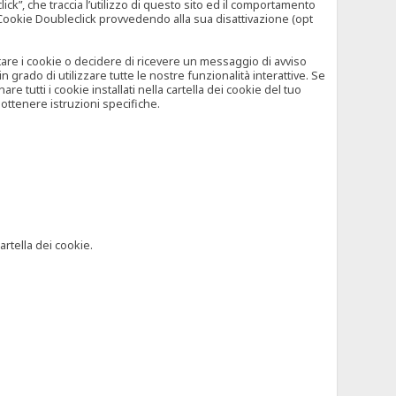
”, che traccia l’utilizzo di questo sito ed il comportamento
il Cookie Doubleclick provvedendo alla sua disattivazione (opt
iutare i cookie o decidere di ricevere un messaggio di avviso
grado di utilizzare tutte le nostre funzionalità interattive. Se
 tutti i cookie installati nella cartella dei cookie del tuo
ottenere istruzioni specifiche.
artella dei cookie.