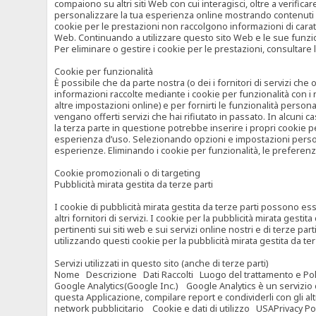
compaiono su altri siti Web con cui interagisci, oltre a verific
personalizzare la tua esperienza online mostrando contenuti spe
cookie per le prestazioni non raccolgono informazioni di carat
Web. Continuando a utilizzare questo sito Web e le sue funzional
Per eliminare o gestire i cookie per le prestazioni, consultare 
Cookie per funzionalità
È possibile che da parte nostra (o dei i fornitori di servizi c
informazioni raccolte mediante i cookie per funzionalità con i 
altre impostazioni online) e per fornirti le funzionalità persona
vengano offerti servizi che hai rifiutato in passato. In alcuni 
la terza parte in questione potrebbe inserire i propri cookie per
esperienza d’uso. Selezionando opzioni e impostazioni personaliz
esperienze. Eliminando i cookie per funzionalità, le preferen
Cookie promozionali o di targeting
Pubblicità mirata gestita da terze parti
I cookie di pubblicità mirata gestita da terze parti possono esse
altri fornitori di servizi. I cookie per la pubblicità mirata gesti
pertinenti sui siti web e sui servizi online nostri e di terze pa
utilizzando questi cookie per la pubblicità mirata gestita da t
Servizi utilizzati in questo sito (anche di terze parti)
Nome Descrizione Dati Raccolti Luogo del trattamento e Poli
Google Analytics(Google Inc.) Google Analytics è un servizio di 
questa Applicazione, compilare report e condividerli con gli al
network pubblicitario Cookie e dati di utilizzo USAPrivacy Po