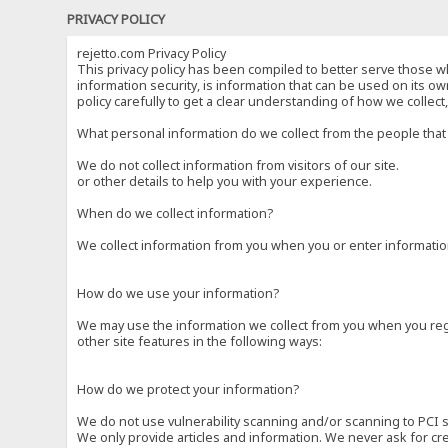
PRIVACY POLICY
rejetto.com Privacy Policy
This privacy policy has been compiled to better serve those wh
information security, is information that can be used on its own
policy carefully to get a clear understanding of how we collec
What personal information do we collect from the people that 
We do not collect information from visitors of our site.
or other details to help you with your experience.
When do we collect information?
We collect information from you when you or enter information
How do we use your information?
We may use the information we collect from you when you regi
other site features in the following ways:
How do we protect your information?
We do not use vulnerability scanning and/or scanning to PCI 
We only provide articles and information. We never ask for cr