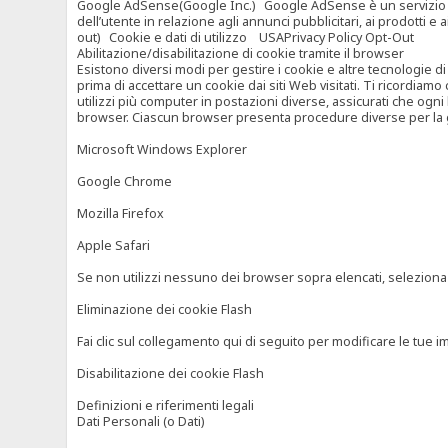
Google AdSense(Google Inc.) Google AdSense è un servizio di ad
dell’utente in relazione agli annunci pubblicitari, ai prodotti 
out) Cookie e dati di utilizzo USAPrivacy Policy Opt-Out
Abilitazione/disabilitazione di cookie tramite il browser
Esistono diversi modi per gestire i cookie e altre tecnologie di
prima di accettare un cookie dai siti Web visitati. Ti ricordiam
utilizzi più computer in postazioni diverse, assicurati che ogni
browser. Ciascun browser presenta procedure diverse per la ges
Microsoft Windows Explorer
Google Chrome
Mozilla Firefox
Apple Safari
Se non utilizzi nessuno dei browser sopra elencati, seleziona “c
Eliminazione dei cookie Flash
Fai clic sul collegamento qui di seguito per modificare le tue im
Disabilitazione dei cookie Flash
Definizioni e riferimenti legali
Dati Personali (o Dati)