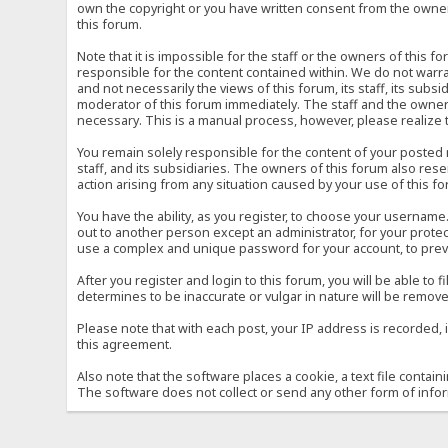
own the copyright or you have written consent from the owner 
this forum.
Note that it is impossible for the staff or the owners of this
responsible for the content contained within. We do not war
and not necessarily the views of this forum, its staff, its sub
moderator of this forum immediately. The staff and the owner 
necessary. This is a manual process, however, please realize 
You remain solely responsible for the content of your posted
staff, and its subsidiaries. The owners of this forum also reser
action arising from any situation caused by your use of this f
You have the ability, as you register, to choose your usernam
out to another person except an administrator, for your prot
use a complex and unique password for your account, to prev
After you register and login to this forum, you will be able to f
determines to be inaccurate or vulgar in nature will be remove
Please note that with each post, your IP address is recorded, 
this agreement.
Also note that the software places a cookie, a text file conta
The software does not collect or send any other form of info