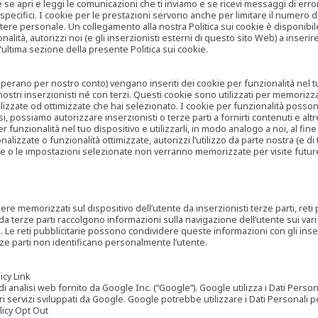
are se apri e leggi le comunicazioni che ti inviamo e se ricevi messaggi di er
cifici. I cookie per le prestazioni servono anche per limitare il numero di 
tere personale. Un collegamento alla nostra Politica sui cookie è disponibile
ità, autorizzi noi (e gli inserzionisti esterni di questo sito Web) a inserir
l’ultima sezione della presente Politica sui cookie.
he operano per nostro conto) vengano inseriti dei cookie per funzionalità nel
nostri inserzionisti né con terzi. Questi cookie sono utilizzati per memorizz
lizzate od ottimizzate che hai selezionato. I cookie per funzionalità possono e
casi, possiamo autorizzare inserzionisti o terze parti a fornirti contenuti e 
 funzionalità nel tuo dispositivo e utilizzarli, in modo analogo a noi, al fine
zate o funzionalità ottimizzate, autorizzi l’utilizzo da parte nostra (e di ter
ze o le impostazioni selezionate non verranno memorizzate per visite futur
re memorizzati sul dispositivo dell’utente da inserzionisti terze parti, reti p
ta da terze parti raccolgono informazioni sulla navigazione dell’utente sui vari 
rti. Le reti pubblicitarie possono condividere queste informazioni con gli inse
erze parti non identificano personalmente l’utente.
cy Link
analisi web fornito da Google Inc. (“Google”). Google utilizza i Dati Personali
tri servizi sviluppati da Google. Google potrebbe utilizzare i Dati Personali
licy Opt Out