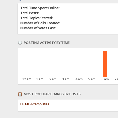
Total Time Spent Online:
Total Posts:
Total Topics Started:
Number of Polls Created:
Number of Votes Cast:
POSTING ACTIVITY BY TIME
12 am
1 am
2 am
3 am
4 am
5 am
6 am
7
MOST POPULAR BOARDS BY POSTS
HTML & templates