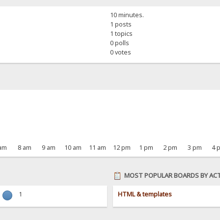
10 minutes.
1 posts
1 topics
0 polls
0 votes
 am
8 am
9 am
10 am
11 am
12 pm
1 pm
2 pm
3 pm
4 
MOST POPULAR BOARDS BY ACT
1
HTML & templates