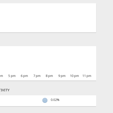
pm
5 pm
6 pm
7 pm
8 pm
9 pm
10 pm
11 pm
IVITY
0.02%