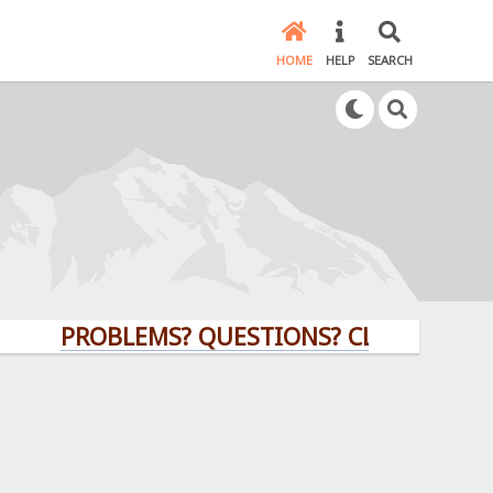
HOME
HELP
SEARCH
PROBLEMS? QUESTIONS? CLICK HERE!