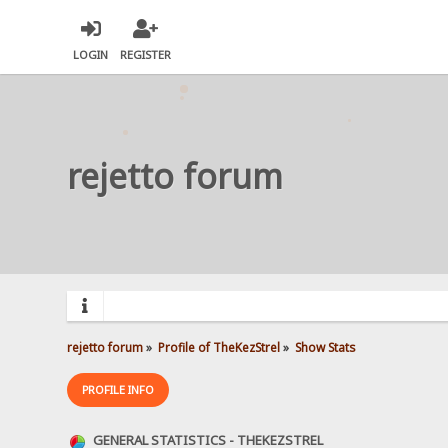
LOGIN
REGISTER
rejetto forum
rejetto forum
»
Profile of TheKezStrel
»
Show Stats
PROFILE INFO
GENERAL STATISTICS - THEKEZSTREL