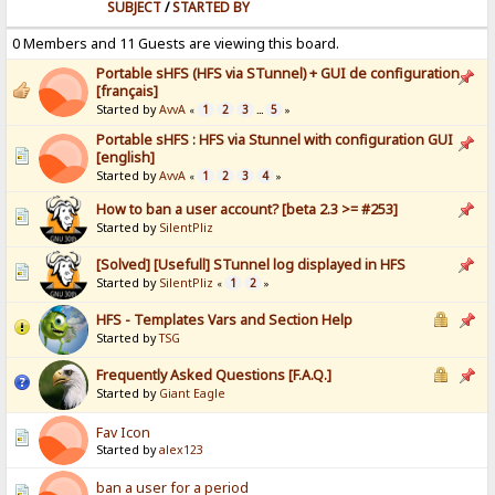
SUBJECT
/
STARTED BY
0 Members and 11 Guests are viewing this board.
Portable sHFS (HFS via STunnel) + GUI de configuration
[français]
Started by
AvvA
1
2
3
5
«
...
»
Portable sHFS : HFS via Stunnel with configuration GUI
[english]
Started by
AvvA
1
2
3
4
«
»
How to ban a user account? [beta 2.3 >= #253]
Started by
SilentPliz
[Solved] [Usefull] STunnel log displayed in HFS
Started by
SilentPliz
1
2
«
»
HFS - Templates Vars and Section Help
Started by
TSG
Frequently Asked Questions [F.A.Q.]
Started by
Giant Eagle
Fav Icon
Started by
alex123
ban a user for a period