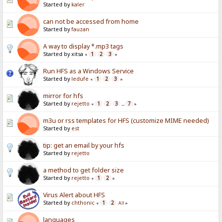
Started by
kaler
can not be accessed from home
Started by
fauzan
A way to display *.mp3 tags
Started by xitsa
1
2
3
«
»
Run HFS as a Windows Service
Started by
ledufe
1
2
3
«
»
mirror for hfs
Started by
rejetto
1
2
3
7
«
...
»
m3u or rss templates for HFS (customize MIME needed)
Started by
est
tip: get an email by your hfs
Started by
rejetto
a method to get folder size
Started by
rejetto
1
2
«
»
Virus Alert about HFS
Started by
chthonic
1
2
«
All
»
languages