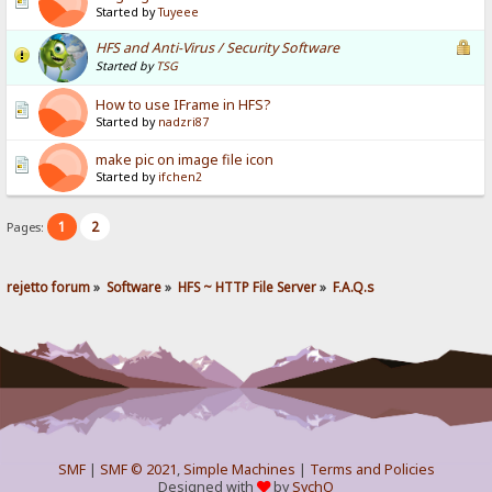
Started by
Tuyeee
HFS and Anti-Virus / Security Software
Started by
TSG
How to use IFrame in HFS?
Started by
nadzri87
make pic on image file icon
Started by
ifchen2
1
2
Pages:
rejetto forum
»
Software
»
HFS ~ HTTP File Server
»
F.A.Q.s
SMF
|
SMF © 2021
,
Simple Machines
|
Terms and Policies
Designed with
by
SychO