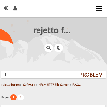
rejetto forum
PROBLEMS?
rejetto forum
»
Software
»
HFS ~ HTTP File Server
»
F.A.Q.s
1
2
Pages: