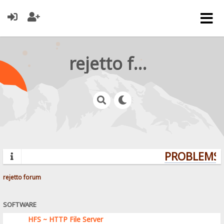
rejetto forum
PROBLEMS? 
rejetto forum
SOFTWARE
HFS ~ HTTP File Server