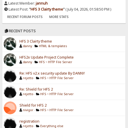
Latest Member:
jannuh
Latest Post:
"
HFS 3 Clairty theme
"
( July 04, 2026, 01:58:50 PM )
RECENT FORUM POSTS
MORE STATS
RECENT POSTS
HFS 3 Clairty theme
danny
·
HTML & templates
HFS2x Update Project Complete
danny
·
HFS ~ HTTP File Server
Re: HFS v2.x security update By DANNY
rejetto
·
HFS ~ HTTP File Server
Re: Shield for HFS 2
rejetto
·
HFS ~ HTTP File Server
Shield for HFS 2
nivigor
·
HFS ~ HTTP File Server
registration
rejetto
·
Everything else