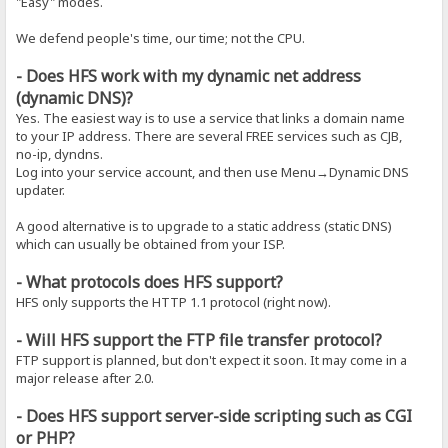
"Easy" modes.
We defend people's time, our time; not the CPU.
- Does HFS work with my dynamic net address
(dynamic DNS)?
Yes. The easiest way is to use a service that links a domain name
to your IP address. There are several FREE services such as CJB,
no-ip, dyndns.
Log into your service account, and then use Menu→Dynamic DNS
updater.
A good alternative is to upgrade to a static address (static DNS)
which can usually be obtained from your ISP.
- What protocols does HFS support?
HFS only supports the HTTP 1.1 protocol (right now).
- Will HFS support the FTP file transfer protocol?
FTP support is planned, but don't expect it soon. It may come in a
major release after 2.0.
- Does HFS support server-side scripting such as CGI
or PHP?