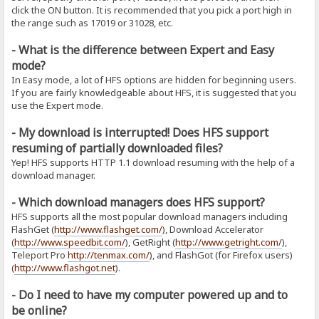
click the ON button. It is recommended that you pick a port high in
the range such as 17019 or 31028, etc.
- What is the difference between Expert and Easy
mode?
In Easy mode, a lot of HFS options are hidden for beginning users.
If you are fairly knowledgeable about HFS, it is suggested that you
use the Expert mode.
- My download is interrupted! Does HFS support
resuming of partially downloaded files?
Yep! HFS supports HTTP 1.1 download resuming with the help of a
download manager.
- Which download managers does HFS support?
HFS supports all the most popular download managers including
FlashGet (
http://www.flashget.com/
), Download Accelerator
(
http://www.speedbit.com/
), GetRight (
http://www.getright.com/
),
Teleport Pro
http://tenmax.com/
), and FlashGot (for Firefox users)
(
http://www.flashgot.net
).
- Do I need to have my computer powered up and to
be online?