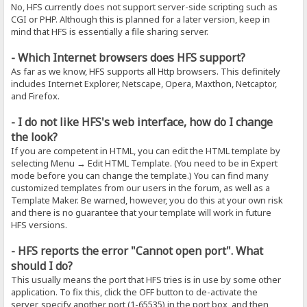
No, HFS currently does not support server-side scripting such as
CGI or PHP. Although this is planned for a later version, keep in
mind that HFS is essentially a file sharing server.
- Which Internet browsers does HFS support?
As far as we know, HFS supports all Http browsers. This definitely
includes Internet Explorer, Netscape, Opera, Maxthon, Netcaptor,
and Firefox.
- I do not like HFS's web interface, how do I change
the look?
If you are competent in HTML, you can edit the HTML template by
selecting Menu → Edit HTML Template. (You need to be in Expert
mode before you can change the template.) You can find many
customized templates from our users in the forum, as well as a
Template Maker. Be warned, however, you do this at your own risk
and there is no guarantee that your template will work in future
HFS versions.
- HFS reports the error "Cannot open port". What
should I do?
This usually means the port that HFS tries is in use by some other
application. To fix this, click the OFF button to de-activate the
server, specify another port (1-65535) in the port box, and then