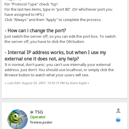
For "Protocol Type" check "tcp".
For the last two items, type in "port 80". (Or whichever port you
have assigned to HFS.)
Click "Always" and then "Apply" to complete the process.
- How can i change the port?
Just switch the server off, so you can edit the port box. To switch
the server off, you have to click the ON button.
- Internal IP address works, but when I use my
external one it does not, any help?
It is normal, don't panic. you can't use internally your external
address. Just don't. You should use localhost, or simply click the
Browse button to watch what your users will see.
«
Last Edit: August 03, 2007, 10:55:15 PM by Giant Eagle
»
TSG
Operator
Tireless poster