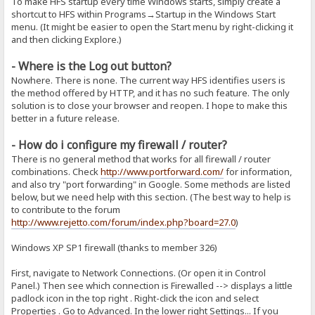
To make HFS startup every time Windows starts, simply create a
shortcut to HFS within Programs→Startup in the Windows Start
menu. (It might be easier to open the Start menu by right-clicking it
and then clicking Explore.)
- Where is the Log out button?
Nowhere. There is none. The current way HFS identifies users is
the method offered by HTTP, and it has no such feature. The only
solution is to close your browser and reopen. I hope to make this
better in a future release.
- How do i configure my firewall / router?
There is no general method that works for all firewall / router
combinations. Check
http://www.portforward.com/
for information,
and also try "port forwarding" in Google. Some methods are listed
below, but we need help with this section. (The best way to help is
to contribute to the forum
http://www.rejetto.com/forum/index.php?board=27.0
)
Windows XP SP1 firewall (thanks to member 326)
First, navigate to Network Connections. (Or open it in Control
Panel.) Then see which connection is Firewalled --> displays a little
padlock icon in the top right . Right-click the icon and select
Properties . Go to Advanced. In the lower right Settings... If you