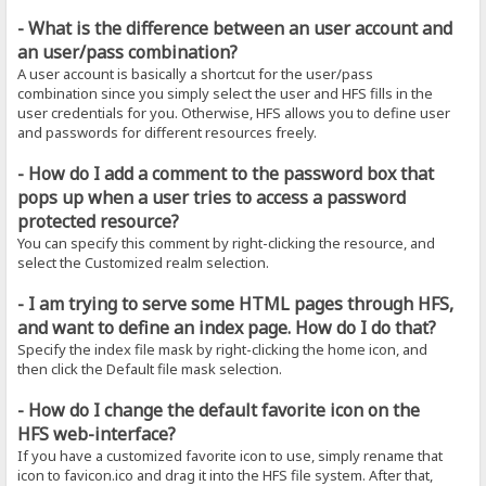
- What is the difference between an user account and
an user/pass combination?
A user account is basically a shortcut for the user/pass
combination since you simply select the user and HFS fills in the
user credentials for you. Otherwise, HFS allows you to define user
and passwords for different resources freely.
- How do I add a comment to the password box that
pops up when a user tries to access a password
protected resource?
You can specify this comment by right-clicking the resource, and
select the Customized realm selection.
- I am trying to serve some HTML pages through HFS,
and want to define an index page. How do I do that?
Specify the index file mask by right-clicking the home icon, and
then click the Default file mask selection.
- How do I change the default favorite icon on the
HFS web-interface?
If you have a customized favorite icon to use, simply rename that
icon to favicon.ico and drag it into the HFS file system. After that,