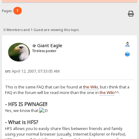
1
Pages:
0 Members and 1 Guest are viewing this topic.
Giant Eagle
Tireless poster
on:
April 12, 2007, 07:33:05 AM
This is the same FAQ that can be found at
the Wiki
, but i think that a
FAQ in the forum will be read more than the one in
the Wiki
^^.
- HFS IS PWNAGE!!
Yes, we know that
- What is HFS?
HFS allows you to easily share files between friends and family
using your normal browser (usually, Internet Explorer or Firefox).