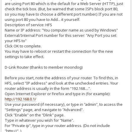
are using Port 80 which is the default for a Web Server (HTTP), just
check the tick box. (But, be warned that some ISPs block port 80,
so you may have to choose a different port number.) If you are not
using port 80 you have to Add... it yourself.
Description of service: HFS
Name or IP address: "You computer name as used by Windows"
External/Internal Port number for this server: "Any Port you set
your HFS to"
Click OK to complete.
You may have to reboot or restart the connection for the new
settings to take effect.
D-Link Router (thanks to member moondog)
Before you start, note the address of your router. To find this, in
HFS, select "IP address" and look at the unchecked entries. Your
router address is usually in the form "192.168....".
Open Internet Explorer or Firefox and type in (for example):
http://192.168.0.1/
Use your password (if necessary), or type in "admin", to access the
"Settings" page, and navigate to "Advanced".
Click "Enable" on the "Dlink" page.
Type in whatever you wish for "Name".
For "Private ip", type in your router address. (Do not include
"http://". )