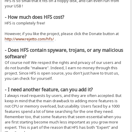
HFS is so small that it fits on a floppy disk, and can even run from
your USB !
- How much does HFS cost?
HFS is completely free!
However, if you like the project, please click the Donate button at
http://www.rejetto.com/hfs/
.
- Does HFS contain spyware, trojans, or any malicious
software?
Of course not! We respect the rights and privacy of our users and
do not bundle "malware". Indeed, I earn no money through this
project. Since HFS is open source, you don't just have to trust us,
you can check for yourself.
- I need another feature, can you add it?
I always read requests by users, and they are often accepted. But
keep in mind that the main drawback to adding more features is
not CPU or memory overload, but usability. Users faced by a 1000
features spend a lot of time searching for the one they need.
Remember too, that some features that seem essential when you
are first starting become much less important as you grow more
expert. This is part of the reason that HFS has both "Expert" and