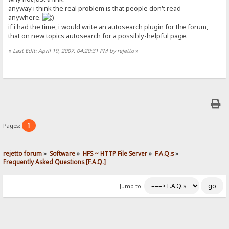
anyway i think the real problem is that people don't read
anywhere.
if i had the time, i would write an autosearch plugin for the forum,
that on new topics autosearch for a possibly-helpful page.
«
Last Edit: April 19, 2007, 04:20:31 PM by rejetto
»
1
Pages:
rejetto forum
»
Software
»
HFS ~ HTTP File Server
»
F.A.Q.s
»
Frequently Asked Questions [F.A.Q.]
Jump to: