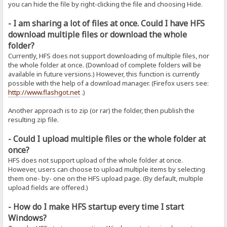
you can hide the file by right-clicking the file and choosing Hide.
- I am sharing a lot of files at once. Could I have HFS
download multiple files or download the whole
folder?
Currently, HFS does not support downloading of multiple files, nor
the whole folder at once. (Download of complete folders will be
available in future versions.) However, this function is currently
possible with the help of a download manager. (Firefox users see:
http://www.flashgot.net
.)
Another approach is to zip (or rar) the folder, then publish the
resulting zip file.
- Could I upload multiple files or the whole folder at
once?
HFS does not support upload of the whole folder at once.
However, users can choose to upload multiple items by selecting
them one- by- one on the HFS upload page. (By default, multiple
upload fields are offered.)
- How do I make HFS startup every time I start
Windows?