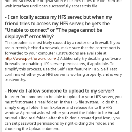
not find/access the original source file. HFS hides the file from the
web interface until it can successfully access this file.
- I can locally access my HFS server, but when my
friend tries to access my HFS server, he gets the
"Unable to connect" or "The page cannot be
displayed" error. Why?
This problem is most likely caused by a router or a firewall. If you
are currently behind a network, make sure that the correct port is
forwarded to your computer. (Instructions are available at
http://www.portforward.com/
.) Additionally, try disabling software
firewalls, or enabling HFS server permissions, if applicable. To
simplify this process, use the Self Test feature in HFS. Self Test
confirms whether your HFS server is working properly, and is very
trustworthy.
- How do I allow someone to upload to my server?
In order for someone to be able to upload to your HFS server, you
must first create a "real folder" in the HFS file system. To do this,
simply drag a folder from Explorer and release it into the HFS
window. A prompt asks whether you want the folder to be Virtual
or Real. Click Real folder. After the folder is created (red icon), you
can set password permissions by right-clicking the folder, and
choosing the Upload submenu.