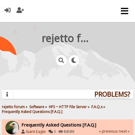
rejetto forum
PROBLEMS? QU
rejetto forum
»
Software
»
HFS ~ HTTP File Server
»
F.A.Q.s
»
Frequently Asked Questions [F.A.Q.]
Frequently Asked Questions [F.A.Q.]
« previous
next »
Giant Eagle
·
3 ·
84589