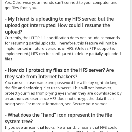
Yes. Otherwise your friends can't connect to your computer and
get files from you.
- My friend is uploading to my HFS server, but the
upload got interrupted. How could I resume the
upload?
Currently, the HTTP 1.1 specification does not include commands
for resuming partial uploads. Therefore, this feature will not be
implemented in future versions of HFS. (Unless FTP support is
implemented.) HFS can be configured to delete partially uploaded
files.
- How do I protect my files on the HFS server? Are
they safe from Internet hackers?
You can set a username and password for a file by right-clicking
the file and selecting "Set user/pass". This will not, however,
protect your files from prying eyes when they are downloaded by
an authorized user since HFS does not encrypt the data that is
being sent. For more information, see Secure your server.
- What does the "hand" icon represent in the file
system tree?
If you see an icon that looks like a hand, it means that HFS could