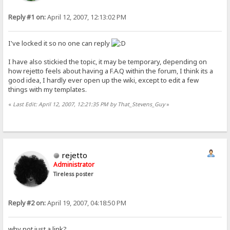
Reply #1 on:
April 12, 2007, 12:13:02 PM
I've locked it so no one can reply
I have also stickied the topic, it may be temporary, depending on
how rejetto feels about having a F.A.Q within the forum, I think its a
good idea, I hardly ever open up the wiki, except to edit a few
things with my templates.
«
Last Edit: April 12, 2007, 12:21:35 PM by That_Stevens_Guy
»
rejetto
Administrator
Tireless poster
Reply #2 on:
April 19, 2007, 04:18:50 PM
why not just a link?