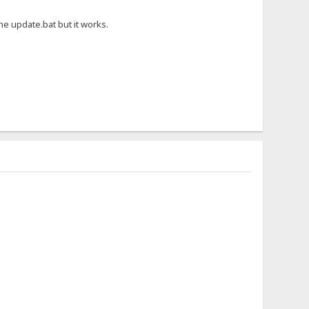
he update.bat but it works.