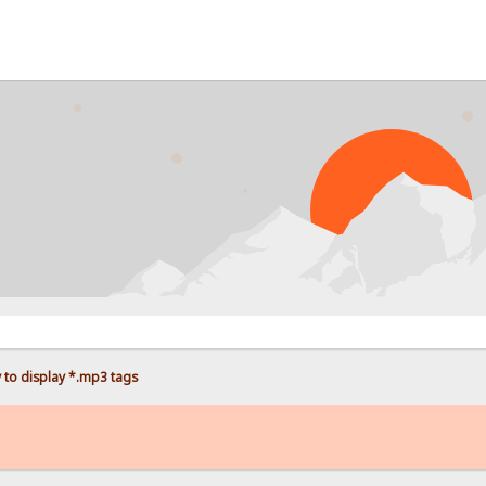
PROB
 to display *.mp3 tags