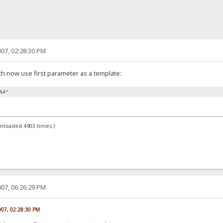
07, 02:28:30 PM
ch now use first parameter as a template:
%4"
wnloaded 4903 times.)
07, 06:26:29 PM
007, 02:28:30 PM