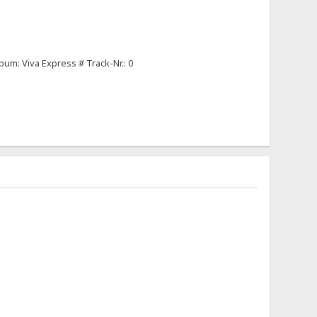
um: Viva Express # Track-Nr.: 0