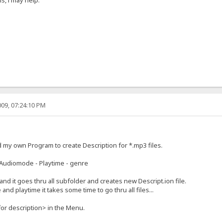
09, 07:24:10 PM
d my own Program to create Description for *.mp3 files.
e - Audiomode - Playtime - genre
 and it goes thru all subfolder and creates new Descript.ion file.
and playtime it takes some time to go thru all files...
or description> in the Menu.