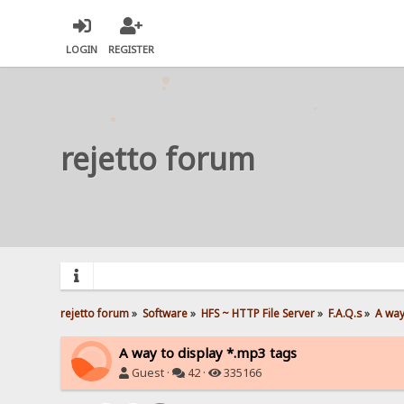
LOGIN
REGISTER
rejetto forum
rejetto forum
»
Software
»
HFS ~ HTTP File Server
»
F.A.Q.s
»
A way
A way to display *.mp3 tags
Guest ·
42 ·
335166