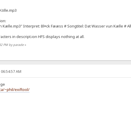
 Kölle.mp3
ion:
 Kælle.mp3" Interpret: Bl¤ck Fææss # Songtitel: Dat Wasser vun Kælle # Alb
cters in descript.ion HFS displays nothing at all.
:32 PM by parade
»
, 06:54:57 AM
uge
a/~phil/exiftool/