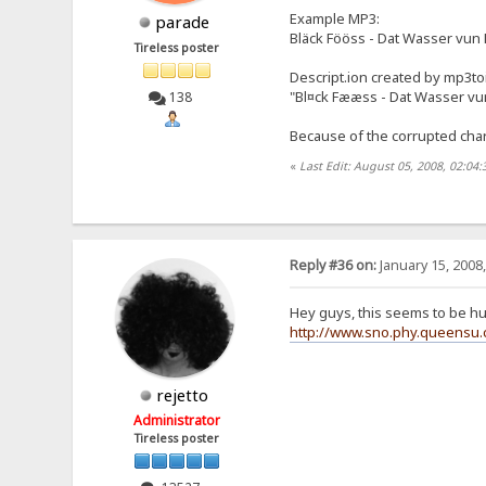
Example MP3:
parade
Bläck Fööss - Dat Wasser vun
Tireless poster
Descript.ion created by mp3to
"Bl¤ck Fææss - Dat Wasser vun
138
Because of the corrupted chara
«
Last Edit: August 05, 2008, 02:04
Reply #36 on:
January 15, 2008
Hey guys, this seems to be h
http://www.sno.phy.queensu.c
rejetto
Administrator
Tireless poster