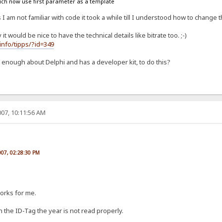
ich now use first parameter as a template
I am not familiar with code it took a while till I understood how to change t
would be nice to have the technical details like bitrate too. ;-)
info/tipps/?id=349
nough about Delphi and has a developer kit, to do this?
07, 10:11:56 AM
007, 02:28:30 PM
works for me.
n the ID-Tag the year is not read properly.