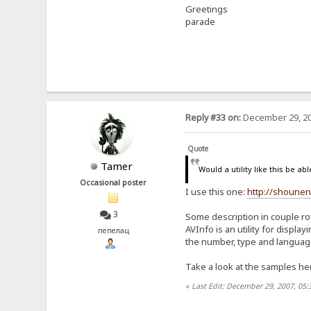
Greetings
parade
Reply #33 on:
December 29, 20
Quote
Tamer
Would a utility like this be ab
Occasional poster
I use this one:
http://shounen
3
Some description in couple r
AVInfo is an utility for displ
пепелац
the number, type and language 
Take a look at the samples h
«
Last Edit: December 29, 2007, 05