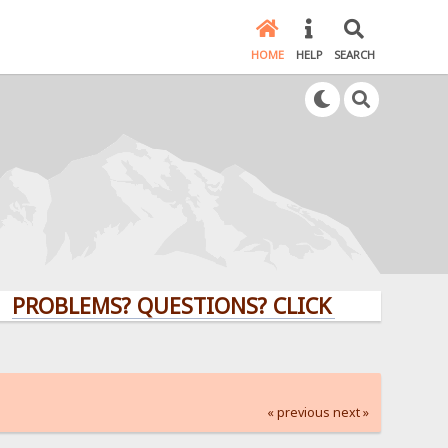
HOME
HELP
SEARCH
LEMS? QUESTIONS? CLICK HERE!
« previous
next »