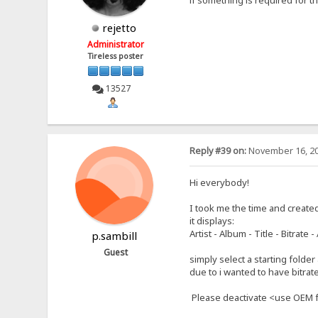
rejetto
Administrator
Tireless poster
13527
Reply #39 on:
November 16, 20
Hi everybody!
I took me the time and create
it displays:
Artist - Album - Title - Bitrat
p.sambill
Guest
simply select a starting folder
due to i wanted to have bitrate 
Please deactivate <use OEM f