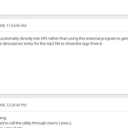
08, 11:54:06 AM
nctionality directly into HFS rather than using this external program to gene
 no descript.ion entry for the mp3 file to show the tags from it.
08, 12:26:40 PM
ing.
d to call the utility through macro {.exec.}
is, i may help.