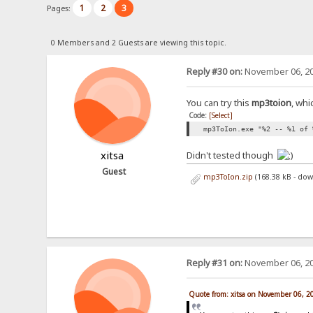
1
2
3
Pages:
0 Members and 2 Guests are viewing this topic.
Reply #30 on:
November 06, 20
You can try this
mp3toion
, whi
Code:
[Select]
mp3ToIon.exe "%2 -- %1 of 
xitsa
Didn't tested though
Guest
mp3ToIon.zip
(168.38 kB - do
Reply #31 on:
November 06, 20
Quote from: xitsa on November 06, 2