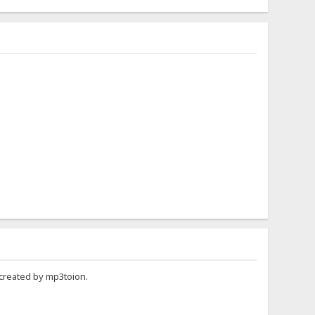
 created by mp3toion.