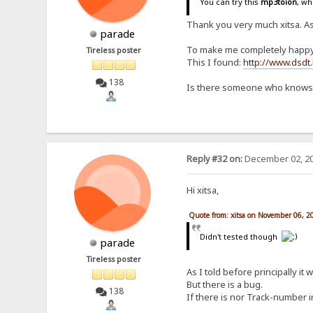
You can try this
mp3toion
, wh
Thank you very much xitsa. As 
parade
To make me completely happy it 
Tireless poster
This I found:
http://www.dsdt.
138
Is there someone who knows e
Reply #32 on:
December 02, 20
Hi xitsa,
Quote from: xitsa on November 06, 2
Didn't tested though
parade
Tireless poster
As I told before principally it 
But there is a bug.
138
If there is nor Track-number i