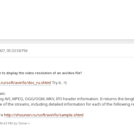
07, 05:33:58 PM
le to display the video resolution of an avi/divx file?
.ru/soft/avinfo/doc_ru.shtml
Try it.. =)
ows:
aying AVI, MPEG, OGG/OGM, MKV, IFO header information. It returns the lengt
of the streams, including detailed information for each of the following res
ere
http://shounen.ru/soft/avinfo/sample.shtml
:36:43 PM by Tamer
»