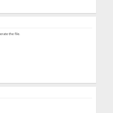
rate the file.