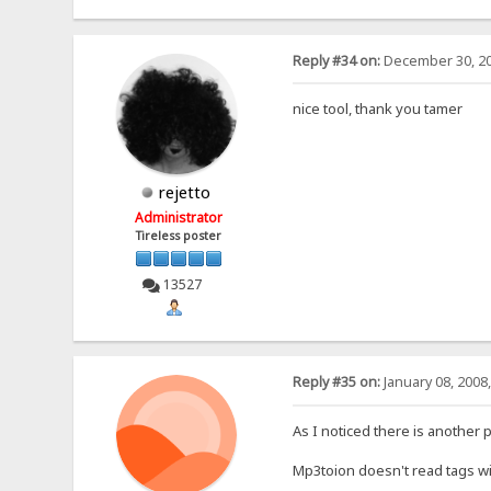
Reply #34 on:
December 30, 20
nice tool, thank you tamer
rejetto
Administrator
Tireless poster
13527
Reply #35 on:
January 08, 2008
As I noticed there is another
Mp3toion doesn't read tags wi