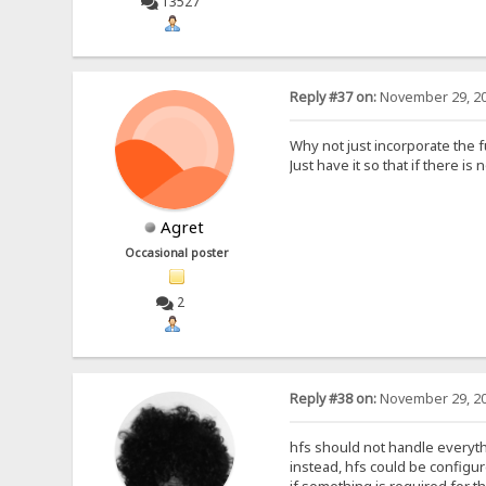
13527
Reply #37 on:
November 29, 20
Why not just incorporate the fu
Just have it so that if there is
Agret
Occasional poster
2
Reply #38 on:
November 29, 20
hfs should not handle everyth
instead, hfs could be configure
if something is required for th