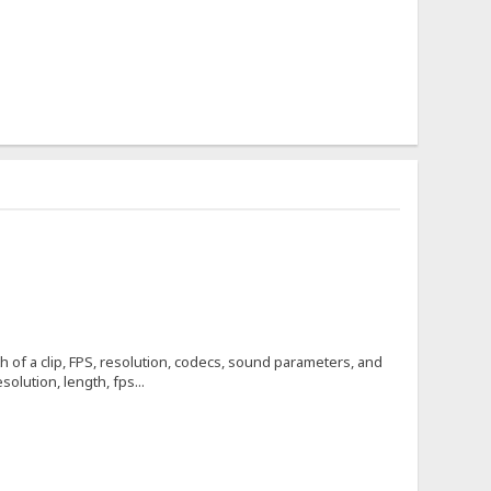
h of a clip, FPS, resolution, codecs, sound parameters, and
olution, length, fps...