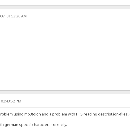
07, 01:53:36 AM
, 02:43:52 PM
 problem using mp3toion and a problem with HFS reading descript.ion-files,
th german special characters correctly.