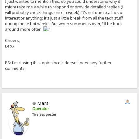
I just wanted to mention this, so you could understand why it
might take me a while to respond or provide detailed replies (I
will probably check things once a week). It’s not due to a lack of
interest or anything; it's just a little break from all the tech stuff
during these hot weeks. But when summer is over, I’ll be back
around more often!
Cheers,
Leo.-
PS: I'm closing this topic since it doesn't need any further
comments.
Mars
Operator
Tireless poster