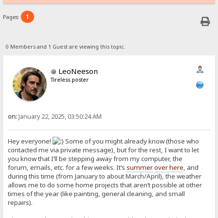
1
Pages:
0 Members and 1 Guest are viewing this topic.
LeoNeeson
Tireless poster
on:
January 22, 2025, 03:50:24 AM
Hey everyone!
Some of you might already know (those who
contacted me via private message), but for the rest, I want to let
you know that I’ll be stepping away from my computer, the
forum, emails, etc. for a few weeks. It’s
summer
over here
, and
during this time (from January to about March/April), the weather
allows me to do some home projects that aren’t possible at other
times of the year (like painting, general cleaning, and small
repairs).