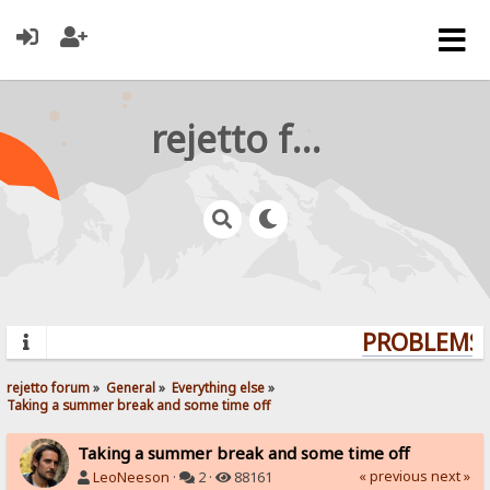
rejetto forum
PROBLEMS? 
rejetto forum
»
General
»
Everything else
»
Taking a summer break and some time off
Taking a summer break and some time off
« previous
next »
LeoNeeson
·
2 ·
88161