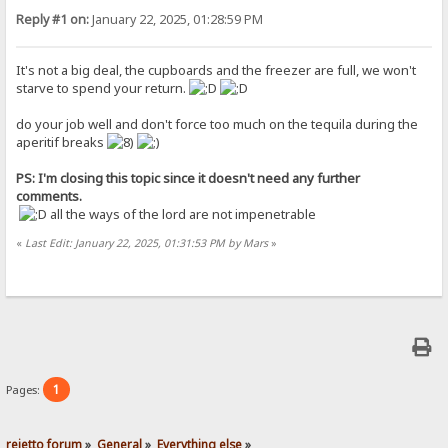
Reply #1 on:
January 22, 2025, 01:28:59 PM
It's not a big deal, the cupboards and the freezer are full, we won't
starve to spend your return.
do your job well and don't force too much on the tequila during the
aperitif breaks
PS: I'm closing this topic since it doesn't need any further
comments.
all the ways of the lord are not impenetrable
«
Last Edit: January 22, 2025, 01:31:53 PM by Mars
»
1
Pages:
rejetto forum
»
General
»
Everything else
»