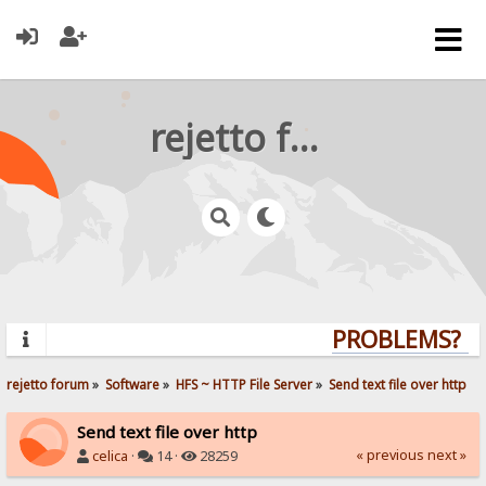
rejetto forum
PROBLEMS? QUE
rejetto forum
»
Software
»
HFS ~ HTTP File Server
»
Send text file over http
Send text file over http
« previous
next »
celica
·
14 ·
28259