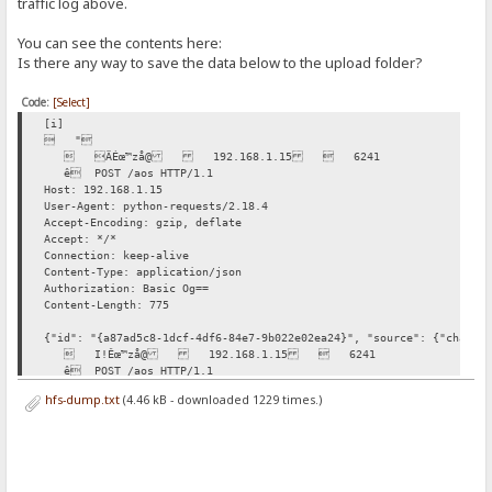
traffic log above.
You can see the contents here:
Is there any way to save the data below to the upload folder?
Code:
[Select]
[i]
 "
 ÄÉœ™zå@ 192.168.1.15  6241
ê POST /aos HTTP/1.1
Host: 192.168.1.15
User-Agent: python-requests/2.18.4
Accept-Encoding: gzip, deflate
Accept: */*
Connection: keep-alive
Content-Type: application/json
Authorization: Basic Og==
Content-Length: 775
{"id": "{a87ad5c8-1dcf-4df6-84e7-9b022e02ea24}", "source": {"channe
 I!Êœ™zå@ 192.168.1.15  6241
ê POST /aos HTTP/1.1
Host: 192.168.1.15
hfs-dump.txt
(4.46 kB - downloaded 1229 times.)
User-Agent: python-requests/2.18.4
Accept-Encoding: gzip, deflate
Accept: */*
Connection: keep-alive
Content-Type: application/json
Authorization: Basic Og==