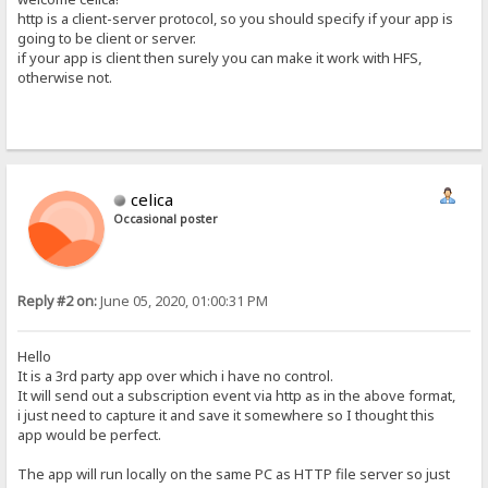
http is a client-server protocol, so you should specify if your app is
going to be client or server.
if your app is client then surely you can make it work with HFS,
otherwise not.
celica
Occasional poster
Reply #2 on:
June 05, 2020, 01:00:31 PM
Hello
It is a 3rd party app over which i have no control.
It will send out a subscription event via http as in the above format,
i just need to capture it and save it somewhere so I thought this
app would be perfect.
The app will run locally on the same PC as HTTP file server so just