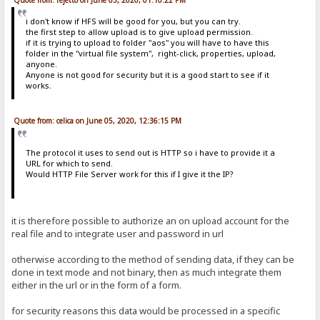
i don't know if HFS will be good for you, but you can try.
the first step to allow upload is to give upload permission.
if it is trying to upload to folder "aos" you will have to have this
folder in the "virtual file system", right-click, properties, upload,
anyone.
Anyone is not good for security but it is a good start to see if it
works.
Quote from: celica on June 05, 2020, 12:36:15 PM
The protocol it uses to send out is HTTP so i have to provide it a
URL for which to send.
Would HTTP File Server work for this if I give it the IP?
it is therefore possible to authorize an on upload account for the
real file and to integrate user and password in url
otherwise according to the method of sending data, if they can be
done in text mode and not binary, then as much integrate them
either in the url or in the form of a form.
for security reasons this data would be processed in a specific