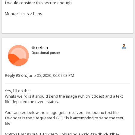
I would consider this secure enough.
Menu > limits > bans
celica
Occasional poster
Reply #8 on:
June 05, 2020, 06:07:03 PM
Yes, I'll do that.
Whats weird is it should send the image (which it does) and a text
file depicted the event status.
You can see below the image gets received fine but no text file.
I wonder is the "Requested GET" is it atttempting to send the text
file.
6:59:53 PM 192.168.1.14:24976 Uploading a60dd80b-db6d-4dbe-