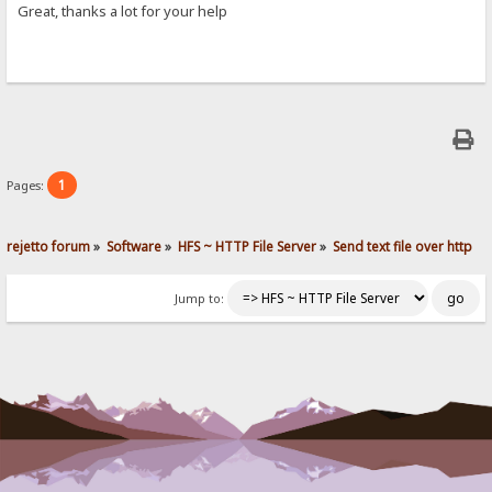
Great, thanks a lot for your help
1
Pages:
rejetto forum
»
Software
»
HFS ~ HTTP File Server
»
Send text file over http
Jump to: