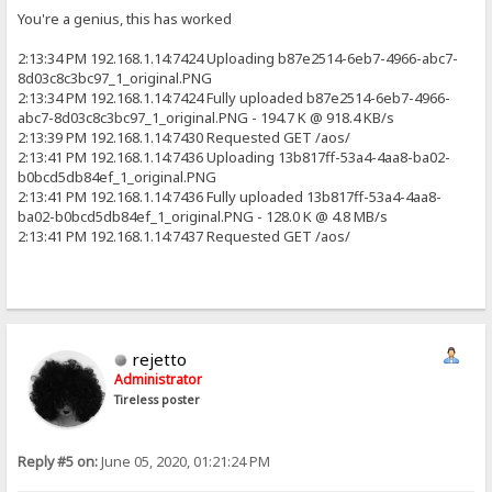
You're a genius, this has worked
2:13:34 PM 192.168.1.14:7424 Uploading b87e2514-6eb7-4966-abc7-
8d03c8c3bc97_1_original.PNG
2:13:34 PM 192.168.1.14:7424 Fully uploaded b87e2514-6eb7-4966-
abc7-8d03c8c3bc97_1_original.PNG - 194.7 K @ 918.4 KB/s
2:13:39 PM 192.168.1.14:7430 Requested GET /aos/
2:13:41 PM 192.168.1.14:7436 Uploading 13b817ff-53a4-4aa8-ba02-
b0bcd5db84ef_1_original.PNG
2:13:41 PM 192.168.1.14:7436 Fully uploaded 13b817ff-53a4-4aa8-
ba02-b0bcd5db84ef_1_original.PNG - 128.0 K @ 4.8 MB/s
2:13:41 PM 192.168.1.14:7437 Requested GET /aos/
rejetto
Administrator
Tireless poster
Reply #5 on:
June 05, 2020, 01:21:24 PM