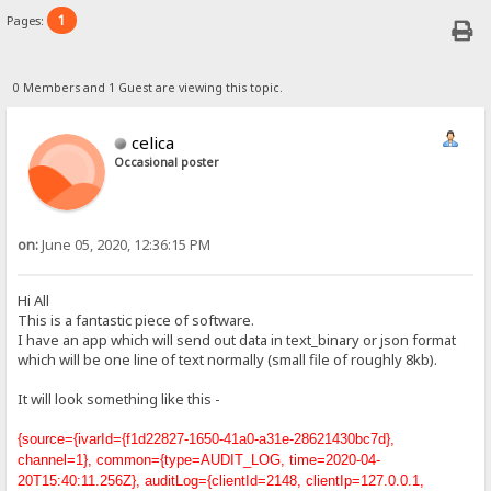
1
Pages:
0 Members and 1 Guest are viewing this topic.
celica
Occasional poster
on:
June 05, 2020, 12:36:15 PM
Hi All
This is a fantastic piece of software.
I have an app which will send out data in text_binary or json format
which will be one line of text normally (small file of roughly 8kb).
It will look something like this -
{source={ivarId={f1d22827-1650-41a0-a31e-28621430bc7d},
channel=1}, common={type=AUDIT_LOG, time=2020-04-
20T15:40:11.256Z}, auditLog={clientId=2148, clientIp=127.0.0.1,