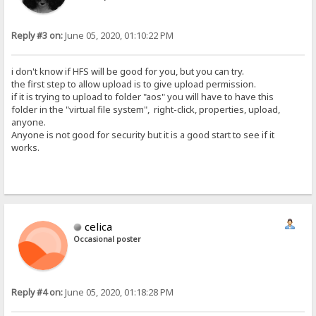
Reply #3 on:
June 05, 2020, 01:10:22 PM
i don't know if HFS will be good for you, but you can try.
the first step to allow upload is to give upload permission.
if it is trying to upload to folder "aos" you will have to have this
folder in the "virtual file system", right-click, properties, upload,
anyone.
Anyone is not good for security but it is a good start to see if it
works.
celica
Occasional poster
Reply #4 on:
June 05, 2020, 01:18:28 PM