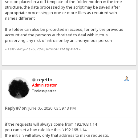
section placed in a diff template of the folder hidden in the tree
structure, the data processed by the script may be saved after
appropriate processing in one or more files as required with
names different
the folder can also be protected in access, for only the previous
account and the persons authorized to deal with it, thus
preserving any risk of intrusion by an anonymous person
«
Last Edit: June 05, 2020, 02:49:42 PM by Mars
»
rejetto
Administrator
Tireless poster
Reply #7 on:
June 05, 2020, 03:59:13 PM
if the requests will always come from 192.168.1.14
you can set a ban rule like this: \192.168.1.14
the initial \ will allow only that address to make requests.