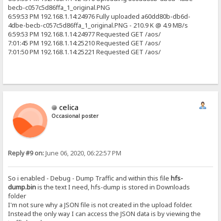
becb-c057c5d86ffa_1_original.PNG
6:59:53 PM 192.168.1.14:24976 Fully uploaded a60dd80b-db6d-
4dbe-becb-c057c5d86ffa_1_original.PNG - 210.9 K @ 4.9 MB/s
6:59:53 PM 192.168.1.14:24977 Requested GET /aos/
7:01:45 PM 192.168.1.14:25210 Requested GET /aos/
7:01:50 PM 192.168.1.14:25221 Requested GET /aos/
celica
Occasional poster
Reply #9 on:
June 06, 2020, 06:22:57 PM
So i enabled - Debug - Dump Traffic and within this file
hfs-
dump.bin
is the text I need, hfs-dump is stored in Downloads
folder
I'm not sure why a JSON file is not created in the upload folder.
Instead the only way I can access the JSON data is by viewing the