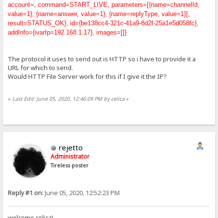
account=, command=START_LIVE, parameters=[{name=channelId,
value=1}, {name=answer, value=1}, {name=replyType, value=1}],
result=STATUS_OK}, id={be138cc4-321c-41a9-8d2f-25a1e5d058fc},
addInfo={ivarIp=192.168.1.17}, images=[]}
The protocol it uses to send out is HTTP so i have to provide it a
URL for which to send.
Would HTTP File Server work for this if I give it the IP?
«
Last Edit: June 05, 2020, 12:46:09 PM by celica
»
rejetto
Administrator
Tireless poster
Reply #1 on:
June 05, 2020, 12:52:23 PM
welcome celica!