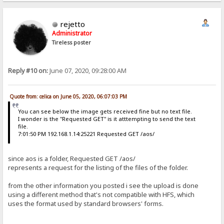
Content-Length: 775
{"id": "{a87ad5c8-1dcf-4df6-84e7-9b022e02ea24}", "source": {"channe
rejetto
 $:Êœ™zå@ 192.168.1.15  6241
Administrator
ê POST /aos HTTP/1.1
Tireless poster
Host: 192.168.1.15
User-Agent: python-requests/2.18.4
Accept-Encoding: gzip, deflate
Accept: */*
Reply #10 on:
June 07, 2020, 09:28:00 AM
Connection: keep-alive
Content-Type: application/json
Authorization: Basic Og==
Content-Length: 775
Quote from: celica on June 05, 2020, 06:07:03 PM
{"id": "{a87ad5c8-1dcf-4df6-84e7-9b022e02ea24}", "source": {"channe
You can see below the image gets received fine but no text file.

I wonder is the "Requested GET" is it atttempting to send the text
 jËœ™zå@ 192.168.1.15  6242
file.
Ò GET /aos/ HTTP/1.1
7:01:50 PM 192.168.1.14:25221 Requested GET /aos/
Host: 192.168.1.15
User-Agent: python-requests/2.18.4
Accept-Encoding: gzip, deflate
since aos is a folder, Requested GET /aos/
Accept: */*
represents a request for the listing of the files of the folder.
Connection: keep-alive
Authorization: Basic Og==
from the other information you posted i see the upload is done
Cookie: HFS_SID_=0.779310089536011
using a different method that's not compatible with HFS, which

uses the format used by standard browsers' forms.

 æÇÕœ™zå@ 192.168.1.15  6242
Ò GET /aos/ HTTP/1.1