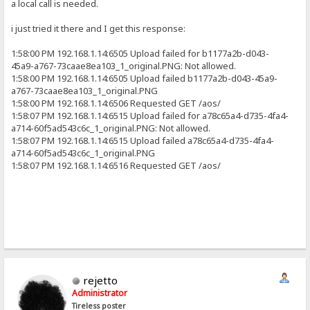
a local call is needed.
i just tried it there and I get this response:
1:58:00 PM 192.168.1.14:6505 Upload failed for b1177a2b-d043-
45a9-a767-73caae8ea103_1_original.PNG: Not allowed.
1:58:00 PM 192.168.1.14:6505 Upload failed b1177a2b-d043-45a9-
a767-73caae8ea103_1_original.PNG
1:58:00 PM 192.168.1.14:6506 Requested GET /aos/
1:58:07 PM 192.168.1.14:6515 Upload failed for a78c65a4-d735-4fa4-
a714-60f5ad543c6c_1_original.PNG: Not allowed.
1:58:07 PM 192.168.1.14:6515 Upload failed a78c65a4-d735-4fa4-
a714-60f5ad543c6c_1_original.PNG
1:58:07 PM 192.168.1.14:6516 Requested GET /aos/
rejetto
Administrator
Tireless poster