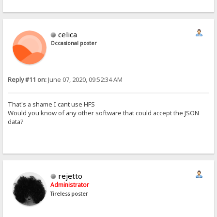
Host: 192.168.1.15
User-Agent: python-requests/2.18.4
Accept-Encoding: gzip, deflate
Accept: */*
celica
Connection: keep-alive
Authorization: Basic Og==
Occasional poster
Cookie: HFS_SID_=0.779310089536011


 ±ïØœ™zå@ 192.168.1.15  6242
Reply #11 on:
June 07, 2020, 09:52:34 AM
Ò GET /aos/ HTTP/1.1
Host: 192.168.1.15
[/i]
That's a shame I cant use HFS
Would you know of any other software that could accept the JSON
data?
rejetto
Administrator
Tireless poster