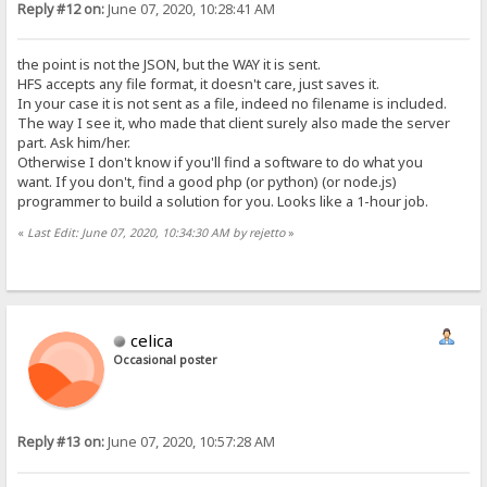
Reply #12 on:
June 07, 2020, 10:28:41 AM
the point is not the JSON, but the WAY it is sent.
HFS accepts any file format, it doesn't care, just saves it.
In your case it is not sent as a file, indeed no filename is included.
The way I see it, who made that client surely also made the server
part. Ask him/her.
Otherwise I don't know if you'll find a software to do what you
want. If you don't, find a good php (or python) (or node.js)
programmer to build a solution for you. Looks like a 1-hour job.
«
Last Edit: June 07, 2020, 10:34:30 AM by rejetto
»
celica
Occasional poster
Reply #13 on:
June 07, 2020, 10:57:28 AM