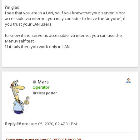
i'm glad.
i see that you are in a LAN, so if you know that your server is not
accessible via internet you may consider to leave the 'anyone', if
you trust your LAN users.
to know if the server is accessible iva internet you can use the
Menu>self test.
If it fails then you work only in LAN.
Mars
Operator
Tireless poster
Reply #6 on:
June 05, 2020, 02:47:31 PM
Quote from: rejetto on June 05, 2020, 01:10:22 PM