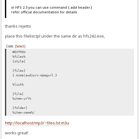
in HFS 2.3 you can use command {.add header.}
refer official documentation for details
thanks rejetto
place this filelist.tpl under the same dir as hfs242.exe,
Code:
[Select]
#EXTM3U
%files%
[style]
[files]
{.mime|audio/x-mpegurl.}
%list%
[file]
%item-url%
[folder]
%item-name%/
http://localhost/mp3/~files.lst.m3u
works great!