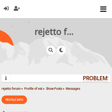
rejetto forum
PROBLEMS? 
rejetto forum
»
Profile of est
»
Show Posts
»
Messages
PROFILE INFO