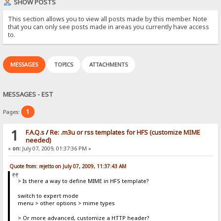
SHOW POSTS
This section allows you to view all posts made by this member. Note
that you can only see posts made in areas you currently have access
to.
MESSAGES
TOPICS
ATTACHMENTS
MESSAGES - EST
1
Pages:
1
F.A.Q.s
/
Re: .m3u or rss templates for HFS (customize MIME
needed)
«
on:
July 07, 2009, 01:37:36 PM »
Quote from: rejetto on July 07, 2009, 11:37:43 AM
> Is there a way to define MIME in HFS template?
switch to expert mode
menu > other options > mime types
> Or more advanced, customize a HTTP header?