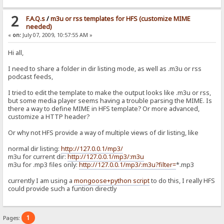
2
F.A.Q.s
/
m3u or rss templates for HFS (customize MIME
needed)
«
on:
July 07, 2009, 10:57:55 AM »
Hi all,
I need to share a folder in dir listing mode, as well as .m3u or rss
podcast feeds,
I tried to edit the template to make the output looks like .m3u or rss,
but some media player seems having a trouble parsing the MIME. Is
there a way to define MIME in HFS template? Or more advanced,
customize a HTTP header?
Or why not HFS provide a way of multiple views of dir listing, like
normal dir listing:
http://127.0.0.1/mp3/
m3u for current dir:
http://127.0.0.1/mp3/:m3u
m3u for .mp3 files only:
http://127.0.0.1/mp3/:m3u?filter=
*.mp3
currently I am using a
mongoose+python script
to do this, I really HFS
could provide such a funtion directly
1
Pages: