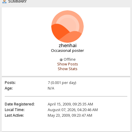
SUMMARY
zhenhai
Occasional poster
Offline
Show Posts
Show Stats
Posts:
7 (0.001 per day)
Age:
N/A
Date Registered:
April 15, 2009, 09:25:35 AM
Local Time:
August 07, 2026, 04:20:46 AM
Last Active:
May 23, 2009, 09:23:47 AM