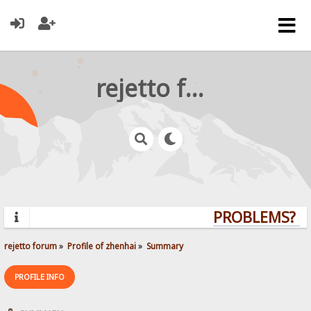
rejetto forum
PROBLEMS? Q
rejetto forum
»
Profile of zhenhai
»
Summary
PROFILE INFO