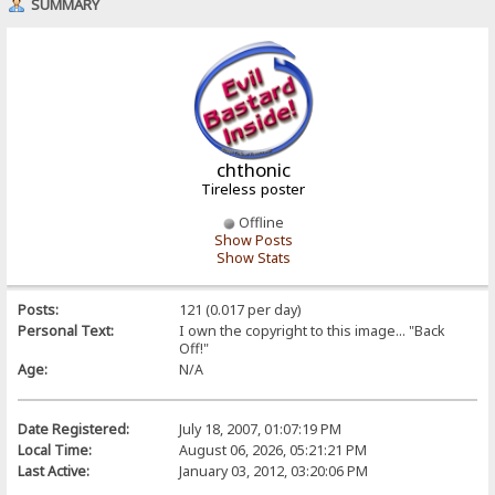
SUMMARY
chthonic
Tireless poster
Offline
Show Posts
Show Stats
Posts:
121 (0.017 per day)
Personal Text:
I own the copyright to this image... "Back
Off!"
Age:
N/A
Date Registered:
July 18, 2007, 01:07:19 PM
Local Time:
August 06, 2026, 05:21:21 PM
Last Active:
January 03, 2012, 03:20:06 PM