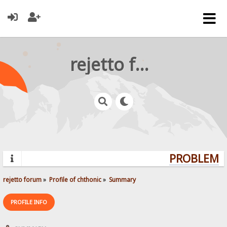
rejetto forum
PROBLEMS?
rejetto forum
»
Profile of chthonic
»
Summary
PROFILE INFO