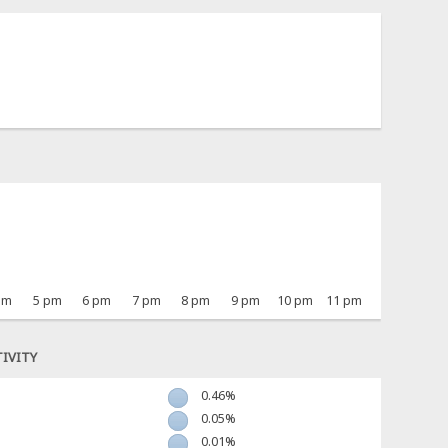
pm
5 pm
6 pm
7 pm
8 pm
9 pm
10 pm
11 pm
IVITY
0.46%
0.05%
0.01%