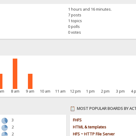
1 hours and 16 minutes.
7 posts
1 topics
0 polls
0 votes
 am
8 am
9 am
10 am
11 am
12 pm
1 pm
2 pm
3 pm
4 
MOST POPULAR BOARDS BY ACT
3
FHFS
2
HTML & templates
2
HFS ~ HTTP File Server