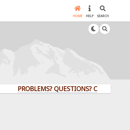
HOME
HELP
SEARCH
PROBLEMS? QUESTIONS? CLICK HERE!