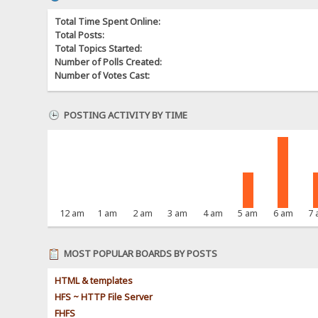
Total Time Spent Online:
Total Posts:
Total Topics Started:
Number of Polls Created:
Number of Votes Cast:
POSTING ACTIVITY BY TIME
12 am
1 am
2 am
3 am
4 am
5 am
6 am
7
MOST POPULAR BOARDS BY POSTS
HTML & templates
HFS ~ HTTP File Server
FHFS