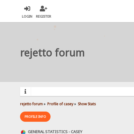
LOGIN
REGISTER
rejetto forum
rejetto forum
»
Profile of casey
»
Show Stats
PROFILE INFO
GENERAL STATISTICS - CASEY