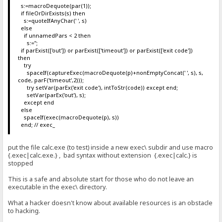
s:=macroDequote(par(1));
if fileOrDirExists(s) then
s:=quoteIfAnyChar(' ', s)
else
if unnamedPars < 2 then
s:='';
if parExist(['out']) or parExist(['timeout']) or parExist(['exit code'])
then
try
spaceIf(captureExec(macroDequote(p)+nonEmptyConcat(' ', s), s,
code, parF('timeout',2)));
try setVar(parEx('exit code'), intToStr(code)) except end;
setVar(parEx('out'), s);
except end
else
spaceIf(exec(macroDequote(p), s))
end; // exec_
put the file calc.exe (to test) inside a new exec\ subdir and use macro
{.exec|calc.exe.} , bad syntax without extension {.exec|calc.} is
stopped
This is a safe and absolute start for those who do not leave an
executable in the exec\ directory.
What a hacker doesn't know about available resources is an obstacle
to hacking.