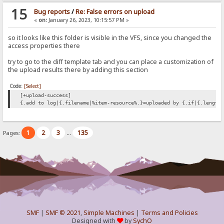
15
Bug reports
/
Re: False errors on upload
«
on:
January 26, 2023, 10:15:57 PM »
so it looks like this folder is visible in the VFS, since you changed the
access properties there
try to go to the diff template tab and you can place a customization of
the upload results there by adding this section
Code:
[Select]
[+upload-success]
{.add to log|{.filename|%item-resource%.}=uploaded by {.if|{.length
1
2
3
135
Pages:
...
SMF
|
SMF © 2021
,
Simple Machines
|
Terms and Policies
Designed with
by
SychO