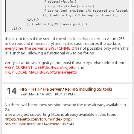
{.delete|hfs.vfs.}
{.copy|hfs.vfs.bak|hfs.vfs.}
{.add to log| previous VFS restored and loaded.}
:}|{:{.add to log| VFS backup not found.}:}
/if.}:}
|{:{.add to log|VFS seems good.}:}
/if.}
this script tests if the size of the vfs is less than a certain value (255
to be reduced if necessary) and in this case restores the backup,
every time the server is SWITCHING ON
( not possible only when hfs
is launched), allowing a functional VFS to be found
verify in windows registry if not exist those keys else delete them
HKEY_CURRENT_USER\Software\rejetto
and
HKEY_LOCAL_MACHINE\Software\rejetto
14
HFS ~ HTTP File Server
/
Re: HFS including SSl tools
«
on:
March 16, 2023, 10:31:21 PM »
No there will be no new version beyond the one already available in
2.x
a new project supporting https is already available in this topic
https://rejetto.com/forum/index.php?
topic=13506.msg1067143#msg1067143