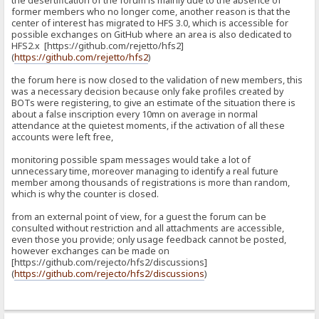
the desertification of the forum is mainly due to the absence of
former members who no longer come, another reason is that the
center of interest has migrated to HFS 3.0, which is accessible for
possible exchanges on GitHub where an area is also dedicated to
HFS2.x [https://github.com/rejetto/hfs2]
(
https://github.com/rejetto/hfs2
)
the forum here is now closed to the validation of new members, this
was a necessary decision because only fake profiles created by
BOTs were registering, to give an estimate of the situation there is
about a false inscription every 10mn on average in normal
attendance at the quietest moments, if the activation of all these
accounts were left free,
monitoring possible spam messages would take a lot of
unnecessary time, moreover managing to identify a real future
member among thousands of registrations is more than random,
which is why the counter is closed.
from an external point of view, for a guest the forum can be
consulted without restriction and all attachments are accessible,
even those you provide; only usage feedback cannot be posted,
however exchanges can be made on
[https://github.com/rejecto/hfs2/discussions]
(
https://github.com/rejecto/hfs2/discussions
)