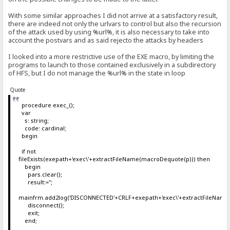
With some similar approaches I did not arrive at a satisfactory result,
there are indeed not only the urlvars to control but also the recursion
of the attack used by using %url%, it is also necessary to take into
account the postvars and as said rejecto the attacks by headers
I looked into a more restrictive use of the EXE macro, by limiting the
programs to launch to those contained exclusively in a subdirectory
of HFS, but I do not manage the %url% in the state in loop
Quote
procedure exec_();
var
s: string;
code: cardinal;
begin
if not
fileExists(exepath+'exec\'+extractFileName(macroDequote(p))) then
begin
pars.clear();
result:='';
mainfrm.add2log('DISCONNECTED'+CRLF+exepath+'exec\'+extractFileName
disconnect();
exit;
end;