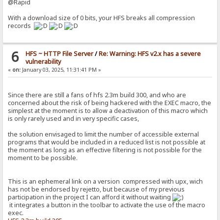
@Rapid
With a download size of 0 bits, your HFS breaks all compression
records
6
HFS ~ HTTP File Server
/
Re: Warning: HFS v2.x has a severe
vulnerability
«
on:
January 03, 2025, 11:31:41 PM »
Since there are still a fans of hfs 2.3m build 300, and who are
concerned about the risk of being hackered with the EXEC macro, the
simplest at the moment is to allow a deactivation of this macro which
is only rarely used and in very specific cases,
the solution envisaged to limit the number of accessible external
programs that would be included in a reduced list is not possible at
the moment as long as an effective filtering is not possible for the
moment to be possible.
This is an ephemeral link on a version compressed with upx, wich
has not be endorsed by rejetto, but because of my previous
participation in the project I can afford it without waiting
it integrates a button in the toolbar to activate the use of the macro
exec.