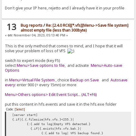
Don't give your IP here, rejetto and I already have it in your profile
13
Bug reports
/
Re: [2.4.0 RC6][*.vfs][Menu->Save file system]
almost empty file (less than 300byte)
«
on:
November 04, 2023, 05:13:40 PM »
This is the only method that comes to mind, and I hope that it will
solve your problem of loss of VFS
switch to expert mode (key F5)
select
Menu>Save options to file
, and activate
Menu>Auto-save
Options
in
Menu>Virtual File System
, choice
Backup on Save
and
Autosave
every:
enter 900 (= every 15mn) or more
Menu>Others options> Edit Event Script... (ALT+F6)
put this content in hfs.events and save it in the hfs.exe folder
Code:
[Select]
[server start]
{.if|{.{.filesize|hfs.vfs.}<255.}|
{:{.add to log|Empty VFS detected.}
{.if|{.exists|hfs.vfs.bak.}|
{:{.add to log| VFS backup found.}