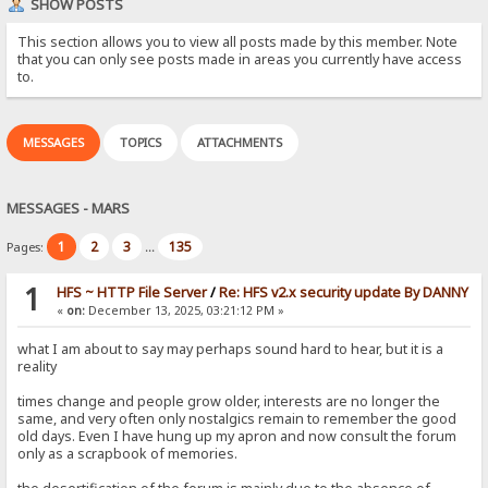
SHOW POSTS
This section allows you to view all posts made by this member. Note
that you can only see posts made in areas you currently have access
to.
MESSAGES
TOPICS
ATTACHMENTS
MESSAGES - MARS
1
2
3
135
Pages:
...
1
HFS ~ HTTP File Server
/
Re: HFS v2.x security update By DANNY
«
on:
December 13, 2025, 03:21:12 PM »
what I am about to say may perhaps sound hard to hear, but it is a
reality
times change and people grow older, interests are no longer the
same, and very often only nostalgics remain to remember the good
old days. Even I have hung up my apron and now consult the forum
only as a scrapbook of memories.