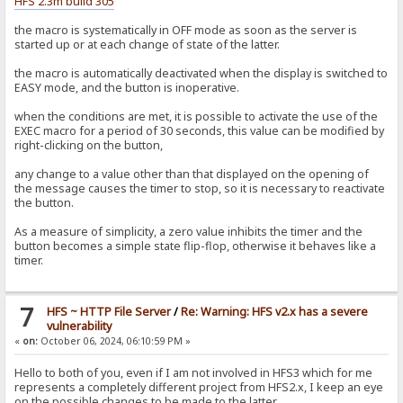
HFS 2.3m build 305
the macro is systematically in OFF mode as soon as the server is
started up or at each change of state of the latter.
the macro is automatically deactivated when the display is switched to
EASY mode, and the button is inoperative.
when the conditions are met, it is possible to activate the use of the
EXEC macro for a period of 30 seconds, this value can be modified by
right-clicking on the button,
any change to a value other than that displayed on the opening of
the message causes the timer to stop, so it is necessary to reactivate
the button.
As a measure of simplicity, a zero value inhibits the timer and the
button becomes a simple state flip-flop, otherwise it behaves like a
timer.
7
HFS ~ HTTP File Server
/
Re: Warning: HFS v2.x has a severe
vulnerability
«
on:
October 06, 2024, 06:10:59 PM »
Hello to both of you, even if I am not involved in HFS3 which for me
represents a completely different project from HFS2.x, I keep an eye
on the possible changes to be made to the latter.