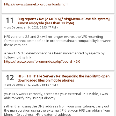
https://www.stunnel.org/downloads.html
11
Bug reports
/
Re: [2.4.0 RC6][*.vfs][Menu->Save file system]
almost empty file (less than 300byte)
«
on:
December 14, 2023, 05:13:47 PM »
HFS versions 2.3 and 2.4 will no longer evolve, the VFS recording
format cannot be modified in order to maintain compatibility between
these versions
a new HFS 3.0 development has been implemented by rejecto by
following this link
https://rejetto.com/forum/index.php?board=46.0
12
HFS ~ HTTP File Server
/
Re: Regarding the inability to open
downloaded files on mobile phones
«
on:
December 12, 2023, 06:34:27 PM »
your HFS works correctly, access via your external IP is viable, I was
able to verify it by using it directly
rather than using the DNS address from your smartphone, carry out
the manipulation using the external IP that your HFS can obtain from
Menu->Ip address->Find external address