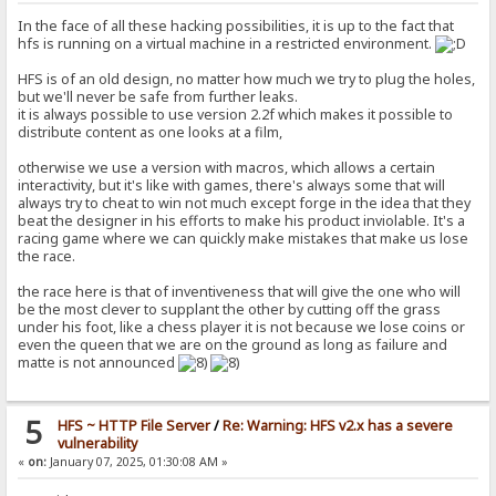
In the face of all these hacking possibilities, it is up to the fact that
hfs is running on a virtual machine in a restricted environment.
HFS is of an old design, no matter how much we try to plug the holes,
but we'll never be safe from further leaks.
it is always possible to use version 2.2f which makes it possible to
distribute content as one looks at a film,
otherwise we use a version with macros, which allows a certain
interactivity, but it's like with games, there's always some that will
always try to cheat to win not much except forge in the idea that they
beat the designer in his efforts to make his product inviolable. It's a
racing game where we can quickly make mistakes that make us lose
the race.
the race here is that of inventiveness that will give the one who will
be the most clever to supplant the other by cutting off the grass
under his foot, like a chess player it is not because we lose coins or
even the queen that we are on the ground as long as failure and
matte is not announced
5
HFS ~ HTTP File Server
/
Re: Warning: HFS v2.x has a severe
vulnerability
«
on:
January 07, 2025, 01:30:08 AM »