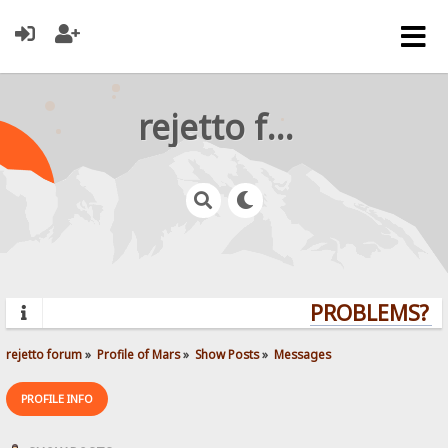
rejetto forum
PROBLEMS? QU
rejetto forum
»
Profile of Mars
»
Show Posts
»
Messages
PROFILE INFO