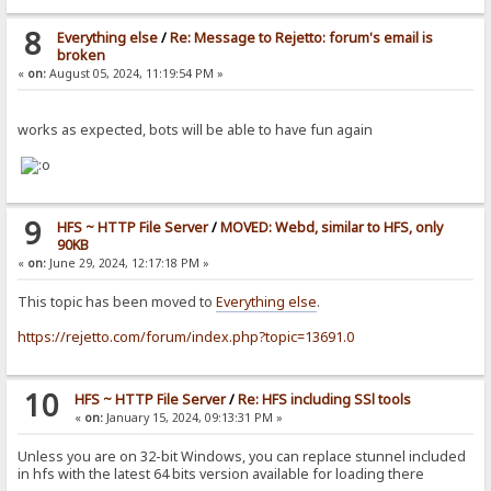
8
Everything else
/
Re: Message to Rejetto: forum's email is
broken
«
on:
August 05, 2024, 11:19:54 PM »
works as expected, bots will be able to have fun again
9
HFS ~ HTTP File Server
/
MOVED: Webd, similar to HFS, only
90KB
«
on:
June 29, 2024, 12:17:18 PM »
This topic has been moved to
Everything else
.
https://rejetto.com/forum/index.php?topic=13691.0
10
HFS ~ HTTP File Server
/
Re: HFS including SSl tools
«
on:
January 15, 2024, 09:13:31 PM »
Unless you are on 32-bit Windows, you can replace stunnel included
in hfs with the latest 64 bits version available for loading there