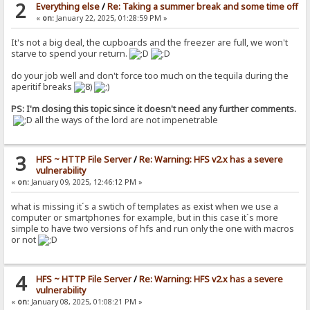
2
Everything else
/
Re: Taking a summer break and some time off
«
on:
January 22, 2025, 01:28:59 PM »
It's not a big deal, the cupboards and the freezer are full, we won't
starve to spend your return.
do your job well and don't force too much on the tequila during the
aperitif breaks
PS: I'm closing this topic since it doesn't need any further comments.
all the ways of the lord are not impenetrable
3
HFS ~ HTTP File Server
/
Re: Warning: HFS v2.x has a severe
vulnerability
«
on:
January 09, 2025, 12:46:12 PM »
what is missing it´s a swtich of templates as exist when we use a
computer or smartphones for example, but in this case it´s more
simple to have two versions of hfs and run only the one with macros
or not
4
HFS ~ HTTP File Server
/
Re: Warning: HFS v2.x has a severe
vulnerability
«
on:
January 08, 2025, 01:08:21 PM »