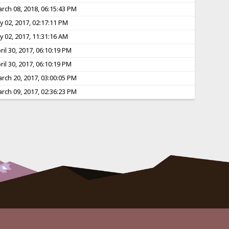
rch 08, 2018, 06:15:43 PM
ly 02, 2017, 02:17:11 PM
ly 02, 2017, 11:31:16 AM
ril 30, 2017, 06:10:19 PM
ril 30, 2017, 06:10:19 PM
rch 20, 2017, 03:00:05 PM
rch 09, 2017, 02:36:23 PM