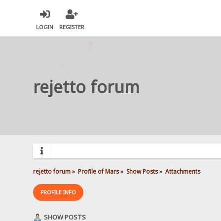
LOGIN
REGISTER
rejetto forum
rejetto forum
»
Profile of Mars
»
Show Posts
»
Attachments
PROFILE INFO
SHOW POSTS