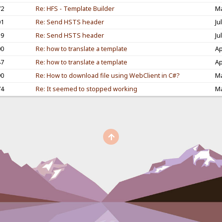
72
Re: HFS - Template Builder
Ma
01
Re: Send HSTS header
Ju
59
Re: Send HSTS header
Ju
00
Re: how to translate a template
Ap
47
Re: how to translate a template
Ap
90
Re: How to download file using WebClient in C#?
Ma
74
Re: It seemed to stopped working
Ma