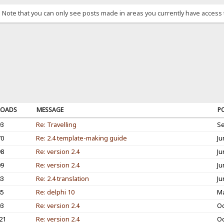
. Note that you can only see posts made in areas you currently have access 
OADS
MESSAGE
P
93
Re: Travelling
Se
70
Re: 2.4 template-making guide
Ju
98
Re: version 2.4
Ju
09
Re: version 2.4
Ju
83
Re: 2.4 translation
Ju
85
Re: delphi 10
Ma
03
Re: version 2.4
Oc
21
Re: version 2.4
Oc