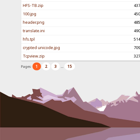
HFS-TB.zip
43
100.jpg
45
header.png
48
translate.ini
49
hfs.tpl
51
crypted unicode.jpg
70
Tcpview.zip
32
1
2
3
15
Pages:
...