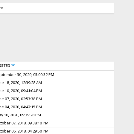
to.
OSTED
ptember 30, 2020, 05:00:32 PM
ne 18, 2020, 12:39:28 AM
ne 10, 2020, 09:41:04 PM
ne 07, 2020, 02:53:38 PM
ne 04, 2020, 04:47:15 PM
y 10, 2020, 09:39:28 PM
tober 07, 2018, 09:38:10 PM
tober 06, 2018, 04:29:50 PM