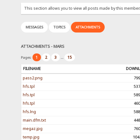
This section allows you to view all posts made by this member
MESSAGES
TOPICS
ATTACHMENTS
ATTACHMENTS - MARS
1
2
3
15
Pages:
...
FILENAME
DOWNL
pass2.png
79
hfs.tpl
53
hfs.tpl
58
hfs.tpl
46
hfs.lng
58
main.dfm.txt
44
megaz.jpg
76
temp.jpg
104