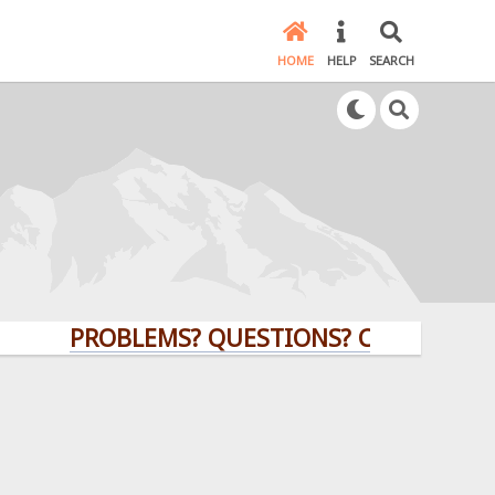
HOME
HELP
SEARCH
PROBLEMS? QUESTIONS? CLICK HERE!