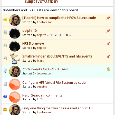
SUBJECT
/
STARTED BY
0 Members and 39 Guests are viewing this board.
[Tutorial] How to compile the HFS's Source code
Started by
LeoNeeson
delphi 10
Started by
rejetto
1
2
3
8
«
...
»
HFS 3 preview
Started by
rejetto
Small reminder about EVENTS and hfs.events
Started by
Mars
Code tweaks for HFS 2.3 users
Started by
LeoNeeson
Configure HFS Virtual File System by code
Started by
vespina
Help, Search in comments
Started by
lol24
Only one thing that wasn't released about HFS...
Started by
LeoNeeson