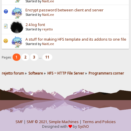
Started by
NaitLee
Encrypt password between client and server
Started by
NaitLee
2.4 log font
Started by
rejetto
A stuff for making HFS template and its addons to one file
Started by
NaitLee
1
2
3
11
Pages:
...
rejetto forum
»
Software
»
HFS ~ HTTP File Server
»
Programmers corner
SMF
|
SMF © 2021
,
Simple Machines
|
Terms and Policies
Designed with
by
SychO