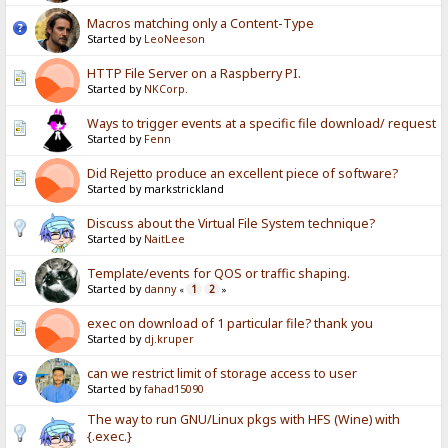
Macros matching only a Content-Type
Started by
LeoNeeson
HTTP File Server on a Raspberry PI.
Started by
NKCorp.
Ways to trigger events at a specific file download/ request
Started by
Fenn
Did Rejetto produce an excellent piece of software?
Started by markstrickland
Discuss about the Virtual File System technique?
Started by
NaitLee
Template/events for QOS or traffic shaping.
Started by
danny
1
2
«
»
exec on download of 1 particular file? thank you
Started by
dj.kruper
can we restrict limit of storage access to user
Started by
fahad15090
The way to run GNU/Linux pkgs with HFS (Wine) with
{.exec.}