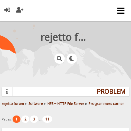
rejetto forum
PROBLEMS? 
rejetto forum
»
Software
»
HFS ~ HTTP File Server
»
Programmers corner
1
2
3
11
Pages:
...