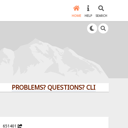
HOME
HELP
SEARCH
PROBLEMS? QUESTIONS? CLICK HERE!
651401