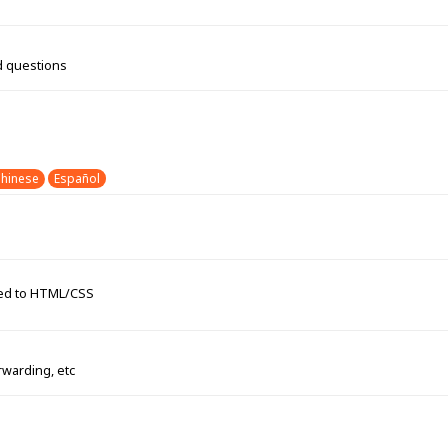
d questions
hinese
Español
ated to HTML/CSS
rwarding, etc