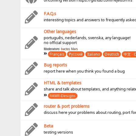
oncoming version https://github.com/rejetto/hfs
F.A.Q.s
interesting topics and answers to frequently aske
Other languages
português, nederlands, svenska, any language!
no official support
Moderators:
bacter
,
Mars
Français
Pусский
Italiano
Deutsch
中文 - C
Bug reports
report here when you think you found a bug
HTML & templates
share and talk about templates, and anything rel
RAWR-Designs
router & port problems
discuss here your problems about routing, port fo
Beta
testing versions