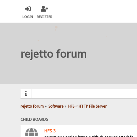
LOGIN
REGISTER
rejetto forum
rejetto forum
»
Software
»
HFS ~ HTTP File Server
CHILD BOARDS
HFS 3