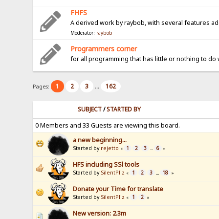
FHFS
A derived work by raybob, with several features a
Moderator:
raybob
Programmers corner
for all programming that has little or nothing to do
1
2
3
162
Pages:
...
SUBJECT
/
STARTED BY
0 Members and 33 Guests are viewing this board.
a new beginning...
Started by
rejetto
1
2
3
6
«
...
»
HFS including SSl tools
Started by
SilentPliz
1
2
3
18
«
...
»
Donate your Time for translate
Started by
SilentPliz
1
2
«
»
New version: 2.3m