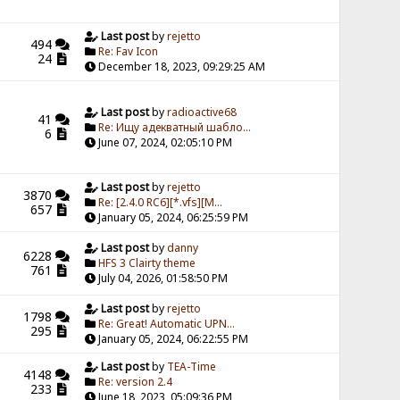
Last post
by
rejetto
494
Re: Fav Icon
24
December 18, 2023, 09:29:25 AM
Last post
by
radioactive68
41
Re: Ищу адекватный шабло...
6
June 07, 2024, 02:05:10 PM
Last post
by
rejetto
3870
Re: [2.4.0 RC6][*.vfs][M...
657
January 05, 2024, 06:25:59 PM
Last post
by
danny
6228
HFS 3 Clairty theme
761
July 04, 2026, 01:58:50 PM
Last post
by
rejetto
1798
Re: Great! Automatic UPN...
295
January 05, 2024, 06:22:55 PM
Last post
by
TEA-Time
4148
Re: version 2.4
233
June 18, 2023, 05:09:36 PM