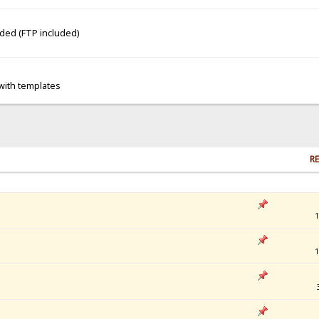
dded (FTP included)
 with templates
RE
1
1