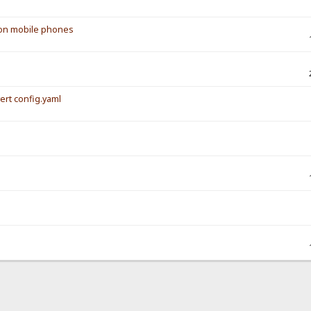
s on mobile phones
vert config.yaml