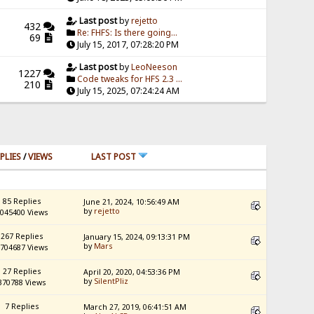
Last post
by
rejetto
432
Re: FHFS: Is there going...
69
July 15, 2017, 07:28:20 PM
Last post
by
LeoNeeson
1227
Code tweaks for HFS 2.3 ...
210
July 15, 2025, 07:24:24 AM
PLIES
/
VIEWS
LAST POST
85 Replies
June 21, 2024, 10:56:49 AM
by
rejetto
045400 Views
267 Replies
January 15, 2024, 09:13:31 PM
by
Mars
704687 Views
27 Replies
April 20, 2020, 04:53:36 PM
by
SilentPliz
370788 Views
7 Replies
March 27, 2019, 06:41:51 AM