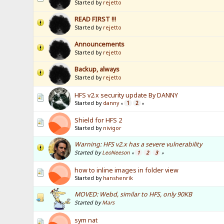
Started by
rejetto
READ FIRST !!!
Started by
rejetto
Announcements
Started by
rejetto
Backup, always
Started by
rejetto
HFS v2.x security update By DANNY
Started by
danny
1
2
«
»
Shield for HFS 2
Started by
nivigor
Warning: HFS v2.x has a severe vulnerability
Started by
LeoNeeson
1
2
3
«
»
how to inline images in folder view
Started by
hanshenrik
MOVED: Webd, similar to HFS, only 90KB
Started by
Mars
sym nat