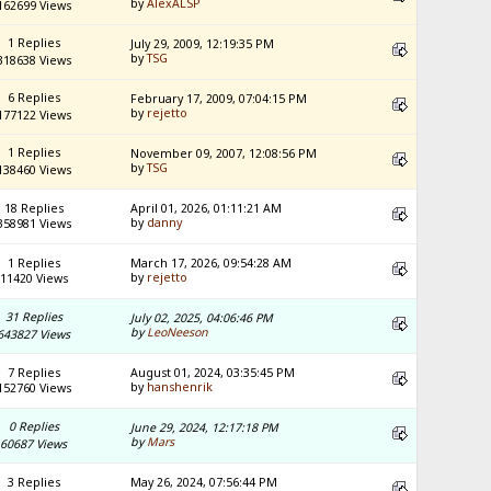
by
AlexALSP
162699 Views
1 Replies
July 29, 2009, 12:19:35 PM
by
TSG
318638 Views
6 Replies
February 17, 2009, 07:04:15 PM
by
rejetto
177122 Views
1 Replies
November 09, 2007, 12:08:56 PM
by
TSG
138460 Views
18 Replies
April 01, 2026, 01:11:21 AM
by
danny
358981 Views
1 Replies
March 17, 2026, 09:54:28 AM
by
rejetto
11420 Views
31 Replies
July 02, 2025, 04:06:46 PM
by
LeoNeeson
643827 Views
7 Replies
August 01, 2024, 03:35:45 PM
by
hanshenrik
152760 Views
0 Replies
June 29, 2024, 12:17:18 PM
by
Mars
60687 Views
3 Replies
May 26, 2024, 07:56:44 PM