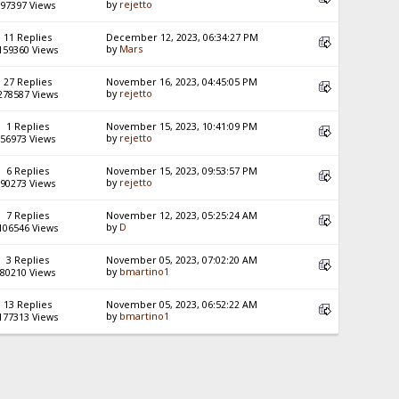
by
rejetto
97397 Views
11 Replies
December 12, 2023, 06:34:27 PM
by
Mars
159360 Views
27 Replies
November 16, 2023, 04:45:05 PM
by
rejetto
278587 Views
1 Replies
November 15, 2023, 10:41:09 PM
by
rejetto
56973 Views
6 Replies
November 15, 2023, 09:53:57 PM
by
rejetto
90273 Views
7 Replies
November 12, 2023, 05:25:24 AM
by
D
106546 Views
3 Replies
November 05, 2023, 07:02:20 AM
by
bmartino1
80210 Views
13 Replies
November 05, 2023, 06:52:22 AM
by
bmartino1
177313 Views