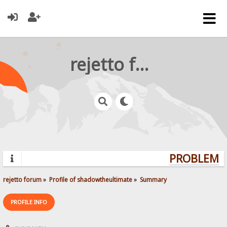
rejetto forum
PROBLEMS?
rejetto forum
»
Profile of shadowtheultimate
»
Summary
PROFILE INFO