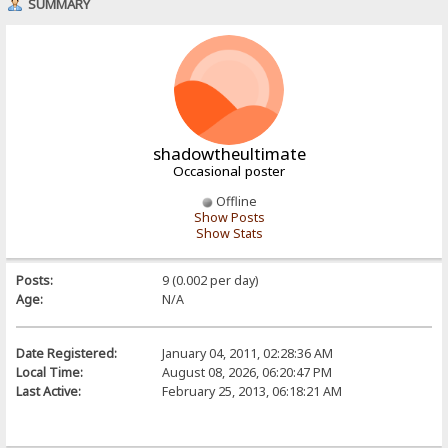
SUMMARY
shadowtheultimate
Occasional poster
Offline
Show Posts
Show Stats
Posts:
9 (0.002 per day)
Age:
N/A
Date Registered:
January 04, 2011, 02:28:36 AM
Local Time:
August 08, 2026, 06:20:47 PM
Last Active:
February 25, 2013, 06:18:21 AM