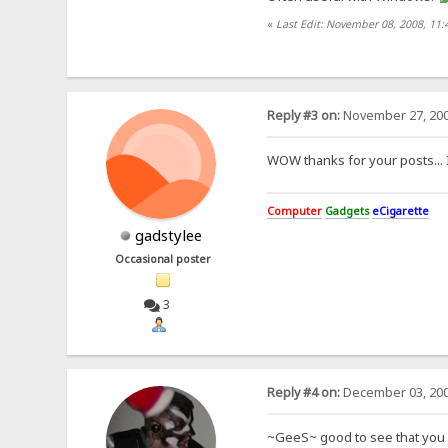
«
Last Edit: November 08, 2008, 11:
Reply #3 on:
November 27, 200
WOW thanks for your posts... I
Computer
Gadgets
eCigarette
gadstylee
Occasional poster
3
Reply #4 on:
December 03, 200
~GeeS~ good to see that you g