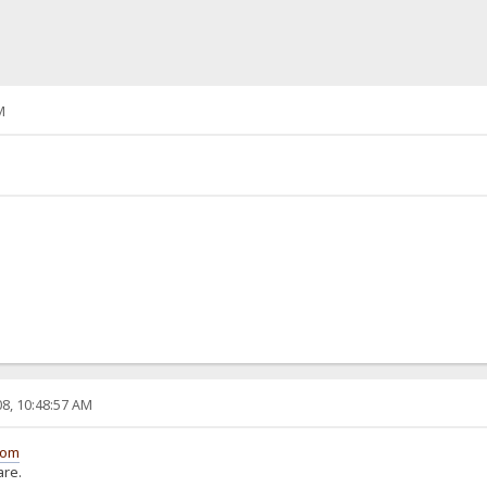
M
8, 10:48:57 AM
com
are.