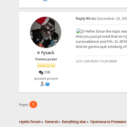
Reply #6 on:
December 23, 200
Hehe Since the topic was c
And you just proved that im r
survivailiance and hfs. In 201
And im gonna quit smoking of
Fysack
Tireless poster
GOD CAN READ YOUR MIND
598
present picture
1
Pages:
rejetto forum
»
General
»
Everything else
»
Opensource Freeware