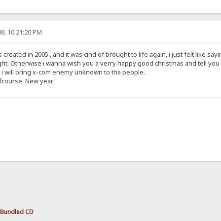
8, 10:21:20 PM
reated in 2005 , and it was cind of brought to life again, i just felt like sayin
ight. Otherwise i wanna wish you a verry happy good christmas and tell you 
0 i will bring x-com enemy unknown to tha people.
fcourse. New year.
 Bundled CD