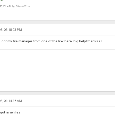
46:23 AM by SilentPliz
»
8, 03:18:03 PM
 got my file manager from one of the link here. big help! thanks all
8, 01:14:36 AM
ot nine lifes