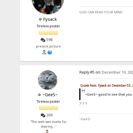
GOD CAN READ YOUR MIND
Fysack
Tireless poster
598
present picture
Reply #5 on:
December 19, 200
Quote from: Fysack on December 03,
~GeeS~
~GeeS~ good to see that you g
Tireless poster
? ? ?
269
~GeeS~
"The web was made for
sharing..."