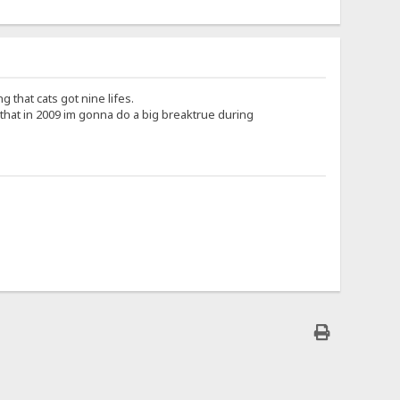
g that cats got nine lifes.
that in 2009 im gonna do a big breaktrue during