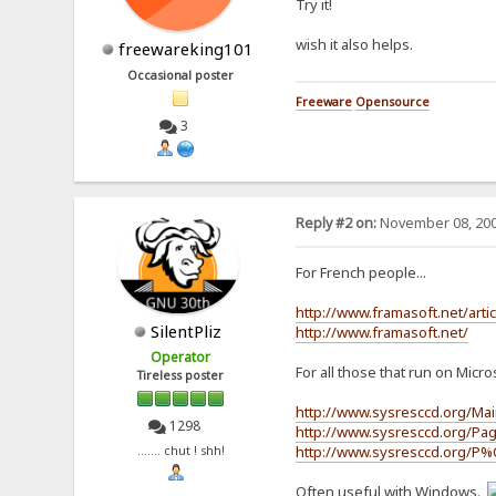
Try it!
wish it also helps.
freewareking101
Occasional poster
Freeware
Opensource
3
Reply #2 on:
November 08, 200
For French people...
http://www.framasoft.net/arti
SilentPliz
http://www.framasoft.net/
Operator
For all those that run on Micros
Tireless poster
http://www.sysresccd.org/Ma
1298
http://www.sysresccd.org/Pag
http://www.sysresccd.org/P%
....... chut ! shh!
Often useful with Windows.