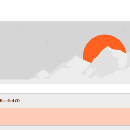
 Bundled CD