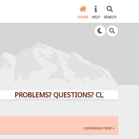
HOME
HELP
SEARCH
PROBLEMS? QUESTIONS? CLICK HERE!
« previous
next »