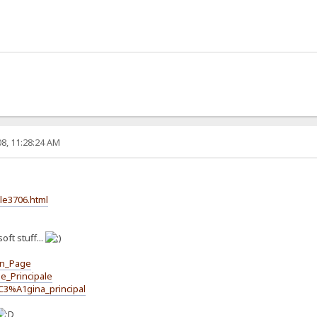
8, 11:28:24 AM
cle3706.html
oft stuff...
in_Page
e_Principale
C3%A1gina_principal