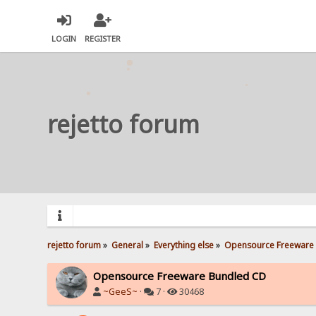
LOGIN
REGISTER
rejetto forum
rejetto forum
»
General
»
Everything else
»
Opensource Freeware
Opensource Freeware Bundled CD
~GeeS~
·
7 ·
30468