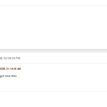
8, 02:58:36 PM
 2008, 01:14:36 AM
ot nine lifes