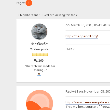
1
Pages:
0 Members and 1 Guest are viewing this topic.
on:
March 30, 2005, 06:43:20 P
http://theopencd.org/
~GeeS~
~GeeS~
Tireless poster
269
"The web was made for
sharing..."
Reply #1 on:
November 08, 200
http://www.freewareupdater.
This my best source of freew