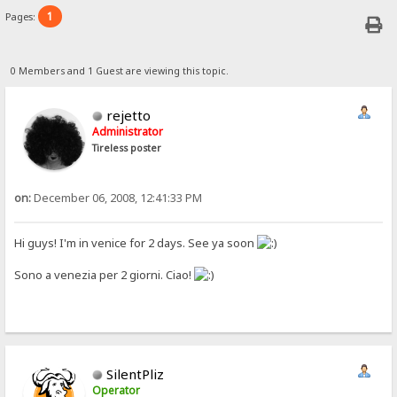
1
Pages:
0 Members and 1 Guest are viewing this topic.
rejetto
Administrator
Tireless poster
on:
December 06, 2008, 12:41:33 PM
Hi guys! I'm in venice for 2 days. See ya soon
Sono a venezia per 2 giorni. Ciao!
SilentPliz
Operator