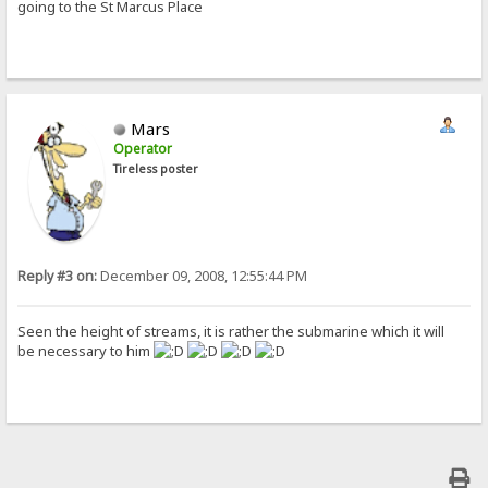
going to the St Marcus Place
Mars
Operator
Tireless poster
Reply #3 on:
December 09, 2008, 12:55:44 PM
Seen the height of streams, it is rather the submarine which it will
be necessary to him