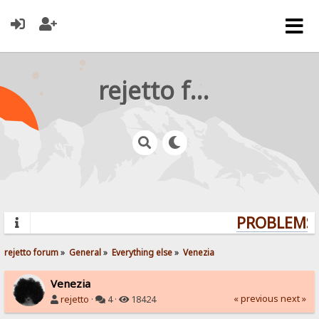
rejetto forum
PROBLEMS?
rejetto forum
»
General
»
Everything else
»
Venezia
Venezia
« previous
next »
rejetto
·
4 ·
18424