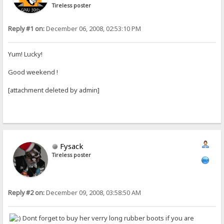
Tireless poster
Reply #1 on:
December 06, 2008, 02:53:10 PM
Yum! Lucky!
Good weekend !
[attachment deleted by admin]
Fysack
Tireless poster
Reply #2 on:
December 09, 2008, 03:58:50 AM
Dont forget to buy her verry long rubber boots if you are