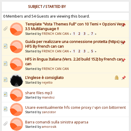
SUBJECT
/
STARTED BY
0 Members and 54 Guests are viewing this board.
Template "Vista Themes Full" con 10 Temi + Opzioni Vers.
3.5 Multilanguage !!
Started by
FRENCH CAN CAN
1
2
3
7
«
...
»
Guida per realizzare una connessione protetta (https) su
HFS By French can can
Started by
FRENCH CAN CAN
1
2
3
5
«
...
»
HFS in lingua Italiana (Vers. 2.2d build 152) by French can
can
Started by
FRENCH CAN CAN
L'inglese è consigliato
Started by
rejetto
share files mp3
Started by
mandoz
Usare eventualmente hfs come proxy / vpn con bittorrent
Started by
zanzistor
Barra comandi sulla sinistra apparsa
Started by
amorosik