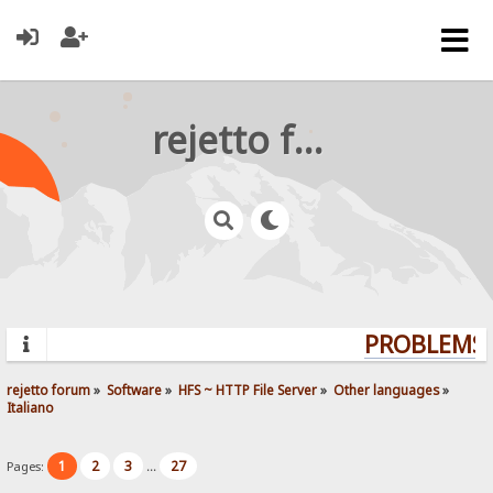
rejetto forum
PROBLEMS? 
rejetto forum
»
Software
»
HFS ~ HTTP File Server
»
Other languages
»
Italiano
1
2
3
27
Pages:
...