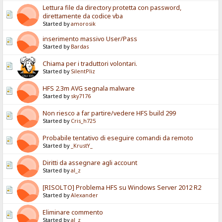
Lettura file da directory protetta con password,
direttamente da codice vba
Started by
amorosik
inserimento massivo User/Pass
Started by
Bardas
Chiama per i traduttori volontari.
Started by
SilentPliz
HFS 2.3m AVG segnala malware
Started by
sky7176
Non riesco a far partire/vedere HFS build 299
Started by
Cris_h725
Probabile tentativo di eseguire comandi da remoto
Started by
_KrustY_
Diritti da assegnare agli account
Started by
al_z
[RISOLTO] Problema HFS su Windows Server 2012 R2
Started by
Alexander
Eliminare commento
Started by
al_z