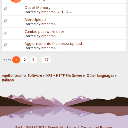
Out of Memory
Started by
Pitagora66
1
2
«
»
Alert Upload
Started by
Pitagora66
Cambio password user
Started by
Pitagora66
Aggiornamento file senza upload
Started by
Pitagora66
1
2
3
27
Pages:
...
rejetto forum
»
Software
»
HFS ~ HTTP File Server
»
Other languages
»
Italiano
SMF
|
SMF © 2021
,
Simple Machines
|
Terms and Policies