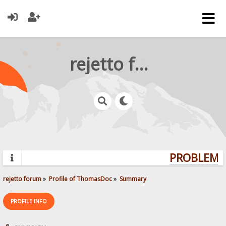
rejetto forum
PROBLEMS?
rejetto forum
»
Profile of ThomasDoc
»
Summary
PROFILE INFO