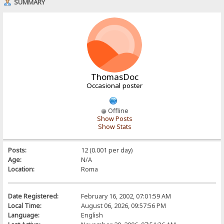
SUMMARY
ThomasDoc
Occasional poster
Offline
Show Posts
Show Stats
Posts:
12 (0.001 per day)
Age:
N/A
Location:
Roma
Date Registered:
February 16, 2002, 07:01:59 AM
Local Time:
August 06, 2026, 09:57:56 PM
Language:
English