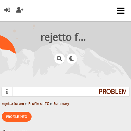
rejetto forum
PROBLEMS?
rejetto forum
»
Profile of TC
»
Summary
PROFILE INFO