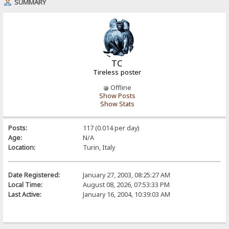
SUMMARY
TC
Tireless poster
Offline
Show Posts
Show Stats
Posts:
117 (0.014 per day)
Age:
N/A
Location:
Turin, Italy
Date Registered:
January 27, 2003, 08:25:27 AM
Local Time:
August 08, 2026, 07:53:33 PM
Last Active:
January 16, 2004, 10:39:03 AM